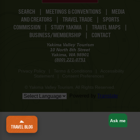
SEARCH
|
MEETINGS & CONVENTIONS
|
MEDIA
AND CREATORS
|
TRAVEL TRADE
|
SPORTS
COMMISSION
|
STUDY YAKIMA
|
TRAVEL MAPS
|
BUSINESS/MEMBERSHIP
|
CONTACT
Yakima Valley Tourism
10 North 8th Street
Yakima, WA 98901
(800) 221-0751
Privacy Policy
|
Terms & Conditions
|
Accessibility
Statement
|
Consent Preferences
© Yakima Valley Tourism. All Rights Reserved.
Powered by
Translate
www-8447cd59c8-llpzs
Ask me
TRAVEL BLOG