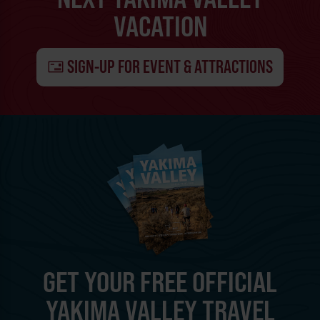
VACATION
SIGN-UP FOR EVENT & ATTRACTIONS
GET YOUR FREE OFFICIAL
YAKIMA VALLEY TRAVEL