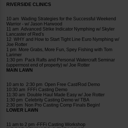
RIVERSIDE CLINICS
10 am Wading Strategies for the Successful Weekend
Warrior - w/ Jason Harwood
11 am Advanced Strike Indicator Nymphing w/ Skyler
Lancaster of Red's
12 WHY and How to Start Tight Line Euro Nymphing w/
Joe Rotter
1 pm More Grabs, More Fun, Spey Fishing with Tom
Larimer
1:30 pm Pack Rafts and Personal Watercraft Seminar
(uppermost end of property) w/ Joe Rotter
MAIN LAWN
10 am to 2:30 pm Open Free Cast/Rod Demo
10:30 am FFFi Casting Demo
11:30 am Double Haul Made Easy w/ Joe Rotter
1:30 pm Celebrity Casting Demo w/ TBA
2:30 pm Non Pro Casting Comp Finals Begin!
LOWER LAWN
11 am to 2 pm -FFFi Casting Workshop