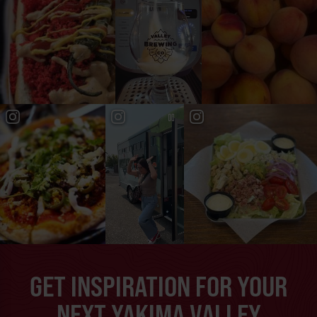
GET INSPIRATION FOR YOUR
NEXT YAKIMA VALLEY