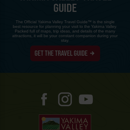
GUIDE
The Official Yakima Valley Travel Guide™ is the single
best resource for planning your visit to the Yakima Valley.
Packed full of maps, trip ideas, and details of the many
attractions, it will be your constant companion during your
stay.
GET THE TRAVEL GUIDE