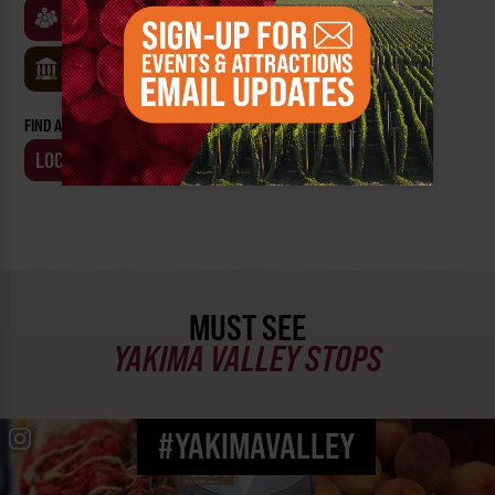
CLASSES & WORKSHOPS
GAMES & TRIVIA
MUSEUMS
FIND AN EVENT BY:
LOCATION
BUSINESS
MUST SEE
YAKIMA VALLEY STOPS
#YAKIMAVALLEY