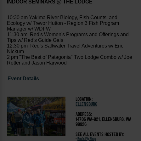
INDOOR SEMINARS @ THE LODGE
10:30 am Yakima River Biology, Fish Counts, and
Ecology w/ Trevor Hutton - Region 3 Fish Program
Manager w/ WDFW
11:30 am Red's Women's Programs and Offerings and
Tips w/ Red's Guide Gals
12:30 pm Red's Saltwater Travel Adventures w/ Eric
Nickum
2 pm "The Best of Patagonia" Two Lodge Combo w/ Joe
Rotter and Jason Harwood
Event Details
LOCATION:
ELLENSBURG
ADDRESS:
14706 WA-821, ELLENSBURG, WA
98926
SEE ALL EVENTS HOSTED BY:
-
Red's Fly Shop