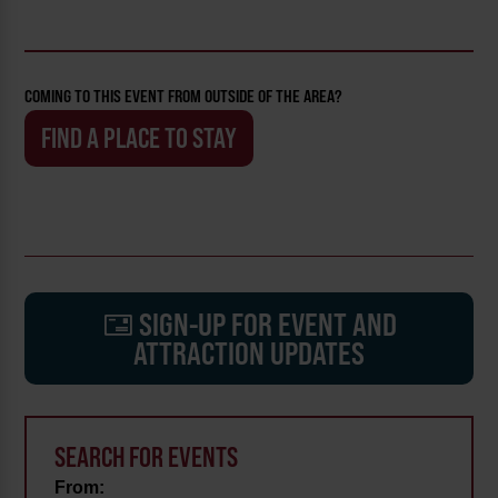
COMING TO THIS EVENT FROM OUTSIDE OF THE AREA?
FIND A PLACE TO STAY
SIGN-UP FOR EVENT AND
ATTRACTION UPDATES
SEARCH FOR EVENTS
From: