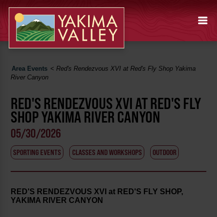
Area Events
<
Red's Rendezvous XVI at Red's Fly Shop Yakima
River Canyon
RED'S RENDEZVOUS XVI AT RED'S FLY
SHOP YAKIMA RIVER CANYON
05/30/2026
SPORTING EVENTS
CLASSES AND WORKSHOPS
OUTDOOR
RED'S RENDEZVOUS XVI at RED'S FLY SHOP,
YAKIMA RIVER CANYON