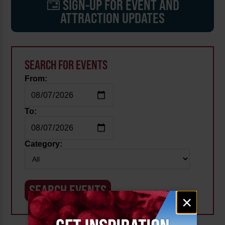
SIGN-UP FOR EVENT AND
ATTRACTION UPDATES
SEARCH FOR EVENTS
From:
To:
Category:
Email
×
signup