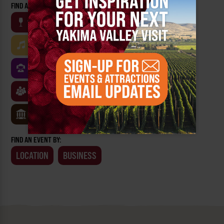
FIND AN EVENT BY CATEGORY:
WINE
BEER
OUTDOOR
FARM
MUSIC
ARTS & CULTURE
FOOD
FAMILY FRIENDLY
FESTIVALS
SPORTS
CLASSES & WORKSHOPS
GAMES & TRIVIA
MUSEUMS
FIND AN EVENT BY:
LOCATION
BUSINESS