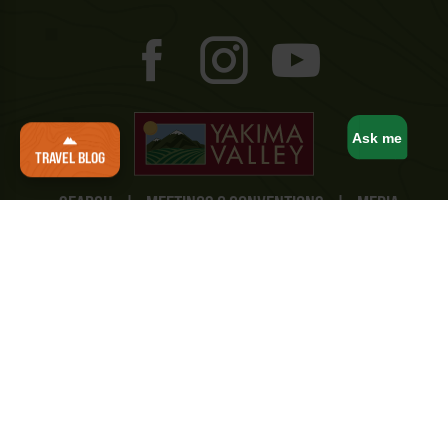
Ask me
TRAVEL BLOG
SEARCH
|
MEETINGS & CONVENTIONS
|
MEDIA
AND CREATORS
|
TRAVEL TRADE
|
SPORTS
COMMISSION
|
STUDY YAKIMA
|
TRAVEL MAPS
|
BUSINESS/MEMBERSHIP
|
CONTACT
Yakima Valley Tourism
10 North 8th Street
Yakima, WA 98901
(800) 221-0751
Privacy Policy
|
Terms & Conditions
|
Accessibility
Statement
|
Consent Preferences
© Yakima Valley Tourism. All Rights Reserved.