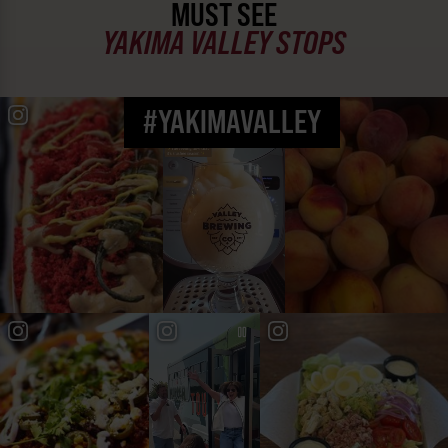
MUST SEE
YAKIMA VALLEY STOPS
#YAKIMAVALLEY