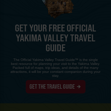
GET YOUR FREE OFFICIAL
YAKIMA VALLEY TRAVEL
GUIDE
The Official Yakima Valley Travel Guide™ is the single
best resource for planning your visit to the Yakima Valley.
Packed full of maps, trip ideas, and details of the many
attractions, it will be your constant companion during your
stay.
GET THE TRAVEL GUIDE