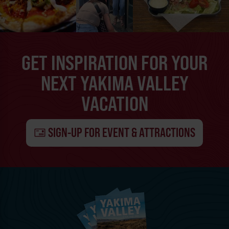
GET INSPIRATION FOR YOUR
NEXT YAKIMA VALLEY
VACATION
SIGN-UP FOR EVENT & ATTRACTIONS