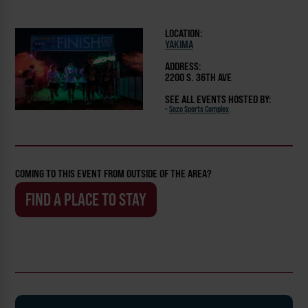
LOCATION:
YAKIMA
ADDRESS:
2200 S. 36TH AVE
SEE ALL EVENTS HOSTED BY:
-
Sozo Sports Complex
COMING TO THIS EVENT FROM OUTSIDE OF THE AREA?
FIND A PLACE TO STAY