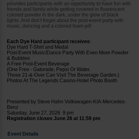
provides participants with an opportunity to have fun with
friends and family while getting covered in fluorescent
colored powder in the dark, under the glow of black
lights. And don't forget about the post-event party with
music, dancing and a colored foam pit!
Each Dye Hard participant receives
:
Dye Hard T-Shirt and Medal
Post-Event Music/Dance Party With Even More Powder
& Bubbles
A Free Post-Event Beverage
(One Free - Gatorade, Pepsi Or Water.
Those 21-&-Over Can Visit The Beverage Garden.)
Photos At The Legends Casino-Hotel Photo Booth
Presented by Steve Hahn Volkswagen-KIA-Mercedes-
Benz
Saturday, June 27, 2026 9 pm
Registration closes June 26 at 11:59 pm
Event Details