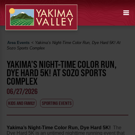
Area Events
<
Yakima’s Night-Time Color Run, Dye Hard 5K! At
Sozo Sports Complex
YAKIMA’S NIGHT-TIME COLOR RUN,
DYE HARD 5K! AT SOZO SPORTS
COMPLEX
06/27/2026
KIDS AND FAMILY
SPORTING EVENTS
Yakima’s Night-Time Color Run, Dye Hard 5K!
The
Dye Hard 5K is an untimed nighttime running event that