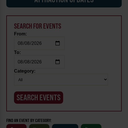
SEARCH FOR EVENTS
From:
To:
Category:
FIND AN EVENT BY CATEGORY: