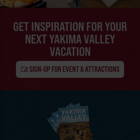
GET INSPIRATION FOR YOUR
NEXT YAKIMA VALLEY
VACATION
SIGN-UP FOR EVENT & ATTRACTIONS