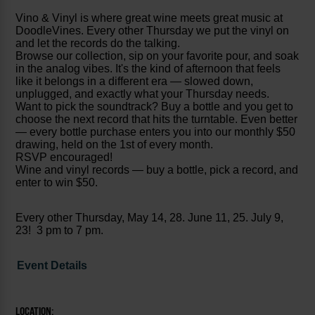
Vino & Vinyl is where great wine meets great music at
DoodleVines. Every other Thursday we put the vinyl on
and let the records do the talking.
Browse our collection, sip on your favorite pour, and soak
in the analog vibes. It's the kind of afternoon that feels
like it belongs in a different era — slowed down,
unplugged, and exactly what your Thursday needs.
Want to pick the soundtrack? Buy a bottle and you get to
choose the next record that hits the turntable. Even better
— every bottle purchase enters you into our monthly $50
drawing, held on the 1st of every month.
RSVP encouraged!
Wine and vinyl records — buy a bottle, pick a record, and
enter to win $50.
Every other Thursday, May 14, 28. June 11, 25. July 9,
23! 3 pm to 7 pm.
Event Details
LOCATION: