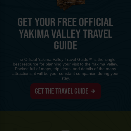
GET YOUR FREE OFFICIAL
YAKIMA VALLEY TRAVEL
GUIDE
The Official Yakima Valley Travel Guide™ is the single
best resource for planning your visit to the Yakima Valley.
Packed full of maps, trip ideas, and details of the many
attractions, it will be your constant companion during your
stay.
GET THE TRAVEL GUIDE