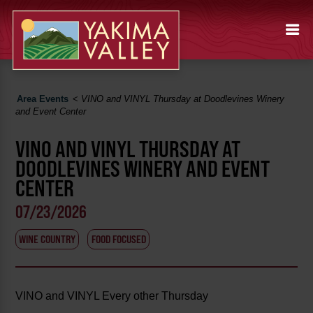
Area Events
<
VINO and VINYL Thursday at Doodlevines Winery
and Event Center
VINO AND VINYL THURSDAY AT
DOODLEVINES WINERY AND EVENT
CENTER
07/23/2026
WINE COUNTRY
FOOD FOCUSED
VINO and VINYL Every other Thursday