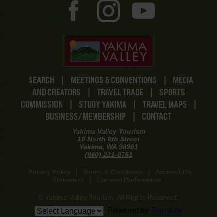
SEARCH
|
MEETINGS & CONVENTIONS
|
MEDIA
AND CREATORS
|
TRAVEL TRADE
|
SPORTS
COMMISSION
|
STUDY YAKIMA
|
TRAVEL MAPS
|
BUSINESS/MEMBERSHIP
|
CONTACT
Yakima Valley Tourism
10 North 8th Street
Yakima, WA 98901
(800) 221-0751
Privacy Policy
|
Terms & Conditions
|
Accessibility
Statement
|
Consent Preferences
© Yakima Valley Tourism. All Rights Reserved.
Powered by
Translate