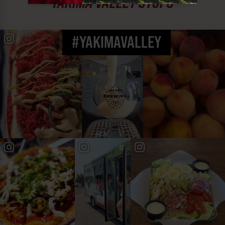
YAKIMA VALLEY STOPS
#YAKIMAVALLEY