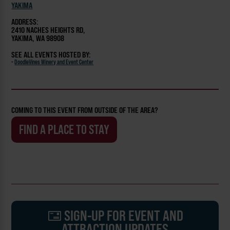
YAKIMA
ADDRESS:
2410 NACHES HEIGHTS RD,
YAKIMA, WA 98908
SEE ALL EVENTS HOSTED BY:
-
DoodleVines Winery and Event Center
COMING TO THIS EVENT FROM OUTSIDE OF THE AREA?
FIND A PLACE TO STAY
SIGN-UP FOR EVENT AND
ATTRACTION UPDATES