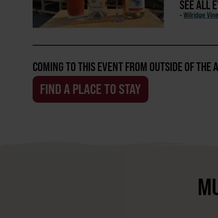
SEE ALL 
-
Wilridge Vin
COMING TO THIS EVENT FROM OUTSIDE OF THE 
FIND A PLACE TO STAY
MU