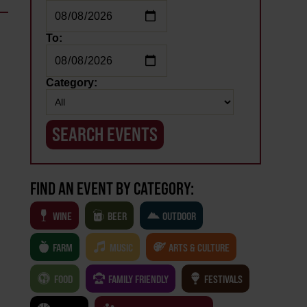
To:
.
Category:
FIND AN EVENT BY CATEGORY:
WINE
BEER
OUTDOOR
FARM
MUSIC
ARTS & CULTURE
FOOD
FAMILY FRIENDLY
FESTIVALS