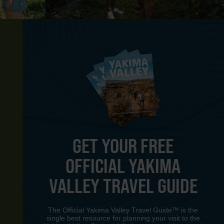
GET YOUR FREE
OFFICIAL YAKIMA
Y
VALLEY TRAVEL GUIDE
The Official Yakima Valley Travel Guide™ is the
single best resource for planning your visit to the