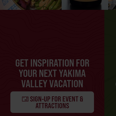
GET INSPIRATION FOR
YOUR NEXT YAKIMA
VALLEY VACATION
SIGN-UP FOR EVENT &
ATTRACTIONS