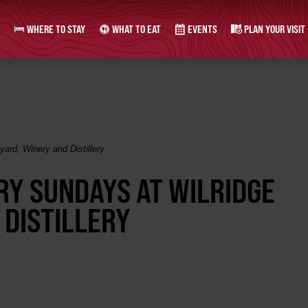
WHERE TO STAY
WHAT TO EAT
EVENTS
PLAN YOUR VISIT
ard, Winery and Distillery
RY SUNDAYS AT WILRIDGE
 DISTILLERY