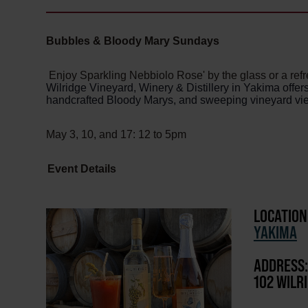
Bubbles & Bloody Mary Sundays
Enjoy Sparkling Nebbiolo Rose' by the glass or a ref
Wilridge Vineyard, Winery & Distillery in Yakima offe
handcrafted Bloody Marys, and sweeping vineyard vi
May 3, 10, and 17: 12 to 5pm
Event Details
LOCATION
YAKIMA
ADDRESS:
102 WILR