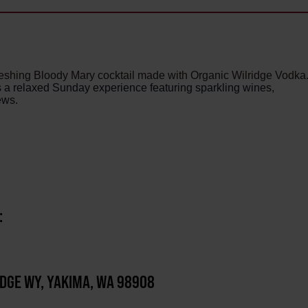
reshing Bloody Mary cocktail made with Organic Wilridge Vodka
rs a relaxed Sunday experience featuring sparkling wines,
ews.
:
IDGE WY, YAKIMA, WA 98908