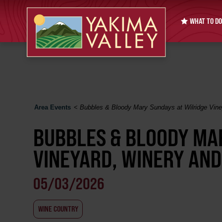
WHAT TO DO
Area Events
<
Bubbles & Bloody Mary Sundays at Wilridge Viney
BUBBLES & BLOODY MA
VINEYARD, WINERY AND
05/03/2026
WINE COUNTRY