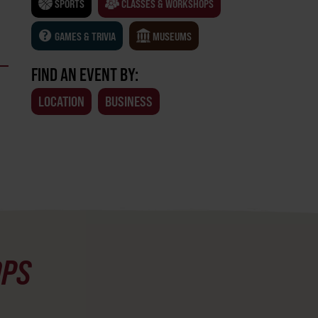
SPORTS
CLASSES & WORKSHOPS
GAMES & TRIVIA
MUSEUMS
FIND AN EVENT BY:
LOCATION
BUSINESS
OPS