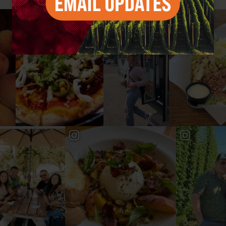
#YAKIMAVALLEY