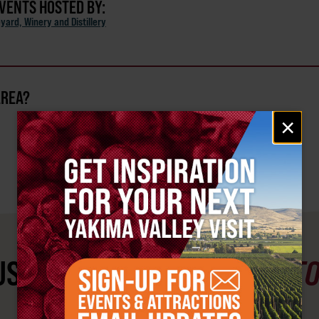
EVENTS HOSTED BY:
eyard, Winery and Distillery
AREA?
Email
×
signup
ST SEE
YAKIMA VALLEY ST