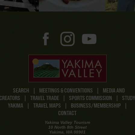
SEARCH
|
MEETINGS & CONVENTIONS
|
MEDIA AND
CREATORS
|
TRAVEL TRADE
|
SPORTS COMMISSION
|
STUD
YAKIMA
|
TRAVEL MAPS
|
BUSINESS/MEMBERSHIP
|
CONTACT
Yakima Valley Tourism
10 North 8th Street
Yakima, WA 98901