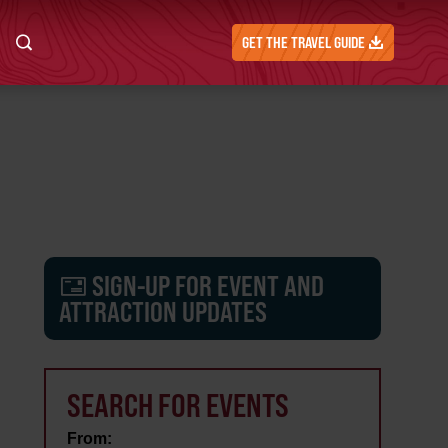
GET THE TRAVEL GUIDE
SIGN-UP FOR EVENT AND
ATTRACTION UPDATES
SEARCH FOR EVENTS
From: