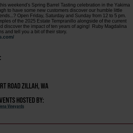
this weekend's Spring Barrel Tasting celebration in the Yakima
ough to have some new customers discover our humble little
friends...? Open Friday, Saturday and Sunday from 12 to 5 pm.
mples of the 2025 Estate Tempranillo alongside of the current
nd discover the impact of ten years of aging! Ruby Magdalina
nd tell you a bit of their story.
s.com/
:
ERT ROAD ZILLAH, WA
EVENTS HOSTED BY:
ena Vineyards