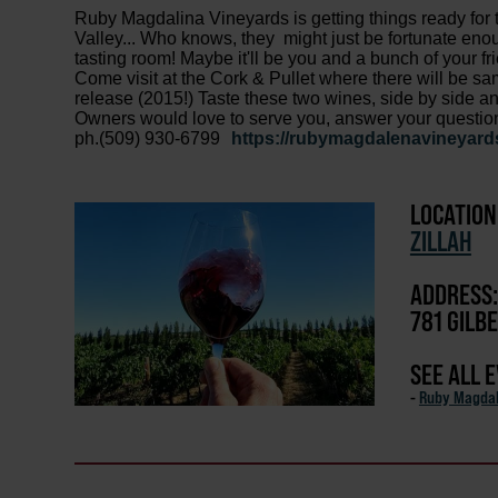
Ruby Magdalina Vineyards is getting things ready for 
Valley... Who knows, they might just be fortunate en
tasting room! Maybe it'll be you and a bunch of your 
Come visit at the Cork & Pullet where there will be sa
release (2015!) Taste these two wines, side by side a
Owners would love to serve you, answer your questions a
ph.(509) 930-6799
https://rubymagdalenavineyard
LOCATION
ZILLAH
ADDRESS:
781 GILB
SEE ALL 
-
Ruby Magdal