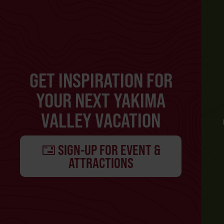
GET INSPIRATION FOR
YOUR NEXT YAKIMA
VALLEY VACATION
SIGN-UP FOR EVENT &
ATTRACTIONS