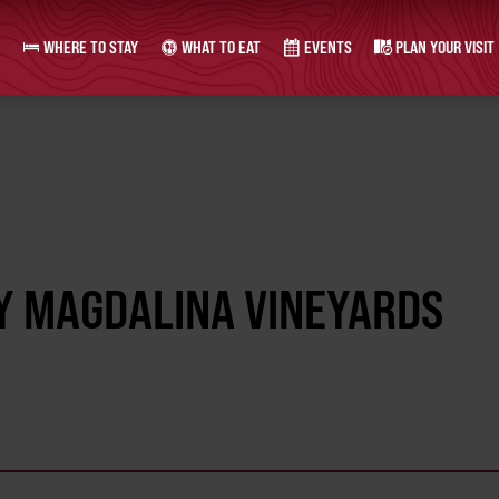
WHERE TO STAY
WHAT TO EAT
EVENTS
PLAN YOUR VISIT
Y MAGDALINA VINEYARDS