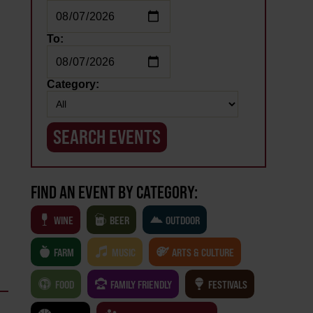
To:
Category:
FIND AN EVENT BY CATEGORY:
WINE
BEER
OUTDOOR
FARM
MUSIC
ARTS & CULTURE
FOOD
FAMILY FRIENDLY
FESTIVALS