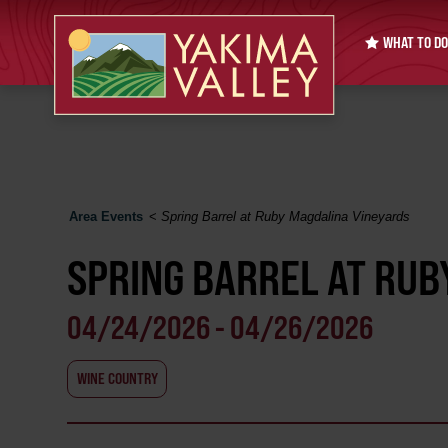
WHAT TO DO
Area Events
<
Spring Barrel at Ruby Magdalina Vineyards
SPRING BARREL AT RUB
04/24/2026 - 04/26/2026
WINE COUNTRY