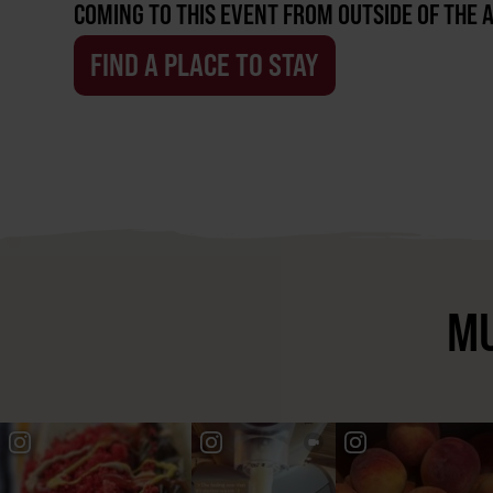
COMING TO THIS EVENT FROM OUTSIDE OF THE 
FIND A PLACE TO STAY
MU