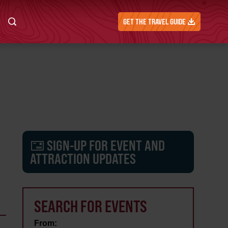
GET THE TRAVEL GUIDE
SIGN-UP FOR EVENT AND
ATTRACTION UPDATES
SEARCH FOR EVENTS
From: