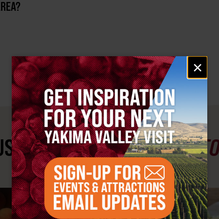
AREA?
Email
×
signup
ST SEE
YAKIMA VALLEY ST
#YAKIMAVALLEY