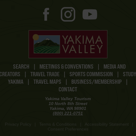
SEARCH
|
MEETINGS & CONVENTIONS
|
MEDIA AND
CREATORS
|
TRAVEL TRADE
|
SPORTS COMMISSION
|
STUD
YAKIMA
|
TRAVEL MAPS
|
BUSINESS/MEMBERSHIP
|
CONTACT
Yakima Valley Tourism
10 North 8th Street
Yakima, WA 98901
(800) 221-0751
Privacy Policy
|
Terms & Conditions
|
Accessibility Statement
|
Consent Preferences