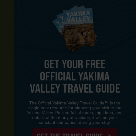
GET YOUR FREE
OFFICIAL YAKIMA
Y
VALLEY TRAVEL GUIDE
The Official Yakima Valley Travel Guide™ is the
single best resource for planning your visit to the
Yakima Valley. Packed full of maps, trip ideas, and
details of the many attractions, it will be your
constant companion during your stay.