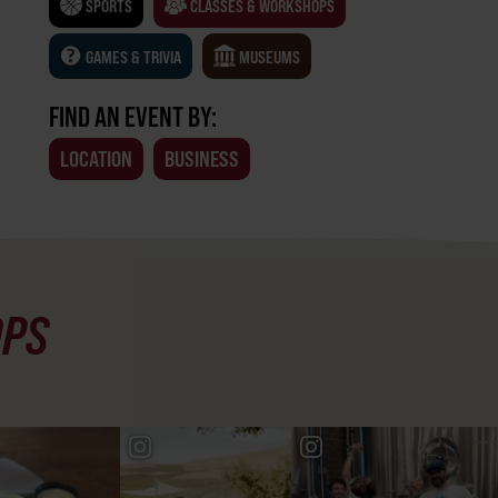
SPORTS
CLASSES & WORKSHOPS
GAMES & TRIVIA
MUSEUMS
FIND AN EVENT BY:
LOCATION
BUSINESS
OPS