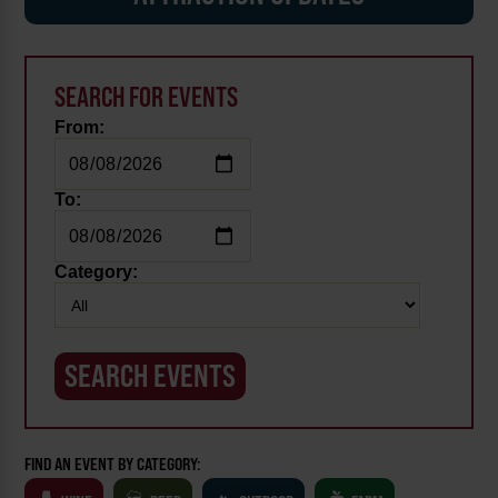
SEARCH FOR EVENTS
From:
To:
Category:
FIND AN EVENT BY CATEGORY: