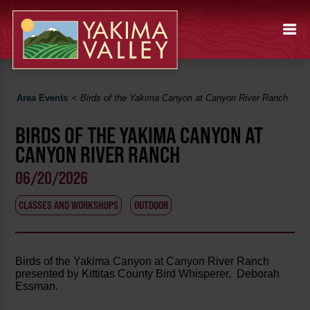
Area Events
<
Birds of the Yakima Canyon at Canyon River Ranch
BIRDS OF THE YAKIMA CANYON AT
CANYON RIVER RANCH
06/20/2026
CLASSES AND WORKSHOPS
OUTDOOR
Birds of the Yakima Canyon at Canyon River Ranch
presented by Kittitas County Bird Whisperer, Deborah
Essman.