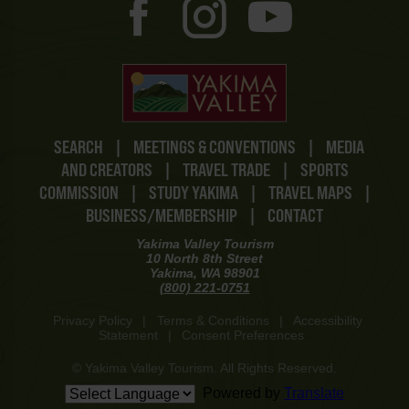
SEARCH
|
MEETINGS & CONVENTIONS
|
MEDIA
AND CREATORS
|
TRAVEL TRADE
|
SPORTS
COMMISSION
|
STUDY YAKIMA
|
TRAVEL MAPS
|
BUSINESS/MEMBERSHIP
|
CONTACT
Yakima Valley Tourism
10 North 8th Street
Yakima, WA 98901
(800) 221-0751
Privacy Policy
|
Terms & Conditions
|
Accessibility
Statement
|
Consent Preferences
© Yakima Valley Tourism. All Rights Reserved.
Powered by
Translate