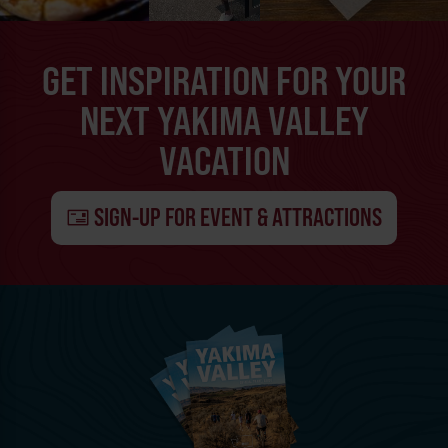
GET INSPIRATION FOR YOUR
NEXT YAKIMA VALLEY
VACATION
SIGN-UP FOR EVENT & ATTRACTIONS