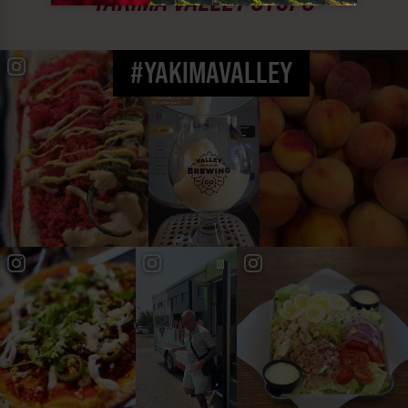
YAKIMA VALLEY STOPS
#YAKIMAVALLEY