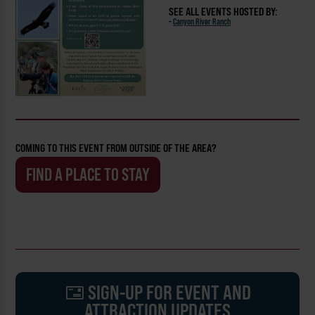
SEE ALL EVENTS HOSTED BY:
-
Canyon River Ranch
COMING TO THIS EVENT FROM OUTSIDE OF THE AREA?
FIND A PLACE TO STAY
SIGN-UP FOR EVENT AND
ATTRACTION UPDATES