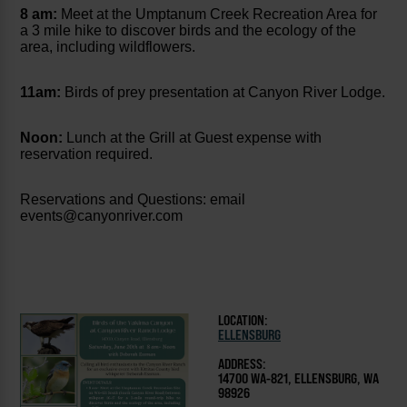
8 am:
Meet at the Umptanum Creek Recreation Area for
a 3 mile hike to discover birds and the ecology of the
area, including wildflowers.
11am:
Birds of prey presentation at Canyon River Lodge.
Noon:
Lunch at the Grill at Guest expense with
reservation required.
Reservations and Questions: email
events@canyonriver.com
LOCATION:
ELLENSBURG
ADDRESS:
1470O WA-821, ELLENSBURG, WA
98926