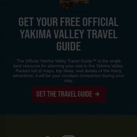
GET YOUR FREE OFFICIAL
YAKIMA VALLEY TRAVEL
GUIDE
The Official Yakima Valley Travel Guide™ is the single
best resource for planning your visit to the Yakima Valley.
Packed full of maps, trip ideas, and details of the many
attractions, it will be your constant companion during your
stay.
GET THE TRAVEL GUIDE