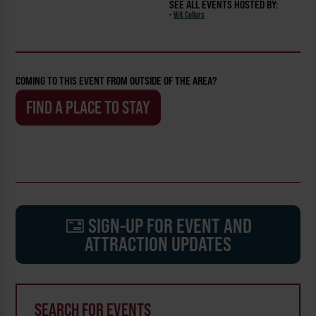
SEE ALL EVENTS HOSTED BY:
-
Wit Cellars
COMING TO THIS EVENT FROM OUTSIDE OF THE AREA?
FIND A PLACE TO STAY
SIGN-UP FOR EVENT AND
ATTRACTION UPDATES
SEARCH FOR EVENTS