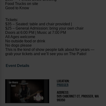
Food Trucks on site
Good to Know
Tickets:
$35 – Seated: table and chair provided |
$25 – General Admission: bring your own chair
Doors at 6:00 PM | Music at 7:00 PM
All Ages welcome
No outside food or drink
No dogs please
This is the kind of show people talk about for years —
grab your tickets and we’ll see you on The Patio!
Event Details
LOCATION:
PROSSER
ADDRESS:
505 CABERNET CT, PROSSER, WA
99350