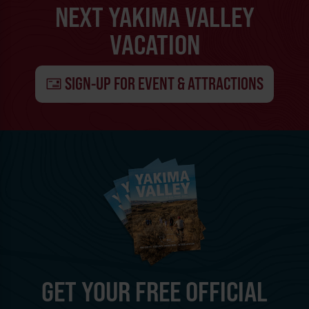
NEXT YAKIMA VALLEY
VACATION
SIGN-UP FOR EVENT & ATTRACTIONS
GET YOUR FREE OFFICIAL