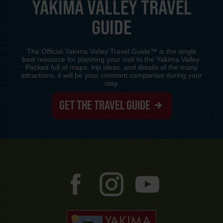
YAKIMA VALLEY TRAVEL
GUIDE
The Official Yakima Valley Travel Guide™ is the single
best resource for planning your visit to the Yakima Valley.
Packed full of maps, trip ideas, and details of the many
attractions, it will be your constant companion during your
stay.
GET THE TRAVEL GUIDE