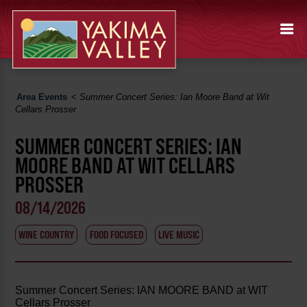
Area Events
<
Summer Concert Series: Ian Moore Band at Wit
Cellars Prosser
SUMMER CONCERT SERIES: IAN
MOORE BAND AT WIT CELLARS
PROSSER
08/14/2026
WINE COUNTRY
FOOD FOCUSED
LIVE MUSIC
Summer Concert Series: IAN MOORE BAND at WIT
Cellars Prosser