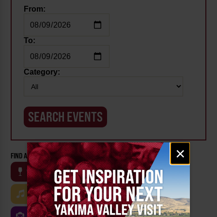
From:
To:
Category:
Email
×
signup
FIND AN EVENT BY CATEGORY:
WINE
BEER
OUTDOOR
FARM
MUSIC
ARTS & CULTURE
FOOD
FAMILY FRIENDLY
FESTIVALS
SPORTS