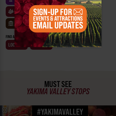
CLASSES & WORKSHOPS
GAMES & TRIVIA
MUSEUMS
FIND AN EVENT BY:
LOCATION
BUSINESS
MUST SEE
YAKIMA VALLEY STOPS
#YAKIMAVALLEY