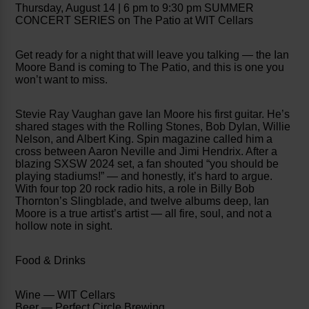
Thursday, August 14 | 6 pm to 9:30 pm SUMMER
CONCERT SERIES on The Patio at WIT Cellars
Get ready for a night that will leave you talking — the Ian
Moore Band is coming to The Patio, and this is one you
won’t want to miss.
Stevie Ray Vaughan gave Ian Moore his first guitar. He’s
shared stages with the Rolling Stones, Bob Dylan, Willie
Nelson, and Albert King. Spin magazine called him a
cross between Aaron Neville and Jimi Hendrix. After a
blazing SXSW 2024 set, a fan shouted “you should be
playing stadiums!” — and honestly, it’s hard to argue.
With four top 20 rock radio hits, a role in Billy Bob
Thornton’s Slingblade, and twelve albums deep, Ian
Moore is a true artist’s artist — all fire, soul, and not a
hollow note in sight.
Food & Drinks
Wine — WIT Cellars
Beer — Perfect Circle Brewing