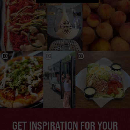
GET INSPIRATION FOR YOUR