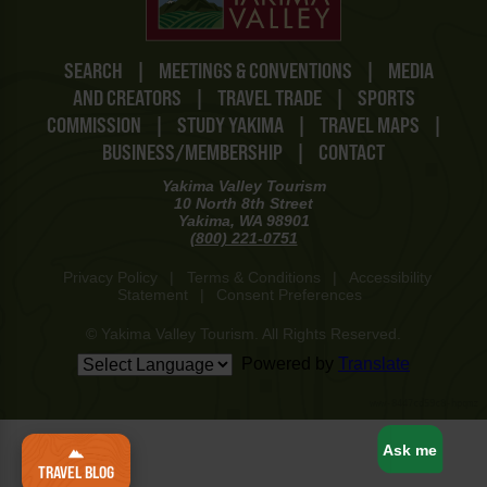
SEARCH
|
MEETINGS & CONVENTIONS
|
MEDIA
AND CREATORS
|
TRAVEL TRADE
|
SPORTS
COMMISSION
|
STUDY YAKIMA
|
TRAVEL MAPS
|
BUSINESS/MEMBERSHIP
|
CONTACT
Yakima Valley Tourism
10 North 8th Street
Yakima, WA 98901
(800) 221-0751
Privacy Policy
|
Terms & Conditions
|
Accessibility
Statement
|
Consent Preferences
© Yakima Valley Tourism. All Rights Reserved.
Powered by
Translate
www-8447cd59c8-hpqmz
Ask me
TRAVEL BLOG