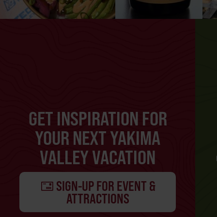
GET INSPIRATION FOR
YOUR NEXT YAKIMA
VALLEY VACATION
SIGN-UP FOR EVENT &
ATTRACTIONS