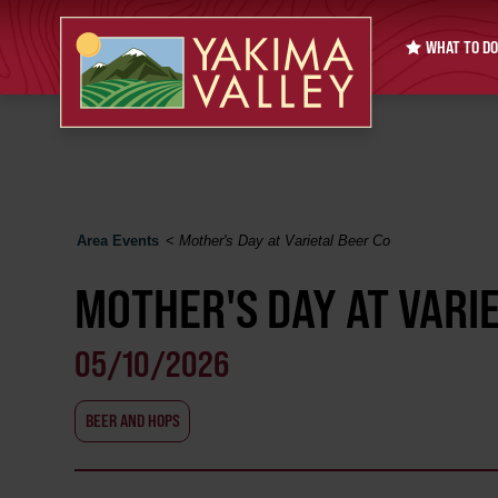
WHAT TO DO
Area Events
<
Mother's Day at Varietal Beer Co
MOTHER'S DAY AT VARI
05/10/2026
BEER AND HOPS