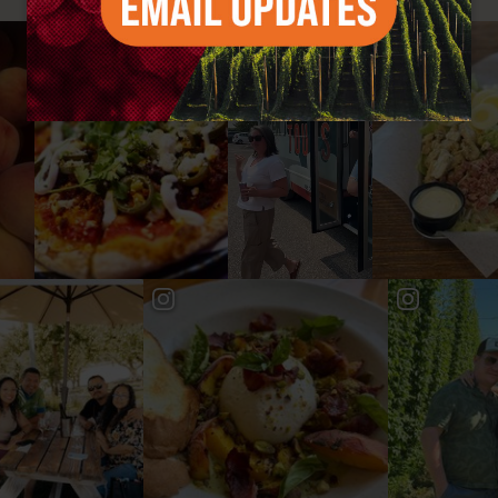
#YAKIMAVALLEY