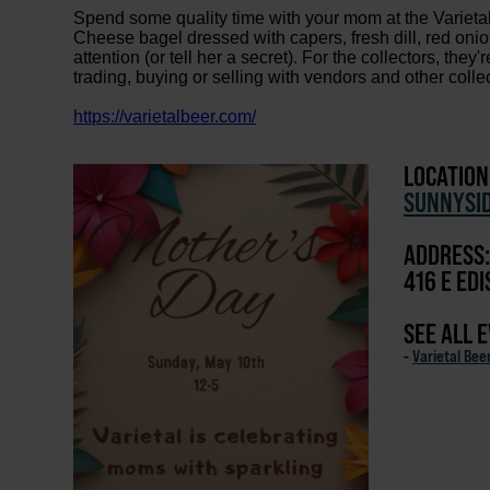
Spend some quality time with your mom at the Variet
Cheese bagel dressed with capers, fresh dill, red on
attention (or tell her a secret). For the collectors, they
trading, buying or selling with vendors and other colle
https://varietalbeer.com/
LOCATION
SUNNYSI
ADDRESS:
416 E ED
SEE ALL 
-
Varietal Bee