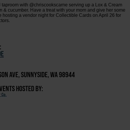
al taproom with @chriscookscarne serving up a Lox & Cream
ion & cucumber. Have a treat with your mom and give her some
're hosting a vendor night for Collectible Cards on April 26 for
ctors.
:
DE
ISON AVE, SUNNYSIDE, WA 98944
EVENTS HOSTED BY:
r Co.