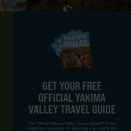
GET YOUR FREE
OFFICIAL YAKIMA
Y
VALLEY TRAVEL GUIDE
The Official Yakima Valley Travel Guide™ is the
single best resource for planning your visit to the