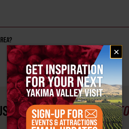
AREA?
Email
×
signup
ST SEE
YAKIMA VALLEY ST