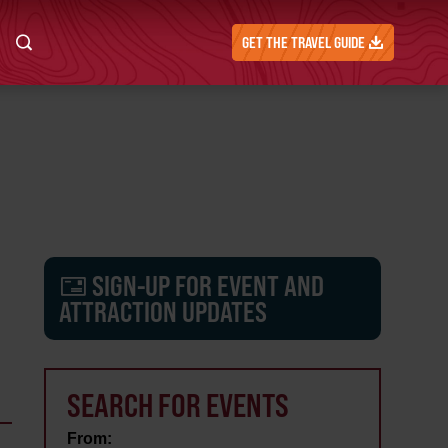
GET THE TRAVEL GUIDE
SIGN-UP FOR EVENT AND
ATTRACTION UPDATES
SEARCH FOR EVENTS
From: