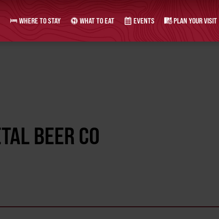
WHERE TO STAY
WHAT TO EAT
EVENTS
PLAN YOUR VISIT
ETAL BEER CO