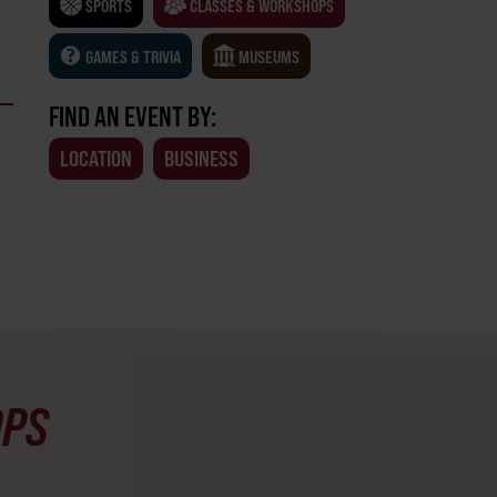
SPORTS
CLASSES & WORKSHOPS
GAMES & TRIVIA
MUSEUMS
FIND AN EVENT BY:
LOCATION
BUSINESS
OPS