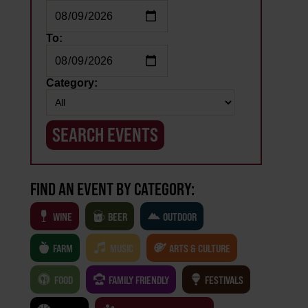
To:
Category:
FIND AN EVENT BY CATEGORY:
WINE
BEER
OUTDOOR
FARM
MUSIC
ARTS & CULTURE
FOOD
FAMILY FRIENDLY
FESTIVALS