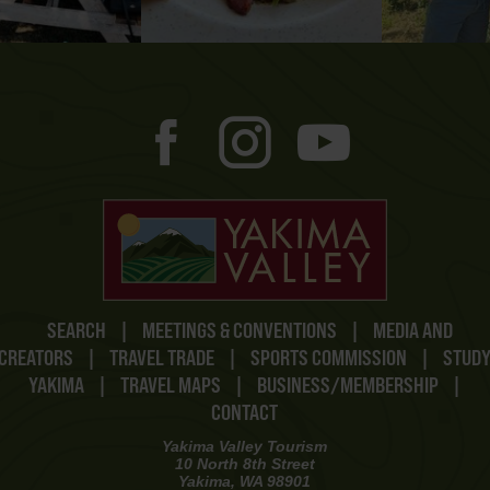
SEARCH
|
MEETINGS & CONVENTIONS
|
MEDIA AND
CREATORS
|
TRAVEL TRADE
|
SPORTS COMMISSION
|
STUD
YAKIMA
|
TRAVEL MAPS
|
BUSINESS/MEMBERSHIP
|
CONTACT
Yakima Valley Tourism
10 North 8th Street
Yakima, WA 98901