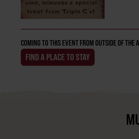
COMING TO THIS EVENT FROM OUTSIDE OF THE 
FIND A PLACE TO STAY
MU