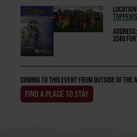
LOCATION
TOPPENI
ADDRESS:
3240 FOR
COMING TO THIS EVENT FROM OUTSIDE OF THE 
FIND A PLACE TO STAY