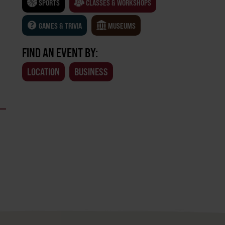
SPORTS
CLASSES & WORKSHOPS
GAMES & TRIVIA
MUSEUMS
FIND AN EVENT BY:
LOCATION
BUSINESS