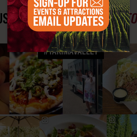
ST SEE
YAKIMA VALLEY ST
#YAKIMAVALLEY