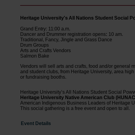
Heritage University's All Nations Student Social
Grand Entry: 11:00 a.m.
Dancer and Drummer registration opens
:
10 am.
Traditional, Fancy, Jingle and Grass Dance
Drum Groups
Arts and Crafts Vendors
Salmon Bake
Vendors will sell arts and crafts, food and/or genera
and student clubs, from Heritage University, area high 
or fundraising booths.
Heritage University’s All Nations Student Social Poww
Heritage University Native American Club (HUNA
American Indigenous Business Leaders of Heritage Un
This social gathering is a free event and open to all.
Event Details