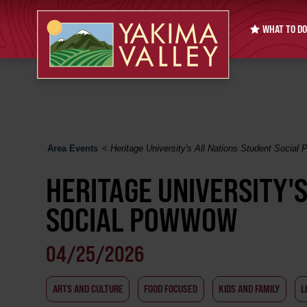
WHAT TO DO
Area Events
<
Heritage University's All Nations Student Socia
HERITAGE UNIVERSITY'
SOCIAL POWWOW
04/25/2026
ARTS AND CULTURE
FOOD FOCUSED
KIDS AND FAMILY
L