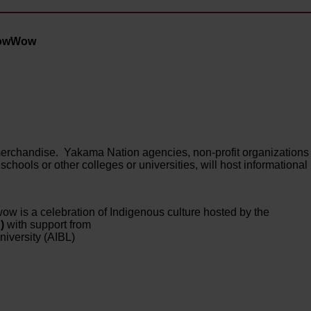
 PowWow
l merchandise. Yakama Nation agencies, non-profit organizations
schools or other colleges or universities, will host informational
ow is a celebration of Indigenous culture hosted by the
C)
with support from
iversity (AIBL)