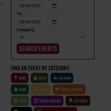
To:
Category:
FIND AN EVENT BY CATEGORY:
WINE
BEER
OUTDOOR
FARM
MUSIC
ARTS & CULTURE
FOOD
FAMILY FRIENDLY
FESTIVALS