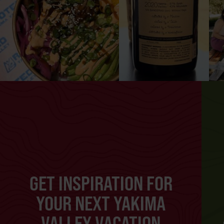
GET INSPIRATION FOR
YOUR NEXT YAKIMA
VALLEY VACATION