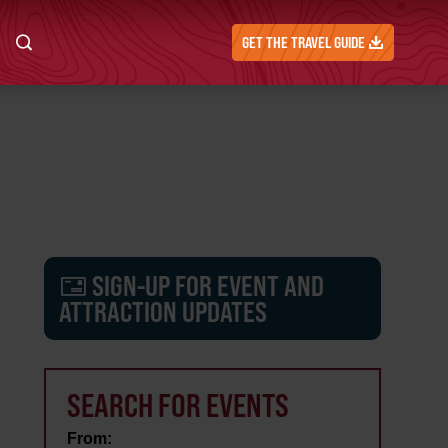
GET THE TRAVEL GUIDE
SIGN-UP FOR EVENT AND
ATTRACTION UPDATES
SEARCH FOR EVENTS
From: