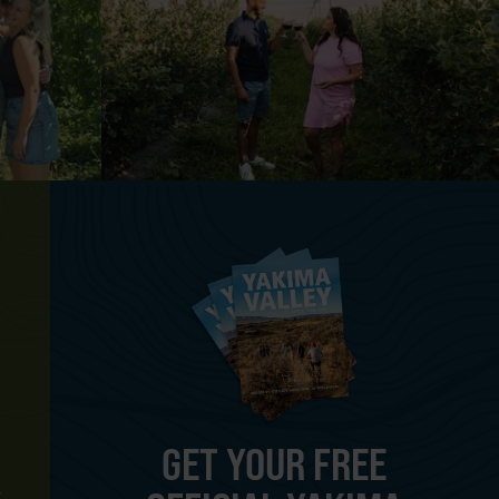
GET YOUR FREE