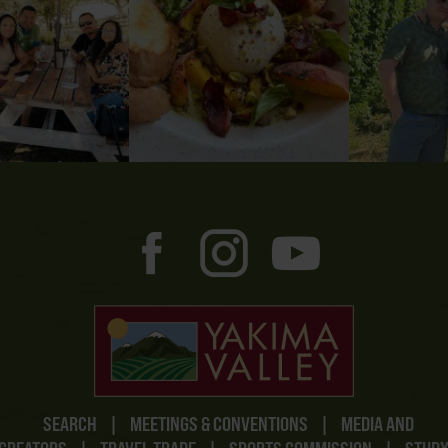
SEARCH
|
MEETINGS & CONVENTIONS
|
MEDIA AND