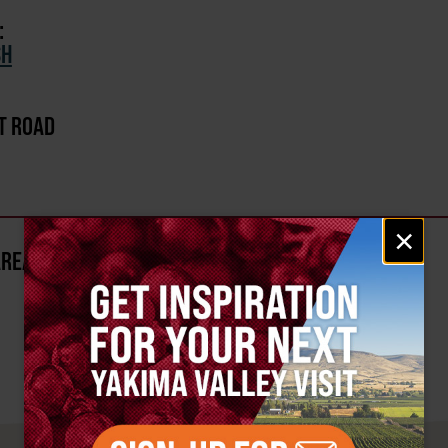
:
SH
T ROAD
Email
×
signup
AREA?