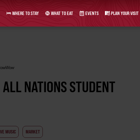
WHERE TO STAY
WHAT TO EAT
EVENTS
PLAN YOUR VISIT
l PowWow
S ALL NATIONS STUDENT
IVE MUSIC
MARKET