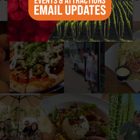
#YAKIMAVALLEY