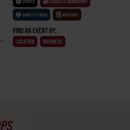
SPORTS
CLASSES & WORKSHOPS
GAMES & TRIVIA
MUSEUMS
FIND AN EVENT BY:
LOCATION
BUSINESS
OPS