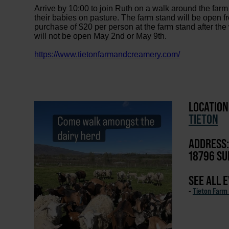
Arrive by 10:00 to join Ruth on a walk around the far
their babies on pasture. The farm stand will be ope
purchase of $20 per person at the farm stand after the
will not be open May 2nd or May 9th.
https://www.tietonfarmandcreamery.com/
LOCATION
TIETON
ADDRESS:
18796 SU
SEE ALL 
-
Tieton Farm