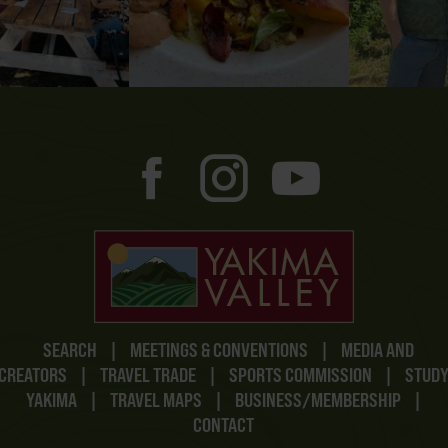
SEARCH
|
MEETINGS & CONVENTIONS
|
MEDIA AND
CREATORS
|
TRAVEL TRADE
|
SPORTS COMMISSION
|
STUD
YAKIMA
|
TRAVEL MAPS
|
BUSINESS/MEMBERSHIP
|
CONTACT