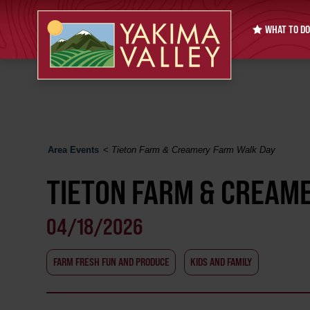
WHAT TO DO
Area Events
<
Tieton Farm & Creamery Farm Walk Day
TIETON FARM & CREAM
04/18/2026
FARM FRESH FUN AND PRODUCE
KIDS AND FAMILY