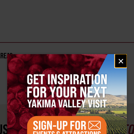
AREA?
Email
×
signup
ST SEE
YAKIMA VALLEY ST