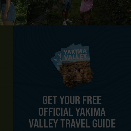
GET YOUR FREE
OFFICIAL YAKIMA
Y
VALLEY TRAVEL GUIDE