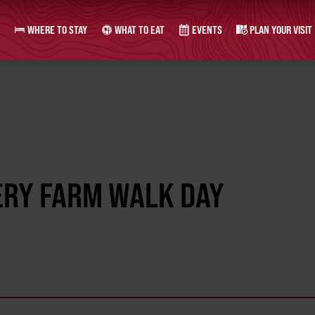
WHERE TO STAY
WHAT TO EAT
EVENTS
PLAN YOUR VISIT
ERY FARM WALK DAY