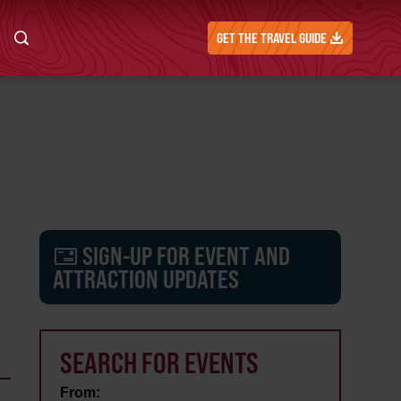
GET THE TRAVEL GUIDE
SIGN-UP FOR EVENT AND
ATTRACTION UPDATES
SEARCH FOR EVENTS
From: