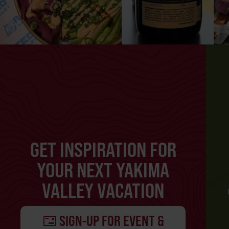
GET INSPIRATION FOR
YOUR NEXT YAKIMA
VALLEY VACATION
SIGN-UP FOR EVENT &