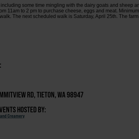
m including some time mingling with the dairy goats and sheep a
n from 11am to 2 pm to purchase cheese, eggs and meat. Minimu
 walk. The next scheduled walk is Saturday, April 25th. The farm
:
MMITVIEW RD, TIETON, WA 98947
EVENTS HOSTED BY:
 and Creamery