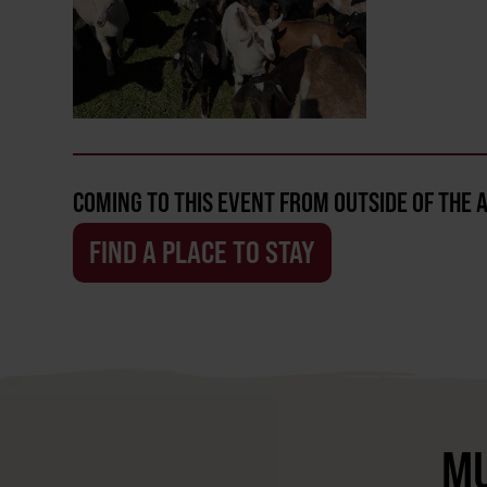
COMING TO THIS EVENT FROM OUTSIDE OF THE 
FIND A PLACE TO STAY
MU