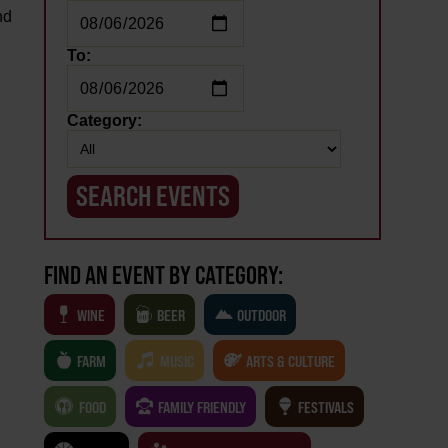
nd
m
To:
Category:
FIND AN EVENT BY CATEGORY:
WINE
BEER
OUTDOOR
FARM
MUSIC
ARTS & CULTURE
FOOD
FAMILY FRIENDLY
FESTIVALS