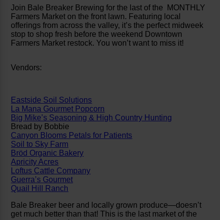
Join Bale Breaker Brewing for the last of the MONTHLY
Farmers Market on the front lawn. Featuring local
offerings from across the valley, it’s the perfect midweek
stop to shop fresh before the weekend Downtown
Farmers Market restock. You won’t want to miss it!
Vendors:
Eastside Soil Solutions
La Mana Gourmet Popcorn
Big Mike’s Seasoning & High Country Hunting
Bread by Bobbie
Canyon Blooms Petals for Patients
Soil to Sky Farm
Bröd Organic Bakery
Apricity Acres
Loftus Cattle Company
Guerra’s Gourmet
Quail Hill Ranch
Bale Breaker beer and locally grown produce—doesn’t
get much better than that! This is the last market of the