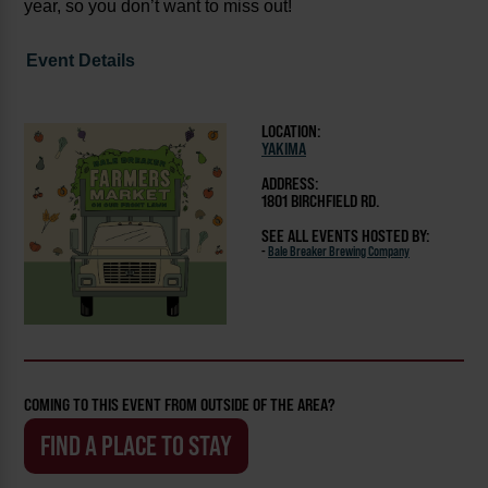
year, so you don’t want to miss out!
Event Details
LOCATION:
YAKIMA
ADDRESS:
1801 BIRCHFIELD RD.
SEE ALL EVENTS HOSTED BY:
-
Bale Breaker Brewing Company
COMING TO THIS EVENT FROM OUTSIDE OF THE AREA?
FIND A PLACE TO STAY