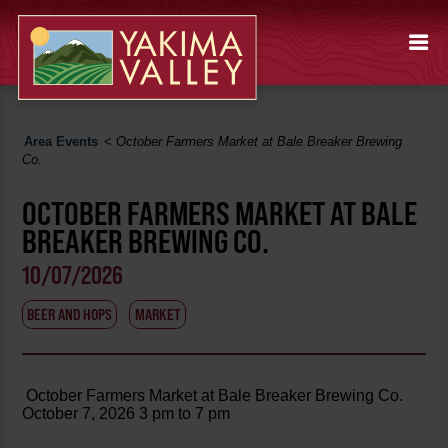
Area Events
<
October Farmers Market at Bale Breaker Brewing
Co.
OCTOBER FARMERS MARKET AT BALE
BREAKER BREWING CO.
10/07/2026
BEER AND HOPS
MARKET
October Farmers Market at Bale Breaker Brewing Co.
October 7, 2026 3 pm to 7 pm