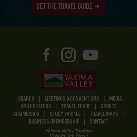
GET THE TRAVEL GUIDE
SEARCH
|
MEETINGS & CONVENTIONS
|
MEDIA
AND CREATORS
|
TRAVEL TRADE
|
SPORTS
COMMISSION
|
STUDY YAKIMA
|
TRAVEL MAPS
|
BUSINESS/MEMBERSHIP
|
CONTACT
Yakima Valley Tourism
10 North 8th Street