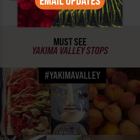
MUST SEE
YAKIMA VALLEY STOPS
#YAKIMAVALLEY