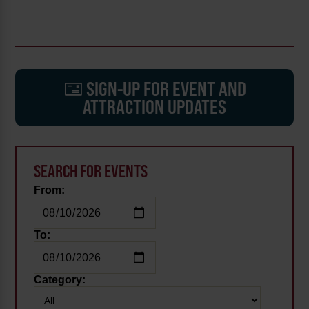
SIGN-UP FOR EVENT AND
ATTRACTION UPDATES
SEARCH FOR EVENTS
From:
To:
Category: