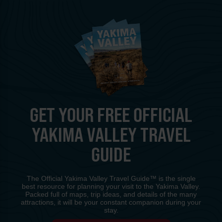
GET YOUR FREE OFFICIAL
YAKIMA VALLEY TRAVEL
GUIDE
The Official Yakima Valley Travel Guide™ is the single
best resource for planning your visit to the Yakima Valley.
Packed full of maps, trip ideas, and details of the many
attractions, it will be your constant companion during your
stay.