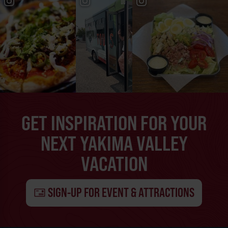
GET INSPIRATION FOR YOUR
NEXT YAKIMA VALLEY
VACATION
SIGN-UP FOR EVENT & ATTRACTIONS