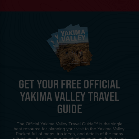
GET YOUR FREE OFFICIAL
YAKIMA VALLEY TRAVEL
GUIDE
The Official Yakima Valley Travel Guide™ is the single
best resource for planning your visit to the Yakima Valley.
Packed full of maps, trip ideas, and details of the many
attractions, it will be your constant companion during your