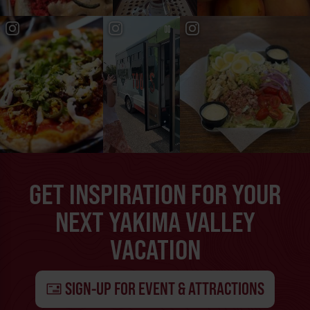
GET INSPIRATION FOR YOUR
NEXT YAKIMA VALLEY
VACATION
SIGN-UP FOR EVENT & ATTRACTIONS