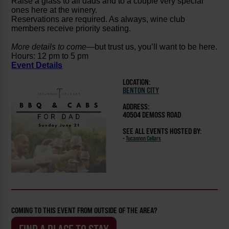
Raise a glass to all dads and to a couple very special
ones here at the winery.
Reservations are required. As always, wine club
members receive priority seating.
More details to come
—but trust us, you’ll want to be here.
Hours: 12 pm to 5 pm
Event Details
LOCATION:
BENTON CITY
ADDRESS:
40504 DEMOSS ROAD
SEE ALL EVENTS HOSTED BY:
-
Tucannon Cellars
COMING TO THIS EVENT FROM OUTSIDE OF THE AREA?