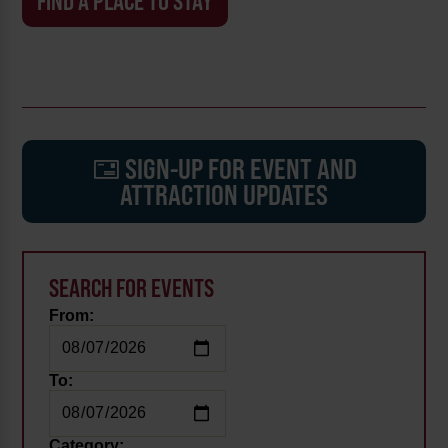
FIND A PLACE TO STAY
SIGN-UP FOR EVENT AND
ATTRACTION UPDATES
SEARCH FOR EVENTS
From:
To:
Category: