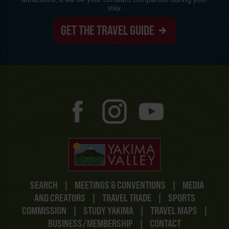
stay.
GET THE TRAVEL GUIDE
SEARCH
|
MEETINGS & CONVENTIONS
|
MEDIA
AND CREATORS
|
TRAVEL TRADE
|
SPORTS
COMMISSION
|
STUDY YAKIMA
|
TRAVEL MAPS
|
BUSINESS/MEMBERSHIP
|
CONTACT