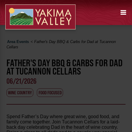
Area Events
<
Father's Day BBQ & Carbs for Dad at Tucannon
Cellars
FATHER'S DAY BBQ & CARBS FOR DAD
AT TUCANNON CELLARS
06/21/2026
WINE COUNTRY
FOOD FOCUSED
Spend Father’s Day where great wine, good food, and
family come together. Join Tucannon Cellars for a laid-
back day celebrating Dad in the heart of wine country.