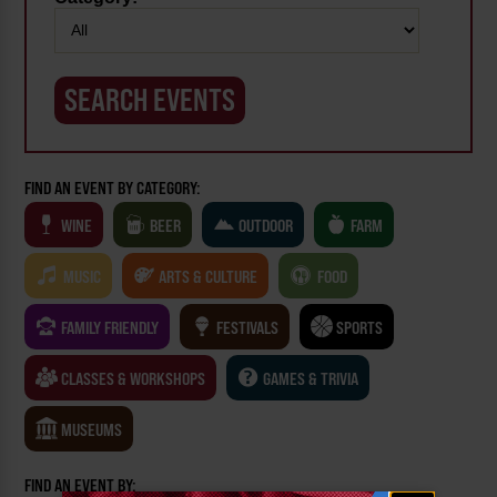
FIND AN EVENT BY CATEGORY:
WINE
BEER
OUTDOOR
FARM
MUSIC
ARTS & CULTURE
FOOD
FAMILY FRIENDLY
FESTIVALS
SPORTS
CLASSES & WORKSHOPS
GAMES & TRIVIA
MUSEUMS
FIND AN EVENT BY: