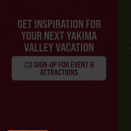
GET INSPIRATION FOR
YOUR NEXT YAKIMA
VALLEY VACATION
SIGN-UP FOR EVENT &
ATTRACTIONS