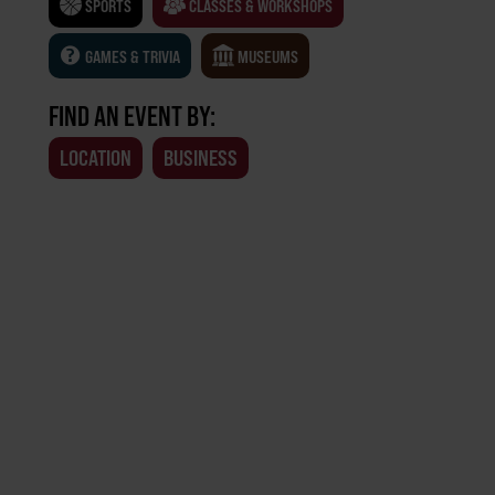
SPORTS
CLASSES & WORKSHOPS
GAMES & TRIVIA
MUSEUMS
FIND AN EVENT BY:
LOCATION
BUSINESS