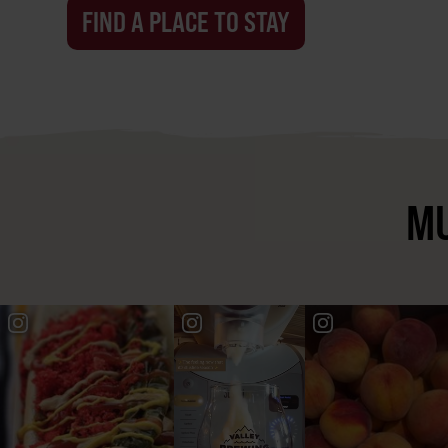
FIND A PLACE TO STAY
MU