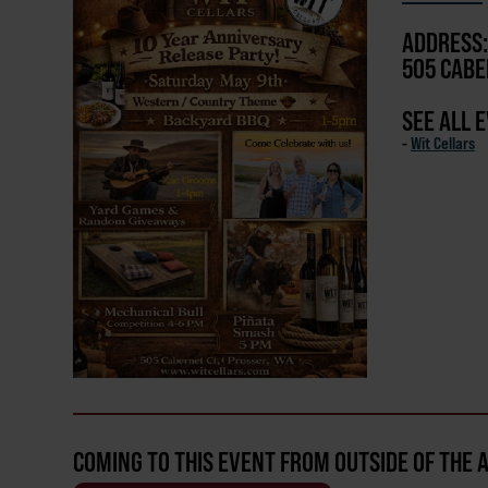
ADDRESS:
505 CABE
SEE ALL 
-
Wit Cellars
COMING TO THIS EVENT FROM OUTSIDE OF THE 