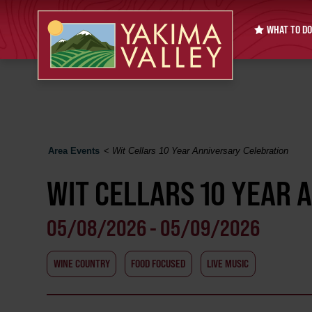
WHAT TO DO
Area Events
<
Wit Cellars 10 Year Anniversary Celebration
WIT CELLARS 10 YEAR 
05/08/2026 - 05/09/2026
WINE COUNTRY
FOOD FOCUSED
LIVE MUSIC