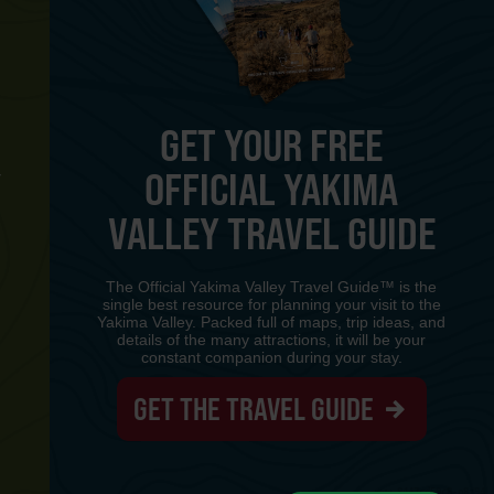
GET YOUR FREE
OFFICIAL YAKIMA
Y
VALLEY TRAVEL GUIDE
The Official Yakima Valley Travel Guide™ is the
single best resource for planning your visit to the
Yakima Valley. Packed full of maps, trip ideas, and
details of the many attractions, it will be your
constant companion during your stay.
GET THE TRAVEL GUIDE
www-8447cd59c8-p8z94