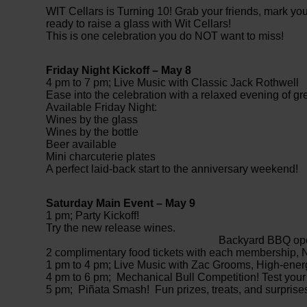
WIT Cellars is Turning 10! Grab your friends, mark yo
ready to raise a glass with Wit Cellars!
This is one celebration you do NOT want to miss!
Friday Night Kickoff – May 8
4 pm to 7 pm; Live Music with Classic Jack Rothwell
Ease into the celebration with a relaxed evening of gr
Available Friday Night:
Wines by the glass
Wines by the bottle
Beer available
Mini charcuterie plates
A perfect laid-back start to the anniversary weekend!
Saturday Main Event – May 9
1 pm; Party Kickoff!
Try the new
Backyard BBQ open (1 pm 
2 complimentary food tickets with each membership,
1 pm to 4 pm; Live Music with Zac Grooms, High-energy
4 pm to 6 pm; Mechanical Bull Competition! Test your s
5 pm; Piñata Smash! Fun prizes, treats, and surprise