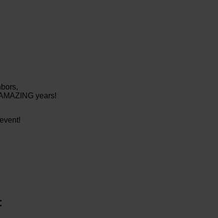
hbors,
0 AMAZING years!
event!
: