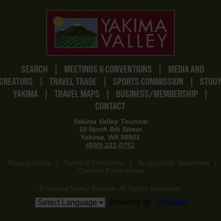
SEARCH
|
MEETINGS & CONVENTIONS
|
MEDIA AND
CREATORS
|
TRAVEL TRADE
|
SPORTS COMMISSION
|
STUD
YAKIMA
|
TRAVEL MAPS
|
BUSINESS/MEMBERSHIP
|
CONTACT
Yakima Valley Tourism
10 North 8th Street
Yakima, WA 98901
(800) 221-0751
Privacy Policy
|
Terms & Conditions
|
Accessibility Statement
|
Consent Preferences
© Yakima Valley Tourism. All Rights Reserved.
Powered by
Translate