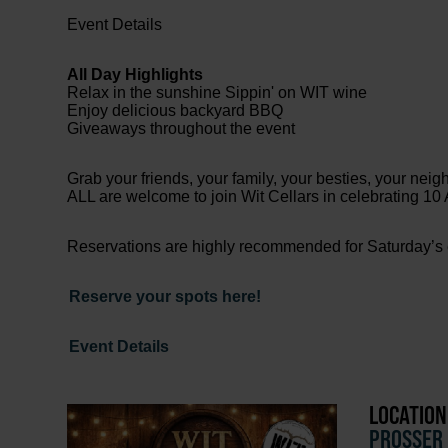
Event Details
All Day Highlights
Relax in the sunshine Sippin' on WIT wine
Enjoy delicious backyard BBQ
Giveaways throughout the event
Grab your friends, your family, your besties, your neig
ALL are welcome to join Wit Cellars in celebrating 1
Reservations are highly recommended for Saturday’s 
Reserve your spots here!
Event Details
LOCATION
PROSSER