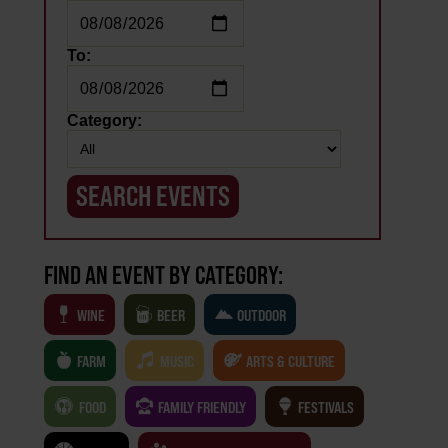
To:
Category:
FIND AN EVENT BY CATEGORY:
WINE
BEER
OUTDOOR
.
FARM
MUSIC
ARTS & CULTURE
FOOD
FAMILY FRIENDLY
FESTIVALS