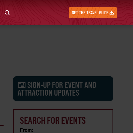
GET THE TRAVEL GUIDE
SIGN-UP FOR EVENT AND
ATTRACTION UPDATES
SEARCH FOR EVENTS
From: