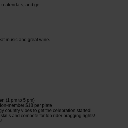
ur calendars, and get
eat music and great wine.
 release wines
to 5 pm)
 Non-member $18 per plate
 country vibes to get the celebration started!
kills and compete for top rider bragging rights!
s!