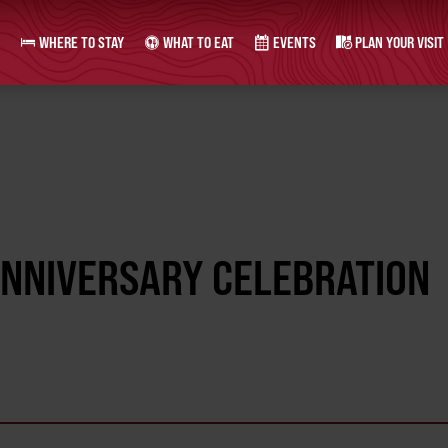
WHERE TO STAY
WHAT TO EAT
EVENTS
PLAN YOUR VISIT
ANNIVERSARY CELEBRATION