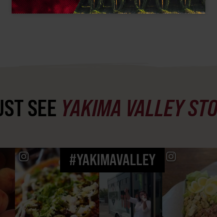
ST SEE
YAKIMA VALLEY ST
#YAKIMAVALLEY