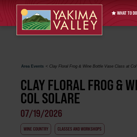
WHAT TO DO
Area Events
<
Clay Floral Frog & Wine Bottle Vase Class at Col
CLAY FLORAL FROG & W
COL SOLARE
07/19/2026
WINE COUNTRY
CLASSES AND WORKSHOPS