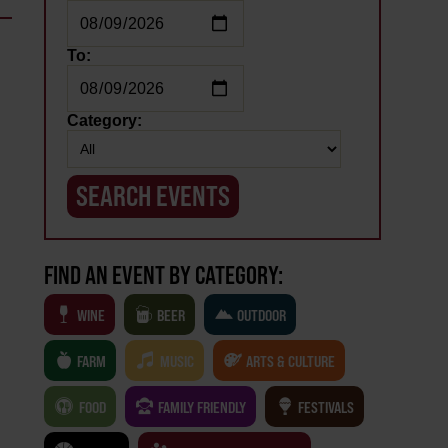
To:
Category:
FIND AN EVENT BY CATEGORY:
WINE
BEER
OUTDOOR
FARM
MUSIC
ARTS & CULTURE
FOOD
FAMILY FRIENDLY
FESTIVALS