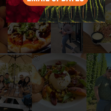
#YAKIMAVALLEY