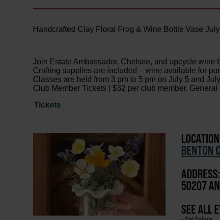
Handcrafted Clay Floral Frog & Wine Bottle Vase July
Join Estate Ambassador, Chelsee, and upcycle wine bot
Crafting supplies are included – wine available for pur
Classes are held from 3 pm to 5 pm on July 5 and July
Club Member Tickets | $32 per club member. General T
Tickets
LOCATION
BENTON C
ADDRESS:
50207 AN
SEE ALL 
-
Col Solare