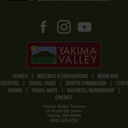
SEARCH
|
MEETINGS & CONVENTIONS
|
MEDIA AND
CREATORS
|
TRAVEL TRADE
|
SPORTS COMMISSION
|
STUD
YAKIMA
|
TRAVEL MAPS
|
BUSINESS/MEMBERSHIP
|
CONTACT
Yakima Valley Tourism
10 North 8th Street
Yakima, WA 98901
(800) 221-0751