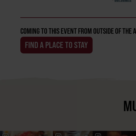
COMING TO THIS EVENT FROM OUTSIDE OF THE 
FIND A PLACE TO STAY
MU