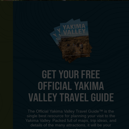
GET YOUR FREE
OFFICIAL YAKIMA
Y
VALLEY TRAVEL GUIDE
The Official Yakima Valley Travel Guide™ is the
single best resource for planning your visit to the
Yakima Valley. Packed full of maps, trip ideas, and
details of the many attractions, it will be your