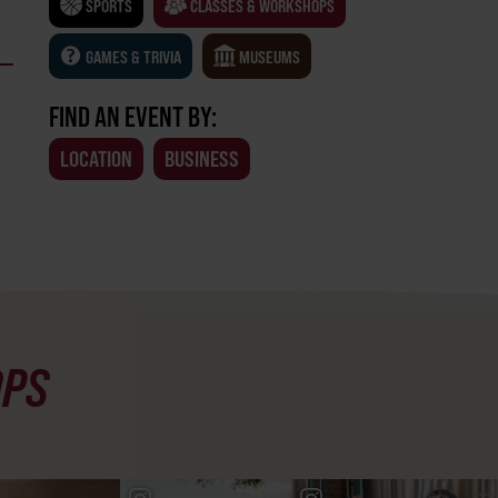
SPORTS
CLASSES & WORKSHOPS
GAMES & TRIVIA
MUSEUMS
FIND AN EVENT BY:
LOCATION
BUSINESS
OPS