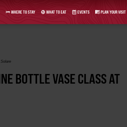
WHERE TO STAY
WHAT TO EAT
EVENTS
PLAN YOUR VISIT
 Solare
INE BOTTLE VASE CLASS AT