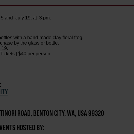
 5 and July 19, at 3 pm.
tles with a hand-made clay floral frog.
chase by the glass or bottle.
 19.
ickets | $40 per person
:
ITY
TINORI ROAD, BENTON CITY, WA, USA 99320
EVENTS HOSTED BY: