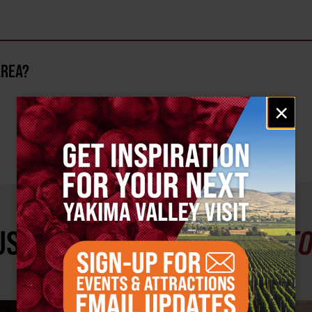
AREA?
Email
×
signup
ST SEE
YAKIMA VALLEY ST