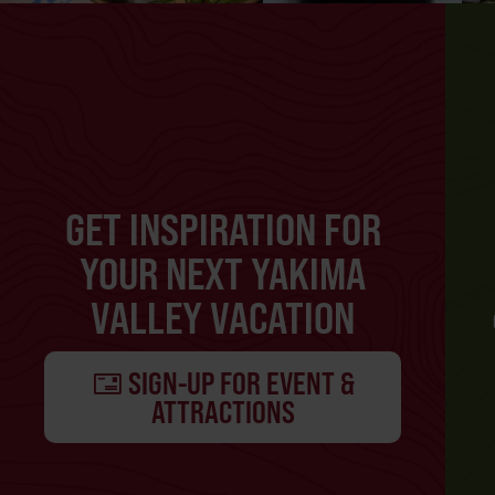
GET INSPIRATION FOR
YOUR NEXT YAKIMA
VALLEY VACATION
SIGN-UP FOR EVENT &
ATTRACTIONS