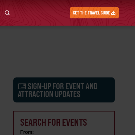
GET THE TRAVEL GUIDE
SIGN-UP FOR EVENT AND
ATTRACTION UPDATES
SEARCH FOR EVENTS
From: