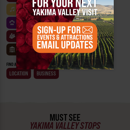
MUSIC
ARTS & CULTURE
FOOD
FAMILY FRIENDLY
FESTIVALS
SPORTS
CLASSES & WORKSHOPS
GAMES & TRIVIA
MUSEUMS
FIND AN EVENT BY:
LOCATION
BUSINESS
MUST SEE
YAKIMA VALLEY STOPS