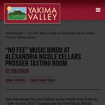
Area Events
<
“No Fee” Music Bingo at Alexandria Nicole Cellars
Prosser Tasting Room
“NO FEE” MUSIC BINGO AT
ALEXANDRIA NICOLE CELLARS
PROSSER TASTING ROOM
12/29/2026
WINE COUNTRY
GAMES AND TRIVIA
Join Alexander Nicole Cellars every month from 5 pm to
7 pm on the LAST Tuesday for No Fee Music Bingo