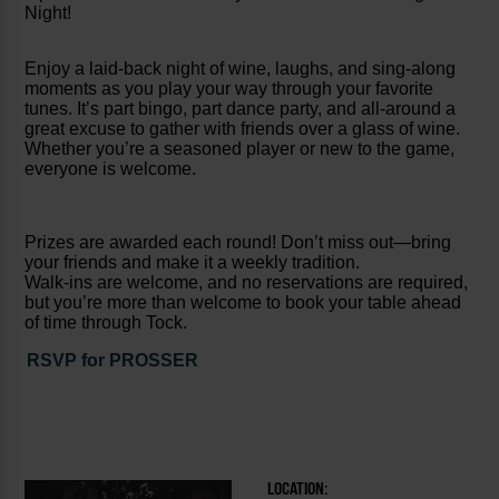
Night!
Enjoy a laid-back night of wine, laughs, and sing-along
moments as you play your way through your favorite
tunes. It’s part bingo, part dance party, and all-around a
great excuse to gather with friends over a glass of wine.
Whether you’re a seasoned player or new to the game,
everyone is welcome.
Prizes are awarded each round! Don’t miss out—bring
your friends and make it a weekly tradition.
Walk-ins are welcome, and no reservations are required,
but you’re more than welcome to book your table ahead
of time through Tock.
RSVP for PROSSER
LOCATION: