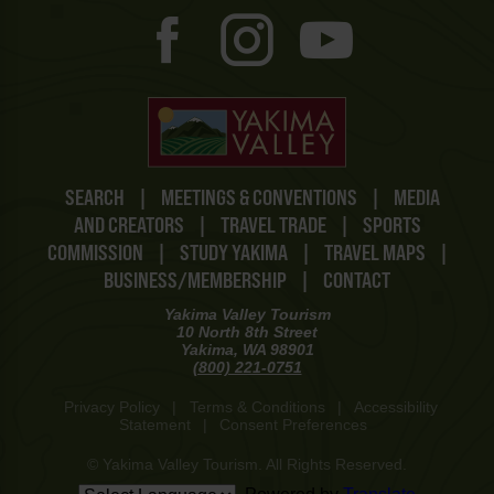
SEARCH
|
MEETINGS & CONVENTIONS
|
MEDIA
AND CREATORS
|
TRAVEL TRADE
|
SPORTS
COMMISSION
|
STUDY YAKIMA
|
TRAVEL MAPS
|
BUSINESS/MEMBERSHIP
|
CONTACT
Yakima Valley Tourism
10 North 8th Street
Yakima, WA 98901
(800) 221-0751
Privacy Policy
|
Terms & Conditions
|
Accessibility
Statement
|
Consent Preferences
© Yakima Valley Tourism. All Rights Reserved.