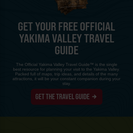
GET YOUR FREE OFFICIAL
YAKIMA VALLEY TRAVEL
GUIDE
The Official Yakima Valley Travel Guide™ is the single
best resource for planning your visit to the Yakima Valley.
Packed full of maps, trip ideas, and details of the many
attractions, it will be your constant companion during your
stay.
GET THE TRAVEL GUIDE