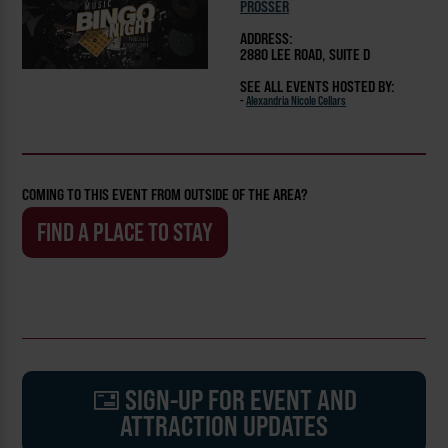
PROSSER
ADDRESS:
2880 LEE ROAD, SUITE D
SEE ALL EVENTS HOSTED BY:
-
Alexandria Nicole Cellars
COMING TO THIS EVENT FROM OUTSIDE OF THE AREA?
FIND A PLACE TO STAY
SIGN-UP FOR EVENT AND
ATTRACTION UPDATES