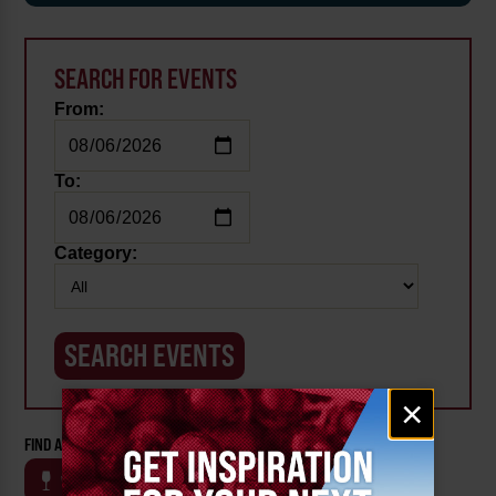
SEARCH FOR EVENTS
From:
To:
Category:
Email
×
signup
FIND AN EVENT BY CATEGORY:
WINE
BEER
OUTDOOR
FARM