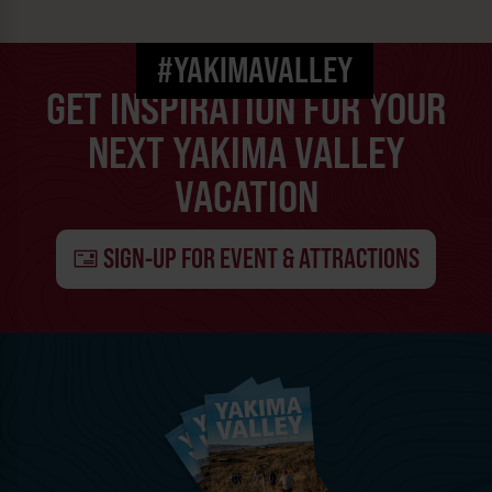
#YAKIMAVALLEY
GET INSPIRATION FOR YOUR
NEXT YAKIMA VALLEY
VACATION
SIGN-UP FOR EVENT & ATTRACTIONS