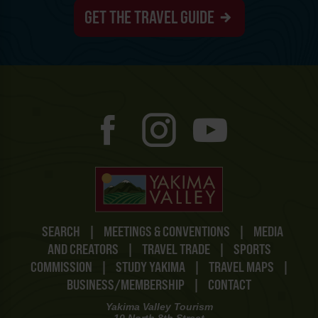
GET THE TRAVEL GUIDE
SEARCH
|
MEETINGS & CONVENTIONS
|
MEDIA
AND CREATORS
|
TRAVEL TRADE
|
SPORTS
COMMISSION
|
STUDY YAKIMA
|
TRAVEL MAPS
|
BUSINESS/MEMBERSHIP
|
CONTACT
Yakima Valley Tourism