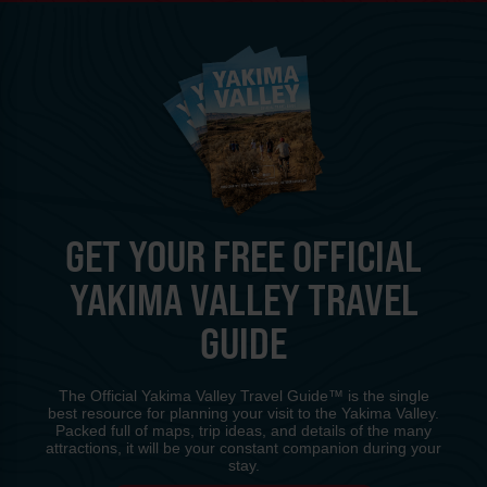
GET YOUR FREE OFFICIAL
YAKIMA VALLEY TRAVEL
GUIDE
The Official Yakima Valley Travel Guide™ is the single
best resource for planning your visit to the Yakima Valley.
Packed full of maps, trip ideas, and details of the many
attractions, it will be your constant companion during your
stay.