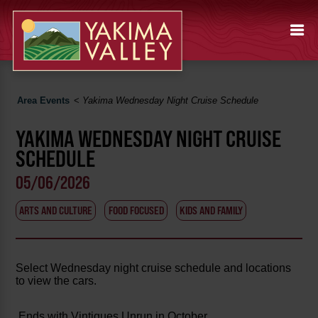
Area Events
<
Yakima Wednesday Night Cruise Schedule
YAKIMA WEDNESDAY NIGHT CRUISE
SCHEDULE
05/06/2026
ARTS AND CULTURE
FOOD FOCUSED
KIDS AND FAMILY
Select Wednesday night cruise schedule and locations
to view the cars.
Ends with Vintiques Unrun in October.