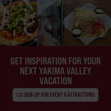
GET INSPIRATION FOR YOUR
NEXT YAKIMA VALLEY
VACATION
SIGN-UP FOR EVENT & ATTRACTIONS