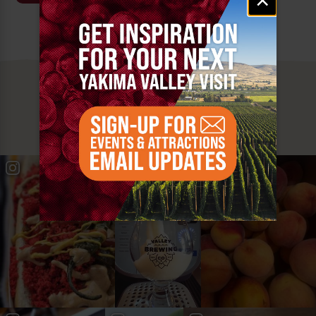
signup
MUST SEE
YAKIMA VALLEY STOPS
#YAKIMAVALLEY