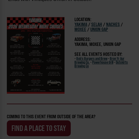
LOCATION:
YAKIMA
/
SELAH
/
NACHES
/
MOXEE
/
UNION GAP
ADDRESS:
YAKIMA, MOXEE, UNION GAP
SEE ALL EVENTS HOSTED BY:
-
Bob's Burgers and Brew
-
Bron Yr Aur
Brewing Co.
-
Powerhouse Grill
-
Outskirts
Brewing Co
COMING TO THIS EVENT FROM OUTSIDE OF THE AREA?
FIND A PLACE TO STAY