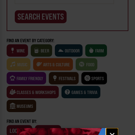
FIND AN EVENT BY CATEGORY:
WINE
BEER
OUTDOOR
FARM
MUSIC
ARTS & CULTURE
FOOD
FAMILY FRIENDLY
FESTIVALS
SPORTS
CLASSES & WORKSHOPS
GAMES & TRIVIA
MUSEUMS
FIND AN EVENT BY:
LOCATION
BUSINESS
Email
×