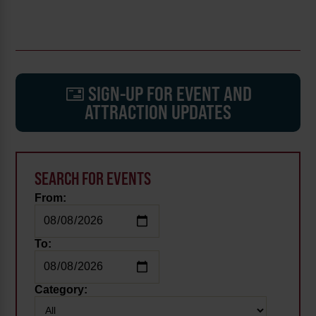
SIGN-UP FOR EVENT AND
ATTRACTION UPDATES
SEARCH FOR EVENTS
From:
To:
Category: