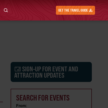
GET THE TRAVEL GUIDE
SIGN-UP FOR EVENT AND
ATTRACTION UPDATES
SEARCH FOR EVENTS
From: