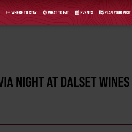
WHERE TO STAY
WHAT TO EAT
EVENTS
PLAN YOUR VISIT
IA NIGHT AT DALSET WINES