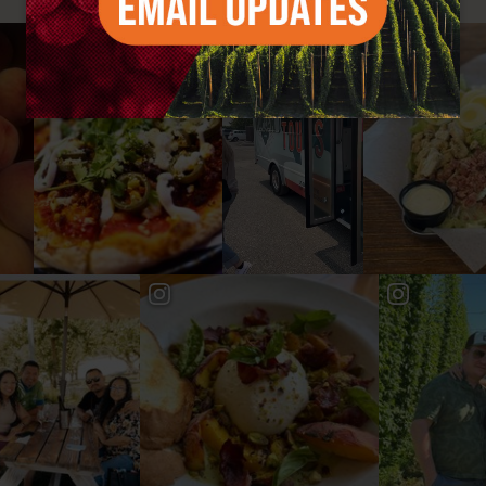
#YAKIMAVALLEY