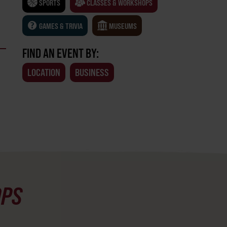
SPORTS
CLASSES & WORKSHOPS
GAMES & TRIVIA
MUSEUMS
FIND AN EVENT BY:
LOCATION
BUSINESS
OPS