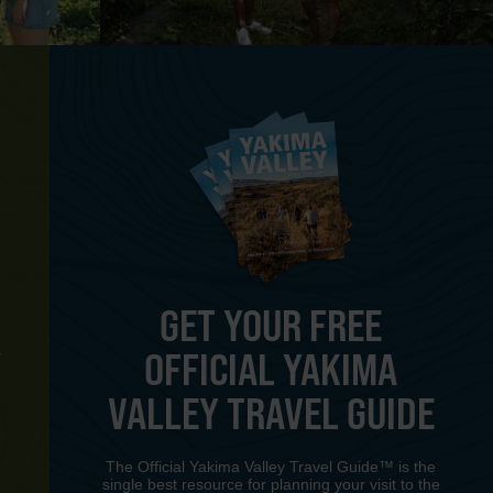
GET YOUR FREE
OFFICIAL YAKIMA
Y
VALLEY TRAVEL GUIDE
The Official Yakima Valley Travel Guide™ is the
single best resource for planning your visit to the