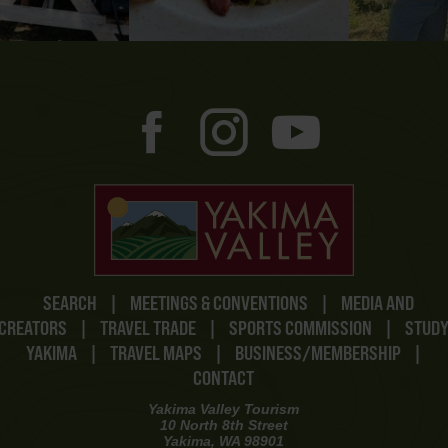
SEARCH
|
MEETINGS & CONVENTIONS
|
MEDIA AND
CREATORS
|
TRAVEL TRADE
|
SPORTS COMMISSION
|
STUD
YAKIMA
|
TRAVEL MAPS
|
BUSINESS/MEMBERSHIP
|
CONTACT
Yakima Valley Tourism
10 North 8th Street
Yakima, WA 98901