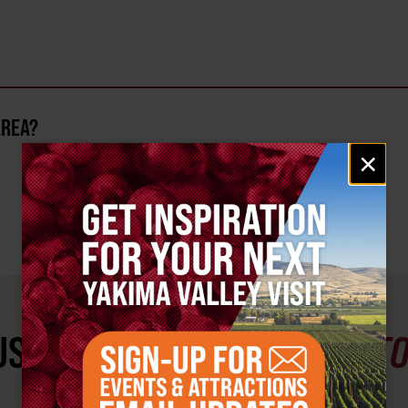
AREA?
Email
×
signup
ST SEE
YAKIMA VALLEY ST