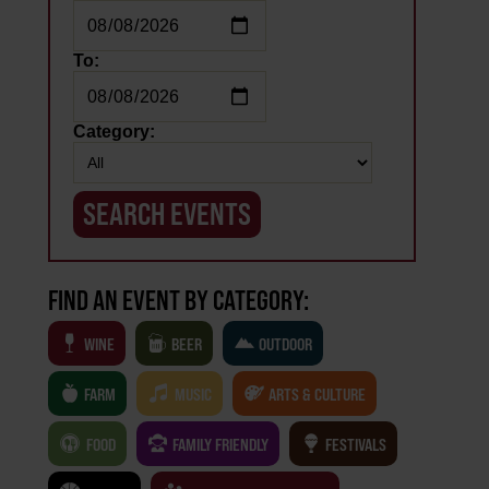
To:
Category:
FIND AN EVENT BY CATEGORY:
WINE
BEER
OUTDOOR
FARM
MUSIC
ARTS & CULTURE
FOOD
FAMILY FRIENDLY
FESTIVALS