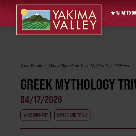
WHAT TO DO
Area Events
<
Greek Mythology Trivia Night at Dalset Wines
GREEK MYTHOLOGY TRIV
04/17/2026
WINE COUNTRY
GAMES AND TRIVIA