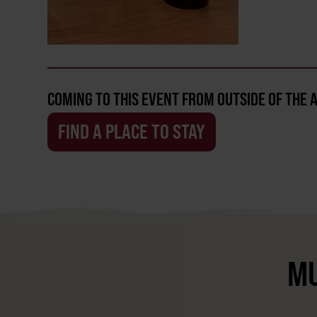
COMING TO THIS EVENT FROM OUTSIDE OF THE 
FIND A PLACE TO STAY
MU