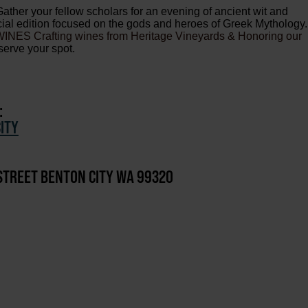
Gather your fellow scholars for an evening of ancient wit and
ecial edition focused on the gods and heroes of Greek Mythology.
NES Crafting wines from Heritage Vineyards & Honoring our
serve your spot.
:
ITY
STREET BENTON CITY WA 99320