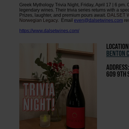
Greek Mythology Trivia Night, Friday, April 17 | 6 pm. 
legendary wines. Their trivia series returns with a sp
Prizes, laughter, and premium pours await.
DALSET WI
Norwegian Legacy.
Email
even@dalsetwines.com
re
https://www.dalsetwines.com/
LOCATION
BENTON C
ADDRESS:
609 9TH 