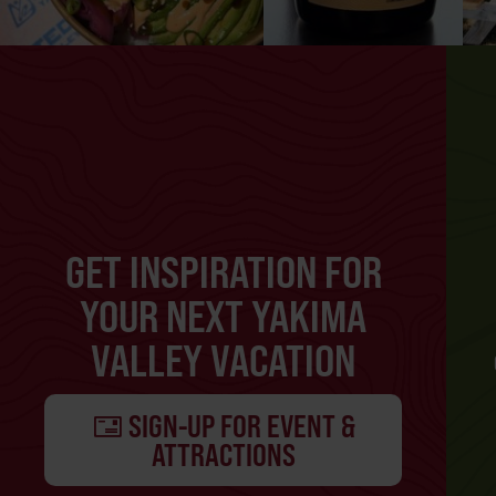
GET INSPIRATION FOR
YOUR NEXT YAKIMA
VALLEY VACATION
SIGN-UP FOR EVENT &
ATTRACTIONS