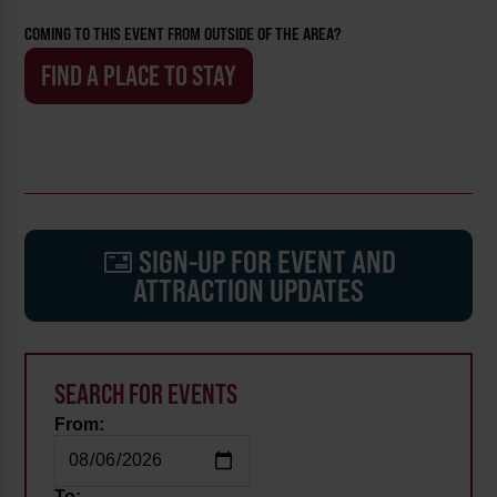
COMING TO THIS EVENT FROM OUTSIDE OF THE AREA?
FIND A PLACE TO STAY
SIGN-UP FOR EVENT AND
ATTRACTION UPDATES
SEARCH FOR EVENTS
From:
To: