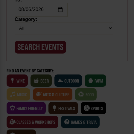
Category:
FIND AN EVENT BY CATEGORY:
WINE
BEER
OUTDOOR
FARM
MUSIC
ARTS & CULTURE
FOOD
FAMILY FRIENDLY
FESTIVALS
SPORTS
CLASSES & WORKSHOPS
GAMES & TRIVIA