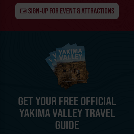
SIGN-UP FOR EVENT & ATTRACTIONS
GET YOUR FREE OFFICIAL
YAKIMA VALLEY TRAVEL
GUIDE