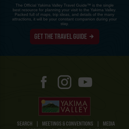
The Official Yakima Valley Travel Guide™ is the single
best resource for planning your visit to the Yakima Valley.
Packed full of maps, trip ideas, and details of the many
attractions, it will be your constant companion during your
stay.
GET THE TRAVEL GUIDE
SEARCH
|
MEETINGS & CONVENTIONS
|
MEDIA