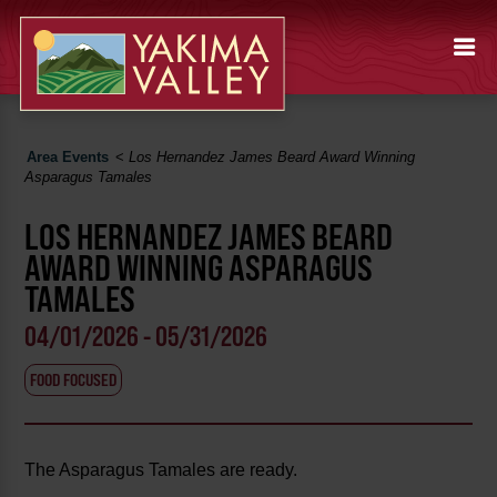
Area Events
<
Los Hernandez James Beard Award Winning
Asparagus Tamales
LOS HERNANDEZ JAMES BEARD
AWARD WINNING ASPARAGUS
TAMALES
04/01/2026 - 05/31/2026
FOOD FOCUSED
The Asparagus Tamales are ready.