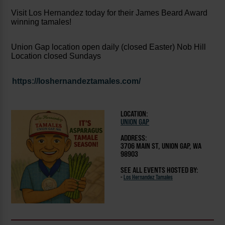
Visit Los Hernandez today for their James Beard Award
winning tamales!
Union Gap location open daily (closed Easter) Nob Hill
Location closed Sundays
https://loshernandeztamales.com/
LOCATION:
UNION GAP
ADDRESS:
3706 MAIN ST, UNION GAP, WA
98903
SEE ALL EVENTS HOSTED BY:
-
Los Hernandez Tamales