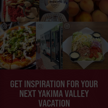
GET INSPIRATION FOR YOUR
NEXT YAKIMA VALLEY
VACATION