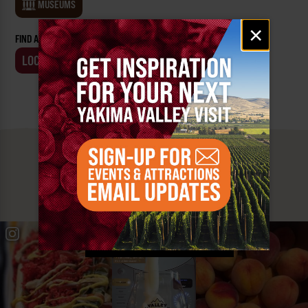
MUSEUMS
Email
×
signup
FIND AN EVENT BY:
LOCATION
BUSINESS
MUST SEE
YAKIMA VALLEY STOPS
#YAKIMAVALLEY