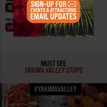
MUSEUMS
FIND AN EVENT BY:
LOCATION
BUSINESS
MUST SEE
YAKIMA VALLEY STOPS
#YAKIMAVALLEY