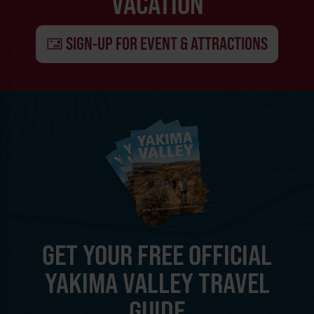
VACATION
SIGN-UP FOR EVENT & ATTRACTIONS
GET YOUR FREE OFFICIAL
YAKIMA VALLEY TRAVEL
GUIDE