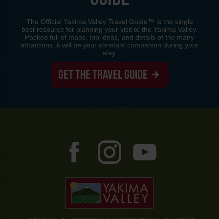
The Official Yakima Valley Travel Guide™ is the single
best resource for planning your visit to the Yakima Valley.
Packed full of maps, trip ideas, and details of the many
attractions, it will be your constant companion during your
stay.
GET THE TRAVEL GUIDE