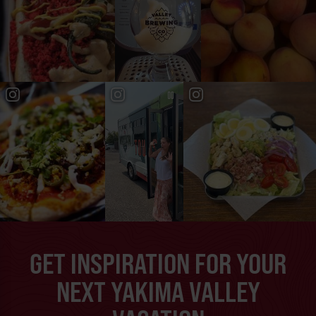
GET INSPIRATION FOR YOUR
NEXT YAKIMA VALLEY