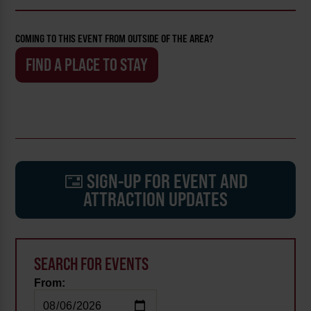
COMING TO THIS EVENT FROM OUTSIDE OF THE AREA?
FIND A PLACE TO STAY
SIGN-UP FOR EVENT AND
ATTRACTION UPDATES
SEARCH FOR EVENTS
From: