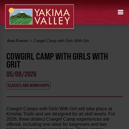
Area Events
<
Cowgirl Camp with Girls With Grit
COWGIRL CAMP WITH GIRLS WITH
GRIT
05/08/2026
CLASSES AND WORKSHOPS
Cowgirl Camps with Girls With Grit will take place at
Kinship Trails and are designed for all skill levels. For
2026, three distinct Cowgirl Camp experiences are
offered, including one ideal for beginners and two