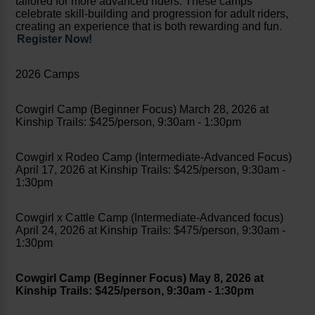
tailored for more advanced riders. These camps
celebrate skill-building and progression for adult riders,
creating an experience that is both rewarding and fun.
Register Now!
2026 Camps
Cowgirl Camp (Beginner Focus) March 28, 2026 at
Kinship Trails: $425/person, 9:30am - 1:30pm
Cowgirl x Rodeo Camp (Intermediate-Advanced Focus)
April 17, 2026 at Kinship Trails: $425/person, 9:30am -
1:30pm
Cowgirl x Cattle Camp (Intermediate-Advanced focus)
April 24, 2026 at Kinship Trails: $475/person, 9:30am -
1:30pm
Cowgirl Camp (Beginner Focus) May 8, 2026 at
Kinship Trails: $425/person, 9:30am - 1:30pm