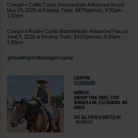
Cowgirl x Cattle Camp (Intermediate-Advanced focus)
May 29, 2026 at Kinship Trails: $475/person, 9:30am -
1:30pm
Cowgirl x Rodeo Camp (Intermediate-Advanced Focus)
June 5, 2026 at Kinship Trails: $425/person, 9:30am -
1:30pm
girlswithgrit.fit/cowgirl-camp
LOCATION:
ELLENSBURG
ADDRESS:
KINSHIP TRAIL RIDES, 7255
NUMBER 6 RD, ELLENSBURG, WA
98926
SEE ALL EVENTS HOSTED BY:
-
Girls With Grit