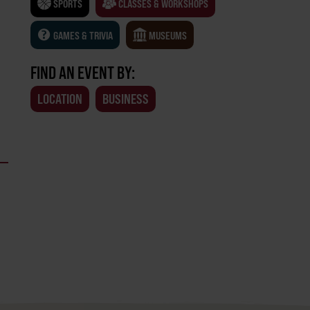
SPORTS
CLASSES & WORKSHOPS
GAMES & TRIVIA
MUSEUMS
FIND AN EVENT BY:
LOCATION
BUSINESS