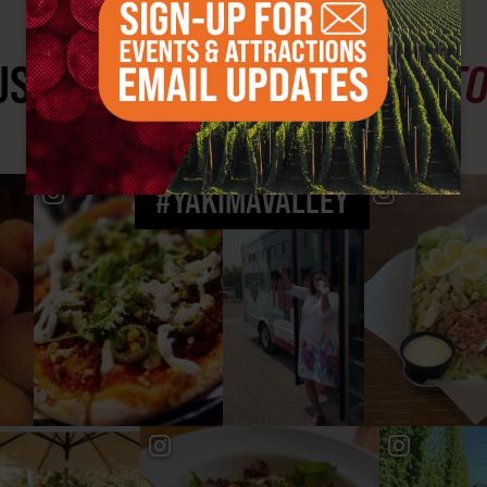
ST SEE
YAKIMA VALLEY ST
#YAKIMAVALLEY