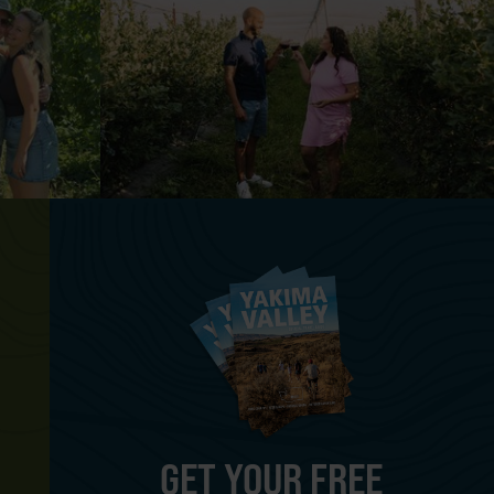
GET YOUR FREE