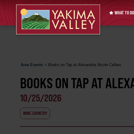
WHAT TO DO
Area Events
<
Books on Tap at Alexandria Nicole Cellars
BOOKS ON TAP AT ALEX
10/25/2026
WINE COUNTRY