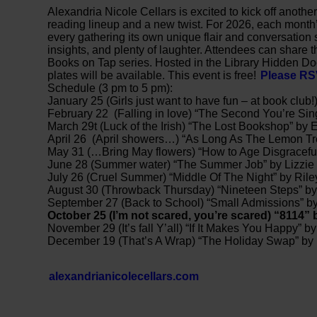
Alexandria Nicole Cellars is excited to kick off anoth
reading lineup and a new twist. For 2026, each month’s 
every gathering its own unique flair and conversation
insights, and plenty of laughter. Attendees can share t
Books on Tap series. Hosted in the Library Hidden D
plates will be available. This event is free!
Please R
Schedule (3 pm to 5 pm):
January 25 (Girls just want to have fun – at book club!
February 22 (Falling in love) “The Second You’re Si
March 29t (Luck of the Irish) “The Lost Bookshop” by
April 26 (April showers…) “As Long As The Lemon Tr
May 31 (…Bring May flowers) “How to Age Disgraceful
June 28 (Summer water) “The Summer Job” by Lizzie
July 26 (Cruel Summer) “Middle Of The Night” by Ril
August 30 (Throwback Thursday) “Nineteen Steps” by
September 27 (Back to School) “Small Admissions” 
October 25 (I’m not scared, you’re scared) “8114”
November 29 (It’s fall Y’all) “If It Makes You Happy” by
December 19 (That’s A Wrap) “The Holiday Swap” by
alexandrianicolecellars.com