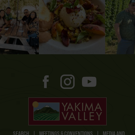
SEARCH
|
MEETINGS & CONVENTIONS
|
MEDIA AND