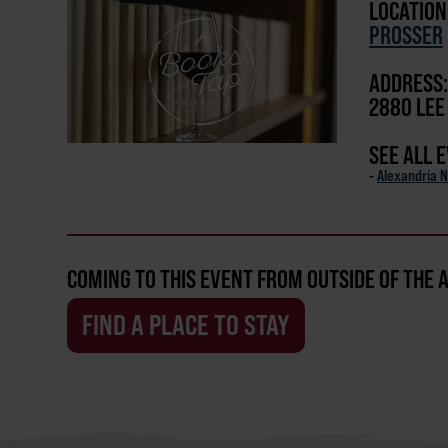
LOCATION
PROSSER
ADDRESS:
2880 LEE
SEE ALL 
-
Alexandria N
COMING TO THIS EVENT FROM OUTSIDE OF THE 
FIND A PLACE TO STAY