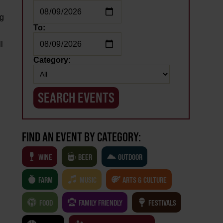
ng
To:
l
Category:
FIND AN EVENT BY CATEGORY:
WINE
BEER
OUTDOOR
FARM
MUSIC
ARTS & CULTURE
FOOD
FAMILY FRIENDLY
FESTIVALS