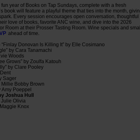
er fun year of Books on Tap Sundays, complete with a fresh
book will feature a playful theme that ties into the month, givi
 spark. Every session encourages open conversation, thoughtful
heir love of books, favorite ANC wine, and dive into the 2026
oor Room at their Prosser Tasting Room. Wine specials and smal
SVP
ahead of time.
) “Finlay Donovan Is Killing It” by Elle Cosimano
ngle” by Cara Tanamachi
 Evie Woods
ee Grows” by Zoulfa Katouh
ly” by Clare Pooley
 Dent
ey Sager
 Millie Bobby Brown
by Amy Poeppel
 by Joshua Hull
 Julie Olivia
 Maggie Knox