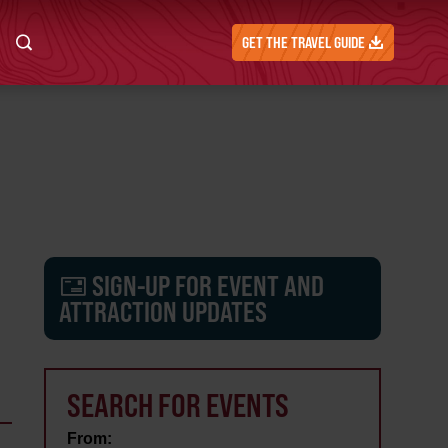
GET THE TRAVEL GUIDE
SIGN-UP FOR EVENT AND
ATTRACTION UPDATES
SEARCH FOR EVENTS
From: