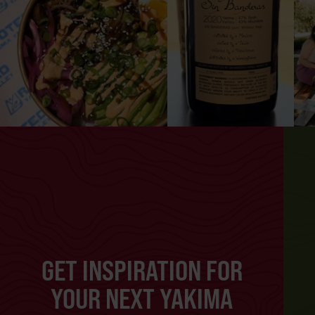
GET INSPIRATION FOR
YOUR NEXT YAKIMA