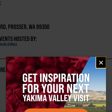
:
 RD, PROSSER, WA 99350
EVENTS HOSTED BY:
icole Cellars
Email
×
signup
AREA?