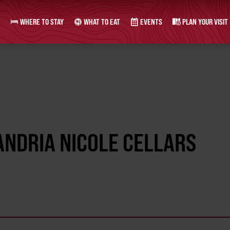
WHERE TO STAY
WHAT TO EAT
EVENTS
PLAN YOUR VISIT
ANDRIA NICOLE CELLARS