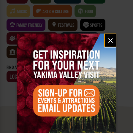
MUSIC
ARTS & CULTURE
FOOD
FAMILY FRIENDLY
FESTIVALS
SPORTS
Email
×
CLASSES & WORKSHOPS
GAMES & TRIVIA
signup
MUSEUMS
FIND AN EVENT BY:
LOCATION
BUSINESS
MUST SEE
YAKIMA VALLEY STOPS