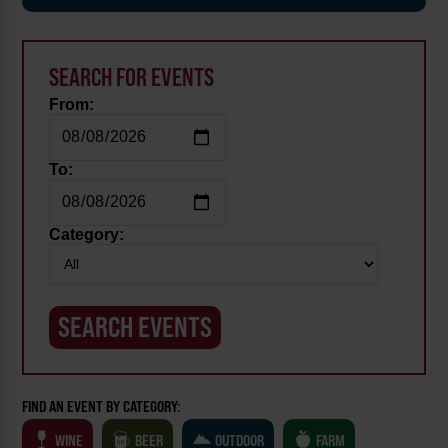
SEARCH FOR EVENTS
From:
To:
Category:
FIND AN EVENT BY CATEGORY:
WINE
BEER
OUTDOOR
FARM