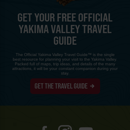
GET YOUR FREE OFFICIAL
YAKIMA VALLEY TRAVEL
GUIDE
The Official Yakima Valley Travel Guide™ is the single
best resource for planning your visit to the Yakima Valley.
Packed full of maps, trip ideas, and details of the many
attractions, it will be your constant companion during your
stay.
GET THE TRAVEL GUIDE