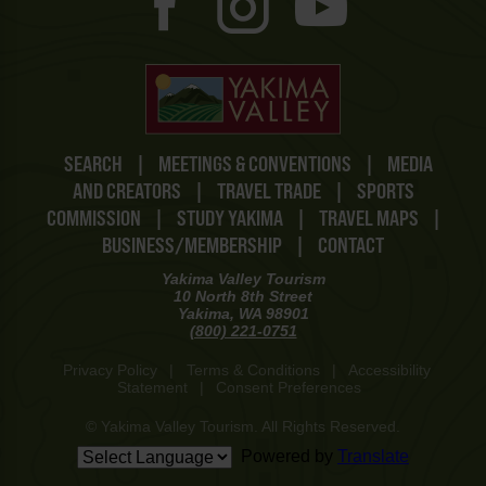
SEARCH
|
MEETINGS & CONVENTIONS
|
MEDIA
AND CREATORS
|
TRAVEL TRADE
|
SPORTS
COMMISSION
|
STUDY YAKIMA
|
TRAVEL MAPS
|
BUSINESS/MEMBERSHIP
|
CONTACT
Yakima Valley Tourism
10 North 8th Street
Yakima, WA 98901
(800) 221-0751
Privacy Policy
|
Terms & Conditions
|
Accessibility
Statement
|
Consent Preferences
© Yakima Valley Tourism. All Rights Reserved.
Powered by
Translate