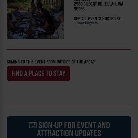
2980 GILBERT RD, ZILLAH, WA
98953
SEE ALL EVENTS HOSTED BY:
-
Dineen Vineyards
COMING TO THIS EVENT FROM OUTSIDE OF THE AREA?
FIND A PLACE TO STAY
SIGN-UP FOR EVENT AND
ATTRACTION UPDATES