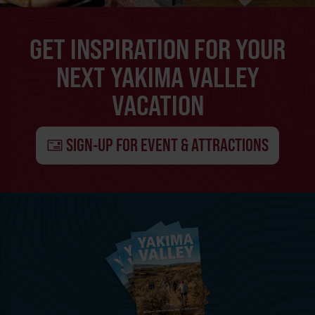
GET INSPIRATION FOR YOUR
NEXT YAKIMA VALLEY
VACATION
SIGN-UP FOR EVENT & ATTRACTIONS