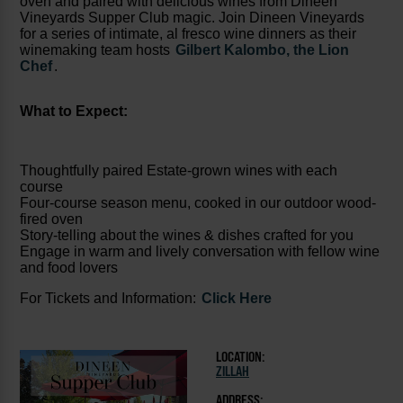
oven and paired with delicious wines from Dineen
Vineyards Supper Club magic. Join Dineen Vineyards
for a series of intimate, al fresco wine dinners as their
winemaking team hosts
Gilbert Kalombo, the Lion
Chef
.
What to Expect:
Thoughtfully paired Estate-grown wines with each
course
Four-course season menu, cooked in our outdoor wood-
fired oven
Story-telling about the wines & dishes crafted for you
Engage in warm and lively conversation with fellow wine
and food lovers
For Tickets and Information:
Click Here
LOCATION:
ZILLAH
ADDRESS: