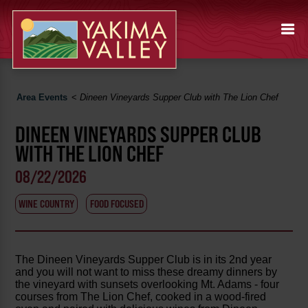
Area Events
<
Dineen Vineyards Supper Club with The Lion Chef
DINEEN VINEYARDS SUPPER CLUB
WITH THE LION CHEF
08/22/2026
WINE COUNTRY
FOOD FOCUSED
The Dineen Vineyards Supper Club is in its 2nd year
and you will not want to miss these dreamy dinners by
the vineyard with sunsets overlooking Mt. Adams - four
courses from The Lion Chef, cooked in a wood-fired