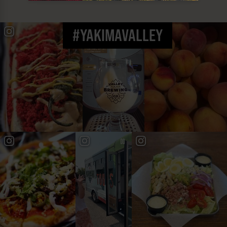
#YAKIMAVALLEY