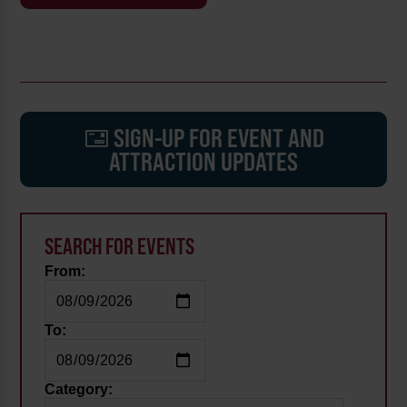
SIGN-UP FOR EVENT AND
ATTRACTION UPDATES
SEARCH FOR EVENTS
From:
To:
Category: