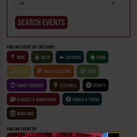
FIND AN EVENT BY CATEGORY:
WINE
BEER
OUTDOOR
FARM
MUSIC
ARTS & CULTURE
FOOD
FAMILY FRIENDLY
FESTIVALS
SPORTS
CLASSES & WORKSHOPS
GAMES & TRIVIA
MUSEUMS
FIND AN EVENT BY:
Email