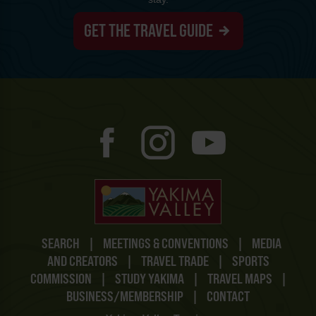
GET THE TRAVEL GUIDE
SEARCH
|
MEETINGS & CONVENTIONS
|
MEDIA
AND CREATORS
|
TRAVEL TRADE
|
SPORTS
COMMISSION
|
STUDY YAKIMA
|
TRAVEL MAPS
|
BUSINESS/MEMBERSHIP
|
CONTACT