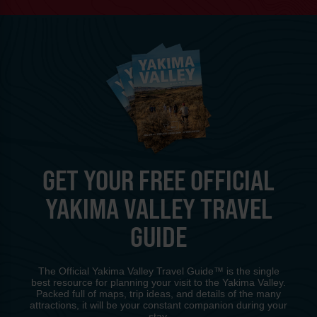
GET YOUR FREE OFFICIAL
YAKIMA VALLEY TRAVEL
GUIDE
The Official Yakima Valley Travel Guide™ is the single
best resource for planning your visit to the Yakima Valley.
Packed full of maps, trip ideas, and details of the many
attractions, it will be your constant companion during your
stay.