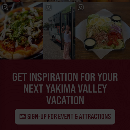
GET INSPIRATION FOR YOUR
NEXT YAKIMA VALLEY
VACATION
SIGN-UP FOR EVENT & ATTRACTIONS