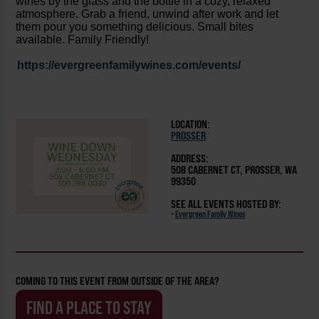
wines by the glass and the bottle in a cozy, relaxed
atmosphere. Grab a friend, unwind after work and let
them pour you something delicious. Small bites
available. Family Friendly!
https://evergreenfamilywines.com/events/
LOCATION:
PROSSER
ADDRESS:
508 CABERNET CT, PROSSER, WA
99350
SEE ALL EVENTS HOSTED BY:
-
Evergreen Family Wines
COMING TO THIS EVENT FROM OUTSIDE OF THE AREA?
FIND A PLACE TO STAY