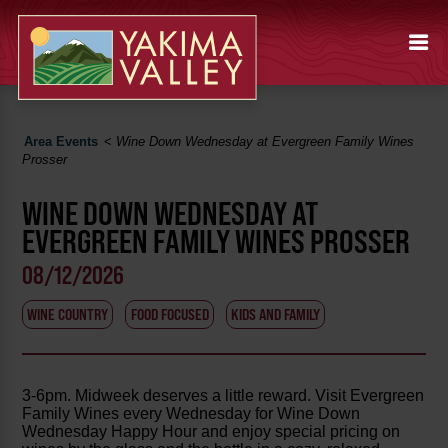
Area Events
<
Wine Down Wednesday at Evergreen Family Wines
Prosser
WINE DOWN WEDNESDAY AT
EVERGREEN FAMILY WINES PROSSER
08/12/2026
WINE COUNTRY
FOOD FOCUSED
KIDS AND FAMILY
3-6pm. Midweek deserves a little reward. Visit Evergreen
Family Wines every Wednesday for Wine Down
Wednesday Happy Hour and enjoy special pricing on