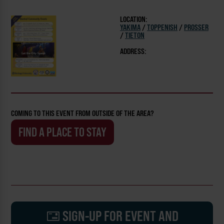
LOCATION:
YAKIMA
/
TOPPENISH
/
PROSSER
/
TIETON
ADDRESS:
COMING TO THIS EVENT FROM OUTSIDE OF THE AREA?
FIND A PLACE TO STAY
SIGN-UP FOR EVENT AND