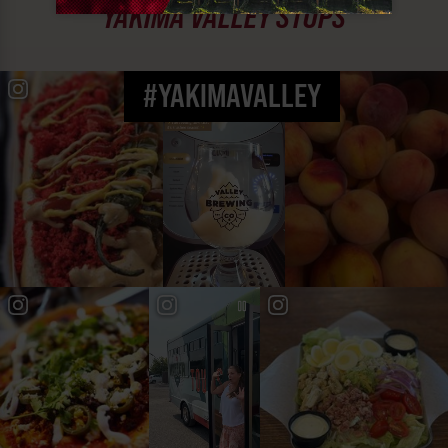
YAKIMA VALLEY STOPS
#YAKIMAVALLEY