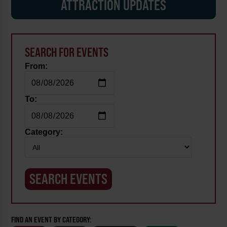
ATTRACTION UPDATES
SEARCH FOR EVENTS
From:
To:
Category:
FIND AN EVENT BY CATEGORY: