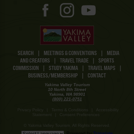
SEARCH
|
MEETINGS & CONVENTIONS
|
MEDIA
AND CREATORS
|
TRAVEL TRADE
|
SPORTS
COMMISSION
|
STUDY YAKIMA
|
TRAVEL MAPS
|
BUSINESS/MEMBERSHIP
|
CONTACT
Yakima Valley Tourism
10 North 8th Street
Yakima, WA 98901
(800) 221-0751
Privacy Policy
|
Terms & Conditions
|
Accessibility
Statement
|
Consent Preferences
© Yakima Valley Tourism. All Rights Reserved.
Powered by
Translate