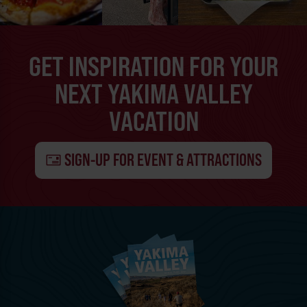
GET INSPIRATION FOR YOUR
NEXT YAKIMA VALLEY
VACATION
SIGN-UP FOR EVENT & ATTRACTIONS