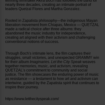
winning filmmaker Akira Boch has followed the band for
nearly three decades, creating an intimate portrait of
leaders Quetzal Flores and Martha Gonzalez.
Rooted in Zapatista philosophy—the indigenous Mayan
liberation movement from Chiapas, Mexico — QUETZAL
made a radical choice after three albums: they
abandoned the music industry for independence,
creating art aligned with their activism and challenging
conventional notions of success.
Through Boch's intimate lens, the film captures their
struggles, small victories, and unexpected GRAMMY win
for their album
Imaginaries
.
Let the City Speak
weaves
together memories, music, and activism, revealing
QUETZAL's commitment to community and social
justice. The film showcases the enduring power of music
as resistance — a testament to how art and activism can
intertwine, guided by the Zapatista spirit that continues to
inspire their journey.
https://www.letthecityspeak.com/