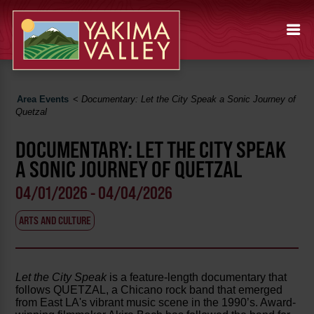
Area Events
<
Documentary: Let the City Speak a Sonic Journey of
Quetzal
DOCUMENTARY: LET THE CITY SPEAK
A SONIC JOURNEY OF QUETZAL
04/01/2026 - 04/04/2026
ARTS AND CULTURE
Let the City Speak
is a feature-length documentary that
follows QUETZAL, a Chicano rock band that emerged
from East LA's vibrant music scene in the 1990’s. Award-