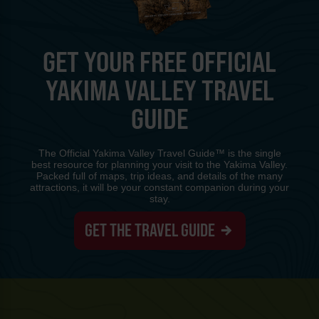
GET YOUR FREE OFFICIAL
YAKIMA VALLEY TRAVEL
GUIDE
The Official Yakima Valley Travel Guide™ is the single
best resource for planning your visit to the Yakima Valley.
Packed full of maps, trip ideas, and details of the many
attractions, it will be your constant companion during your
stay.
GET THE TRAVEL GUIDE