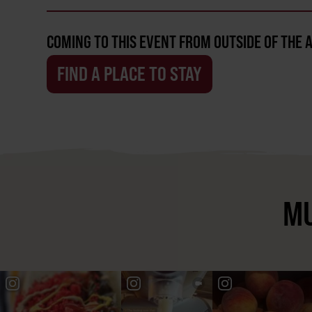
COMING TO THIS EVENT FROM OUTSIDE OF THE 
FIND A PLACE TO STAY
MU