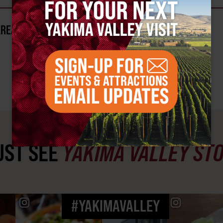
AREA?
ST SEE
YAKIMA VALLEY ST
#YAKIMAVALLEY