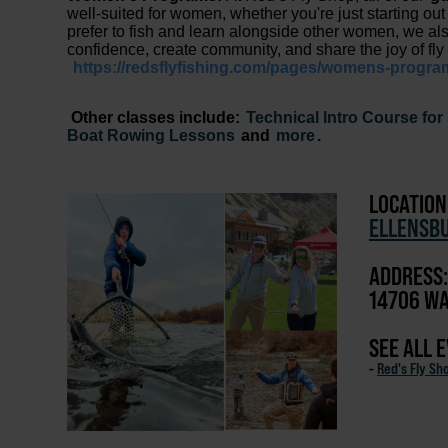
well-suited for women, whether you're just starting out 
prefer to fish and learn alongside other women, we al
confidence, create community, and share the joy of fly 
https://redsflyfishing.com/pages/womens-progra
Other classes include:
Technical Intro Course fo
Boat Rowing Lessons
and
more
.
LOCATION
ELLENSB
ADDRESS:
14706 WA
SEE ALL 
-
Red's Fly Sh