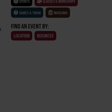
SPORTS
CLASSES & WORKSHOPS
GAMES & TRIVIA
MUSEUMS
FIND AN EVENT BY:
t
LOCATION
BUSINESS