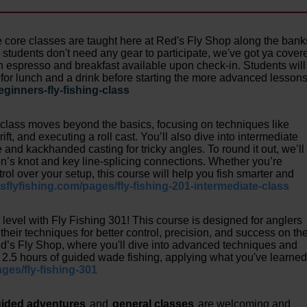
 core classes are taught here at Red's Fly Shop along the bank
students don't need any gear to participate, we've got ya cover
th espresso and breakfast available upon check-in. Students will
for lunch and a drink before starting the more advanced lesson
eginners-fly-fishing-class
 class moves beyond the basics, focusing on techniques like
ift, and executing a roll cast. You’ll also dive into intermediate
ce and kackhanded casting for tricky angles. To round it out, we’ll
on’s knot and key line-splicing connections. Whether you’re
ol over your setup, this course will help you fish smarter and
dsflyfishing.com/pages/fly-fishing-201-intermediate-class
xt level with Fly Fishing 301! This course is designed for anglers
heir techniques for better control, precision, and success on th
ed’s Fly Shop, where you'll dive into advanced techniques and
or 2.5 hours of guided wade fishing, applying what you've learne
ages/fly-fishing-301
ided adventures
and
general classes
are welcoming and