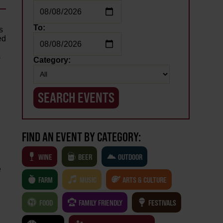
To:
s
ed
s
Category:
FIND AN EVENT BY CATEGORY:
WINE
BEER
OUTDOOR
e
FARM
MUSIC
ARTS & CULTURE
d
FOOD
FAMILY FRIENDLY
FESTIVALS