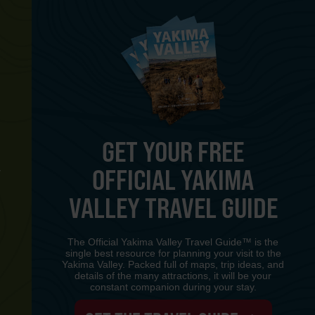
GET YOUR FREE
OFFICIAL YAKIMA
Y
VALLEY TRAVEL GUIDE
The Official Yakima Valley Travel Guide™ is the
single best resource for planning your visit to the
Yakima Valley. Packed full of maps, trip ideas, and
details of the many attractions, it will be your
constant companion during your stay.