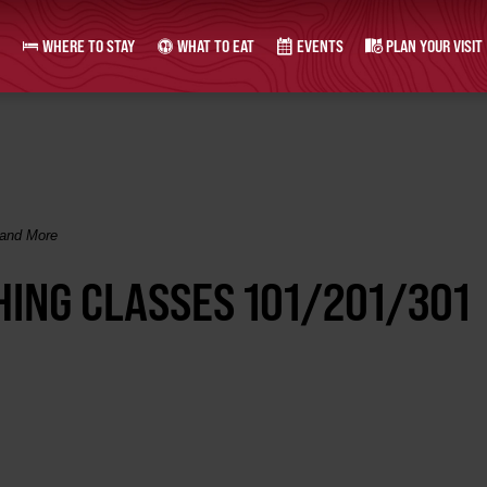
WHERE TO STAY
WHAT TO EAT
EVENTS
PLAN YOUR VISIT
 and More
SHING CLASSES 101/201/301