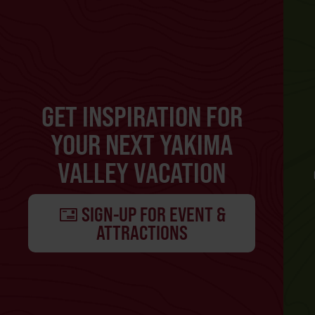
GET INSPIRATION FOR
YOUR NEXT YAKIMA
VALLEY VACATION
SIGN-UP FOR EVENT &
ATTRACTIONS