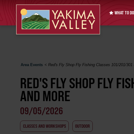
WHAT TO DO
Area Events
<
Red's Fly Shop Fly Fishing Classes 101/201/301
RED'S FLY SHOP FLY FI
AND MORE
09/05/2026
CLASSES AND WORKSHOPS
OUTDOOR