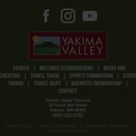
SEARCH
|
MEETINGS & CONVENTIONS
|
MEDIA AND
CREATORS
|
TRAVEL TRADE
|
SPORTS COMMISSION
|
STUD
YAKIMA
|
TRAVEL MAPS
|
BUSINESS/MEMBERSHIP
|
CONTACT
Yakima Valley Tourism
10 North 8th Street
Yakima, WA 98901
(800) 221-0751
Privacy Policy
|
Terms & Conditions
|
Accessibility Statement
|
Consent Preferences