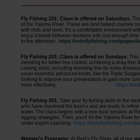
Fly Fishing 101:
Class is offered on Saturdays.
The
of the Yakima River. These are land based courses so 
with rods and reels. It's a comfortable environment wi
enjoy a break between sections with just enough time 
in the afternoon.
https://redsflyfishing.com/pages/b
Fly Fishing 201: Class is offered on Sundays.
This
mending for better line control, achieving a drag-free dr
casting skills, including shooting line for extra distan
cover essential advanced knots, like the Triple Surge
looking to improve your presentation or gain more contr
more effectively.
https://re
Fly Fishing 301:
Take your fly fishing skills to the ne
who have mastered the basics and are ready to refine t
water. The class begins with a one-hour session at R
rigging strategies. Then, you'll hit the Yakima River f
under expert coaching.
https://redsflyfishing.com/p
Women's Programs:
At Red’s Fly Shop, all of our
gu