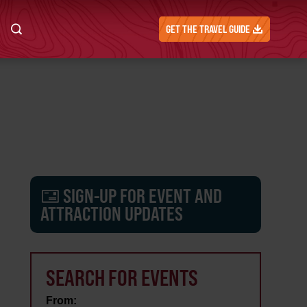
GET THE TRAVEL GUIDE
SIGN-UP FOR EVENT AND
ATTRACTION UPDATES
SEARCH FOR EVENTS
From: