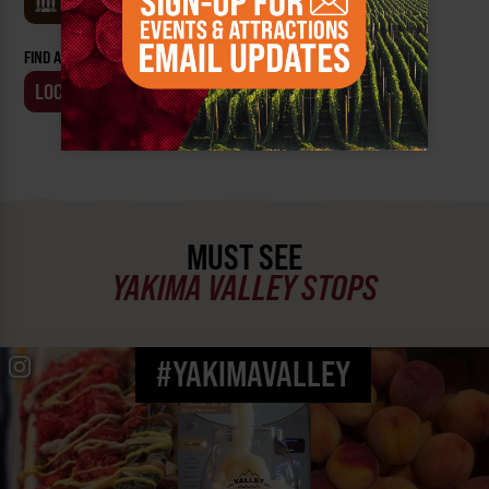
MUSEUMS
FIND AN EVENT BY:
LOCATION
BUSINESS
MUST SEE
YAKIMA VALLEY STOPS
#YAKIMAVALLEY