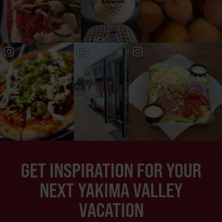
GET INSPIRATION FOR YOUR
NEXT YAKIMA VALLEY
VACATION