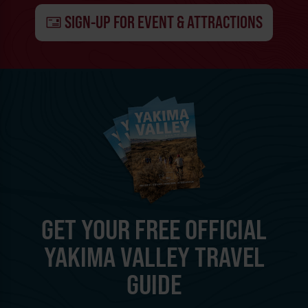
SIGN-UP FOR EVENT & ATTRACTIONS
GET YOUR FREE OFFICIAL
YAKIMA VALLEY TRAVEL
GUIDE