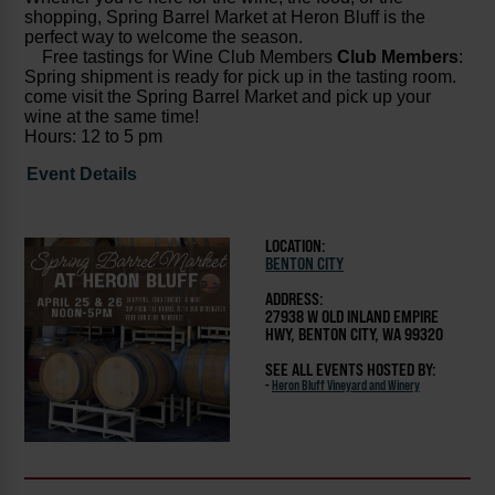
shopping, Spring Barrel Market at Heron Bluff is the
perfect way to welcome the season.
Free tastings for Wine Club Members
Club Members
:
Spring shipment is ready for pick up in the tasting room.
come visit the Spring Barrel Market and pick up your
wine at the same time!
Hours: 12 to 5 pm
Event Details
LOCATION:
BENTON CITY
ADDRESS:
27938 W OLD INLAND EMPIRE
HWY, BENTON CITY, WA 99320
SEE ALL EVENTS HOSTED BY:
-
Heron Bluff Vineyard and Winery