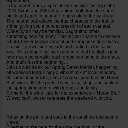
experience.
In the barrel room, a special side-by-side tasting of the
2024 Syrah and 2024 Sagrantino, both from the same
block and aged in neutral French oak for the past year.
The neutral oak allows the true character of the fruit to
shine, giving you a pure expression of each varietal.
While Syrah may be familiar, Sagrantino offers
something new for many. This is your chance to discover
a bold, lesser-known varietal and compare it directly to a
classic—grown side-by-side and crafted in the same
way. It’s a unique tasting experience that highlights just
how much personality each grape can bring to the glass.
And that’s just the beginning…
Join us outside for our Spring Barrel Market, happening
all weekend long. Enjoy a vibrant mix of local vendors,
delicious food trucks, and, of course, your favorite Heron
Bluff wines. It’s the perfect way to sip, shop, and soak in
the spring atmosphere with friends and family.
Come for the wine, stay for the experience— Heron Bluff
Winery can’t wait to celebrate the weekend with you.
Relax on the patio and soak in the sunshine and scenic
views.
Whether you’re here for the wine, the food, or the