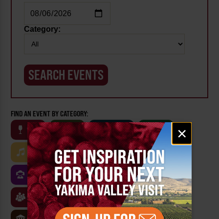
Category:
FIND AN EVENT BY CATEGORY:
Email
×
WINE
BEER
OUTDOOR
FARM
signup
MUSIC
ARTS & CULTURE
FOOD
FAMILY FRIENDLY
FESTIVALS
SPORTS
CLASSES & WORKSHOPS
GAMES & TRIVIA