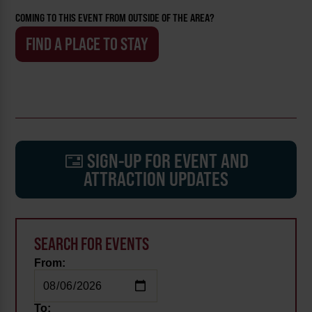
COMING TO THIS EVENT FROM OUTSIDE OF THE AREA?
FIND A PLACE TO STAY
SIGN-UP FOR EVENT AND
ATTRACTION UPDATES
SEARCH FOR EVENTS
From:
To: