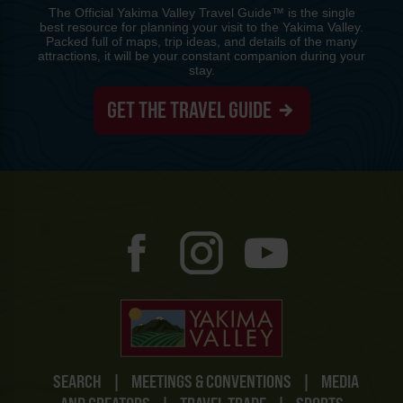
The Official Yakima Valley Travel Guide™ is the single
best resource for planning your visit to the Yakima Valley.
Packed full of maps, trip ideas, and details of the many
attractions, it will be your constant companion during your
stay.
GET THE TRAVEL GUIDE
SEARCH
|
MEETINGS & CONVENTIONS
|
MEDIA