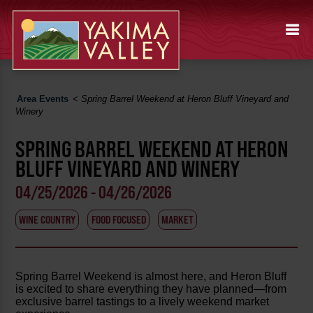
Area Events
<
Spring Barrel Weekend at Heron Bluff Vineyard and
Winery
SPRING BARREL WEEKEND AT HERON
BLUFF VINEYARD AND WINERY
04/25/2026 - 04/26/2026
WINE COUNTRY
FOOD FOCUSED
MARKET
Spring Barrel Weekend is almost here, and Heron Bluff
is excited to share everything they have planned—from
exclusive barrel tastings to a lively weekend market