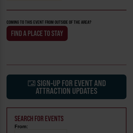
COMING TO THIS EVENT FROM OUTSIDE OF THE AREA?
FIND A PLACE TO STAY
SIGN-UP FOR EVENT AND
ATTRACTION UPDATES
SEARCH FOR EVENTS
From: