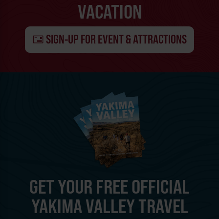
VACATION
SIGN-UP FOR EVENT & ATTRACTIONS
GET YOUR FREE OFFICIAL
YAKIMA VALLEY TRAVEL