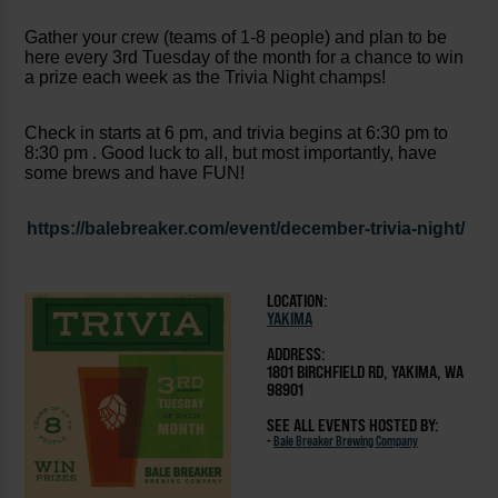
Gather your crew (teams of 1-8 people) and plan to be
here every 3rd Tuesday of the month for a chance to win
a prize each week as the Trivia Night champs!
Check in starts at 6 pm, and trivia begins at 6:30 pm to
8:30 pm . Good luck to all, but most importantly, have
some brews and have FUN!
https://balebreaker.com/event/december-trivia-night/
LOCATION:
YAKIMA
ADDRESS:
1801 BIRCHFIELD RD, YAKIMA, WA
98901
SEE ALL EVENTS HOSTED BY:
-
Bale Breaker Brewing Company