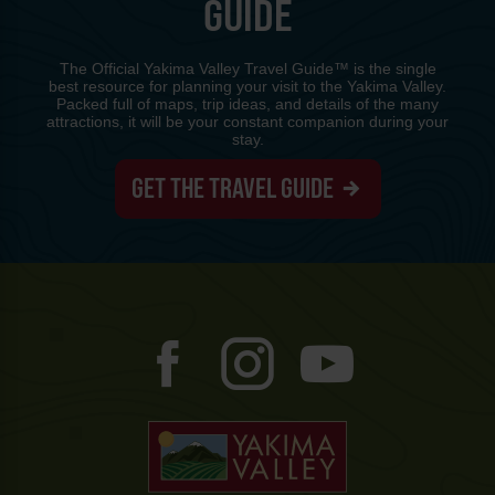
GUIDE
The Official Yakima Valley Travel Guide™ is the single
best resource for planning your visit to the Yakima Valley.
Packed full of maps, trip ideas, and details of the many
attractions, it will be your constant companion during your
stay.
GET THE TRAVEL GUIDE