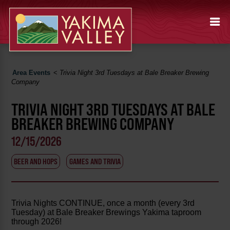
Area Events
<
Trivia Night 3rd Tuesdays at Bale Breaker Brewing
Company
TRIVIA NIGHT 3RD TUESDAYS AT BALE
BREAKER BREWING COMPANY
12/15/2026
BEER AND HOPS
GAMES AND TRIVIA
Trivia Nights CONTINUE, once a month (every 3rd
Tuesday) at Bale Breaker Brewings Yakima taproom
through 2026!