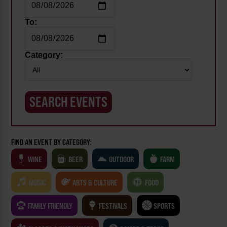
To:
Category:
FIND AN EVENT BY CATEGORY:
WINE
BEER
OUTDOOR
FARM
MUSIC
ARTS & CULTURE
FOOD
FAMILY FRIENDLY
FESTIVALS
SPORTS