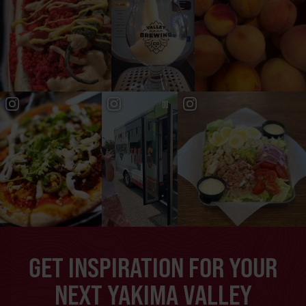
GET INSPIRATION FOR YOUR
NEXT YAKIMA VALLEY