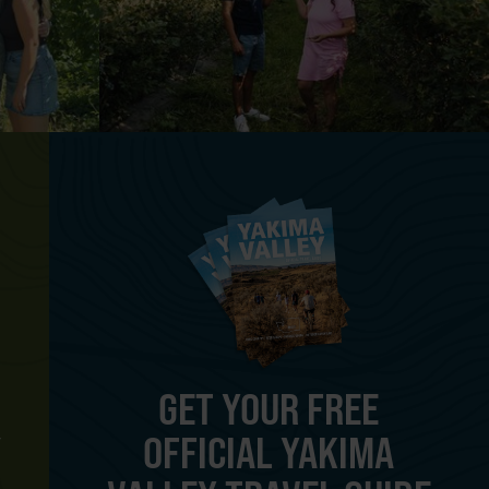
GET YOUR FREE
OFFICIAL YAKIMA
Y