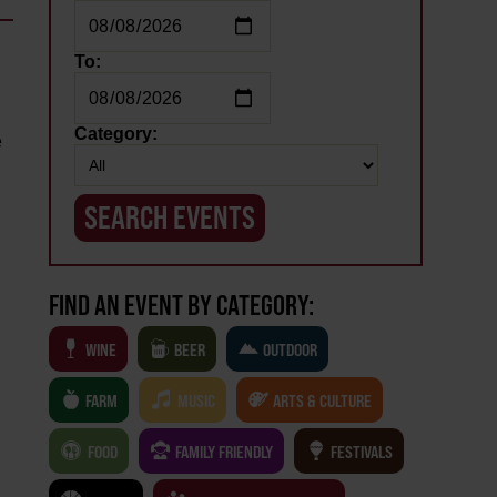
To:
Category:
e
FIND AN EVENT BY CATEGORY:
WINE
BEER
OUTDOOR
FARM
MUSIC
ARTS & CULTURE
FOOD
FAMILY FRIENDLY
FESTIVALS