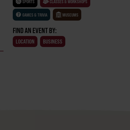
SPORTS
CLASSES & WORKSHOPS
GAMES & TRIVIA
MUSEUMS
FIND AN EVENT BY:
LOCATION
BUSINESS