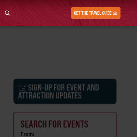
GET THE TRAVEL GUIDE
SIGN-UP FOR EVENT AND
ATTRACTION UPDATES
SEARCH FOR EVENTS
From: