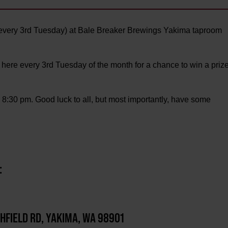
every 3rd Tuesday) at Bale Breaker Brewings Yakima taproom
 here every 3rd Tuesday of the month for a chance to win a priz
o 8:30 pm. Good luck to all, but most importantly, have some
:
CHFIELD RD, YAKIMA, WA 98901