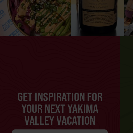
GET INSPIRATION FOR
YOUR NEXT YAKIMA
VALLEY VACATION