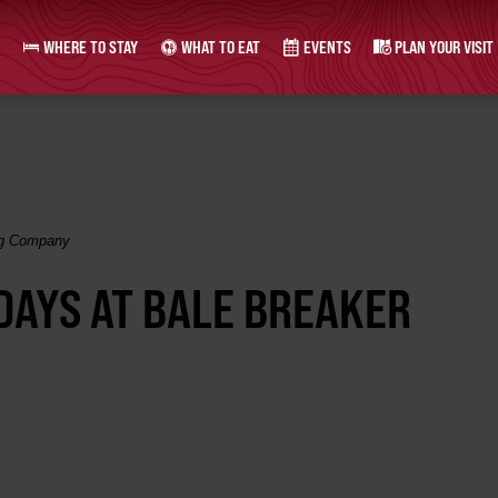
WHERE TO STAY
WHAT TO EAT
EVENTS
PLAN YOUR VISIT
ing Company
SDAYS AT BALE BREAKER