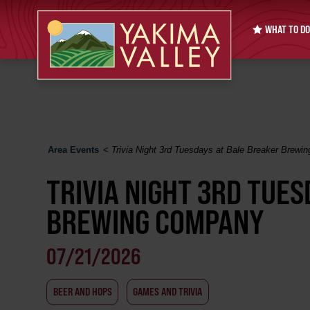
WHAT TO DO
Area Events
<
Trivia Night 3rd Tuesdays at Bale Breaker Brew
TRIVIA NIGHT 3RD TUE
BREWING COMPANY
07/21/2026
BEER AND HOPS
GAMES AND TRIVIA