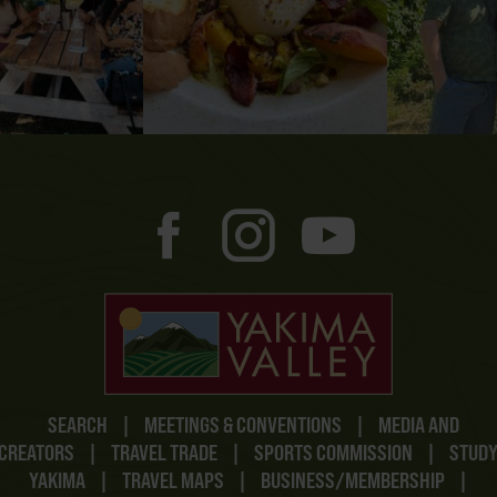
SEARCH
|
MEETINGS & CONVENTIONS
|
MEDIA AND
CREATORS
|
TRAVEL TRADE
|
SPORTS COMMISSION
|
STUD
YAKIMA
|
TRAVEL MAPS
|
BUSINESS/MEMBERSHIP
|