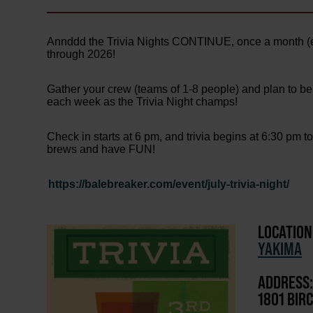
Annddd the Trivia Nights CONTINUE, once a month (
through 2026!
Gather your crew (teams of 1-8 people) and plan to be
each week as the Trivia Night champs!
Check in starts at 6 pm, and trivia begins at 6:30 pm t
brews and have FUN!
https://balebreaker.com/event/july-trivia-night/
LOCATION
YAKIMA
ADDRESS:
1801 BIR