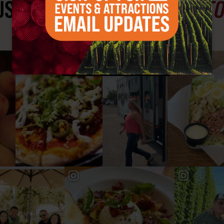
ST SEE
YAKIMA VALLEY ST
#YAKIMAVALLEY