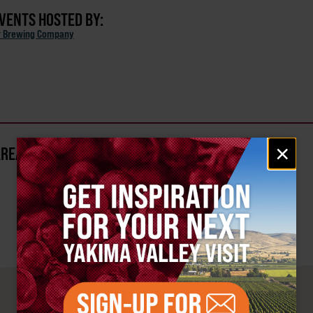
EVENTS HOSTED BY:
r Brewing Company
Email
×
AREA?
signup