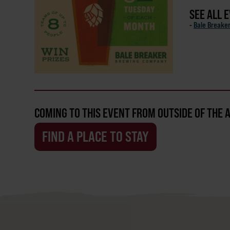
SEE ALL 
-
Bale Breake
COMING TO THIS EVENT FROM OUTSIDE OF THE 
FIND A PLACE TO STAY