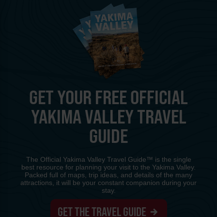
GET YOUR FREE OFFICIAL
YAKIMA VALLEY TRAVEL
GUIDE
The Official Yakima Valley Travel Guide™ is the single
best resource for planning your visit to the Yakima Valley.
Packed full of maps, trip ideas, and details of the many
attractions, it will be your constant companion during your
stay.
GET THE TRAVEL GUIDE