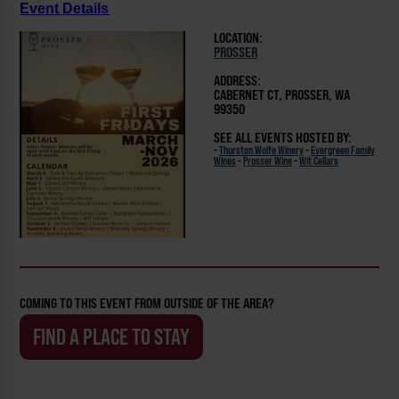
Event Details
LOCATION:
PROSSER
ADDRESS:
CABERNET CT, PROSSER, WA
99350
SEE ALL EVENTS HOSTED BY:
-
Thurston Wolfe Winery
-
Evergreen Family
Wines
-
Prosser Wine
-
Wit Cellars
COMING TO THIS EVENT FROM OUTSIDE OF THE AREA?
FIND A PLACE TO STAY