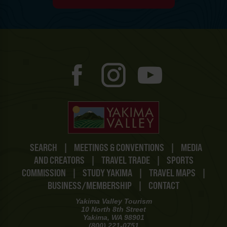
SEARCH
|
MEETINGS & CONVENTIONS
|
MEDIA
AND CREATORS
|
TRAVEL TRADE
|
SPORTS
COMMISSION
|
STUDY YAKIMA
|
TRAVEL MAPS
|
BUSINESS/MEMBERSHIP
|
CONTACT
Yakima Valley Tourism
10 North 8th Street
Yakima, WA 98901
(800) 221-0751