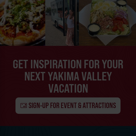
GET INSPIRATION FOR YOUR
NEXT YAKIMA VALLEY
VACATION
SIGN-UP FOR EVENT & ATTRACTIONS