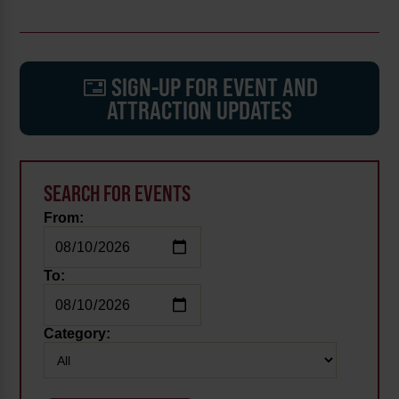
SIGN-UP FOR EVENT AND
ATTRACTION UPDATES
SEARCH FOR EVENTS
From:
To:
Category: