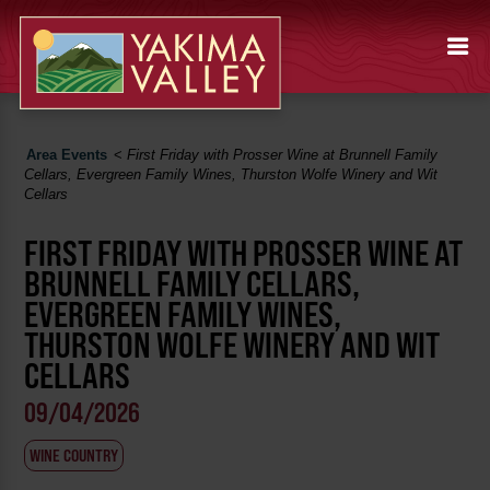
Area Events
<
First Friday with Prosser Wine at Brunnell Family
Cellars, Evergreen Family Wines, Thurston Wolfe Winery and Wit
Cellars
FIRST FRIDAY WITH PROSSER WINE AT
BRUNNELL FAMILY CELLARS,
EVERGREEN FAMILY WINES,
THURSTON WOLFE WINERY AND WIT
CELLARS
09/04/2026
WINE COUNTRY