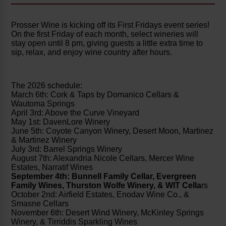
Prosser Wine is kicking off its First Fridays event series!
On the first Friday of each month, select wineries will
stay open until 8 pm, giving guests a little extra time to
sip, relax, and enjoy wine country after hours.
The 2026 schedule:
March 6th: Cork & Taps by Domanico Cellars &
Wautoma Springs
April 3rd: Above the Curve Vineyard
May 1st: DavenLore Winery
June 5th: Coyote Canyon Winery, Desert Moon, Martinez
& Martinez Winery
July 3rd: Barrel Springs Winery
August 7th: Alexandria Nicole Cellars, Mercer Wine
Estates, Narratif Wines
September 4th: Bunnell Family Cellar, Evergreen
Family Wines, Thurston Wolfe Winery, & WIT Cella
rs
October 2nd: Airfield Estates, Enodav Wine Co., &
Smasne Cellars
November 6th: Desert Wind Winery, McKinley Springs
Winery, & Tirriddis Sparkling Wines