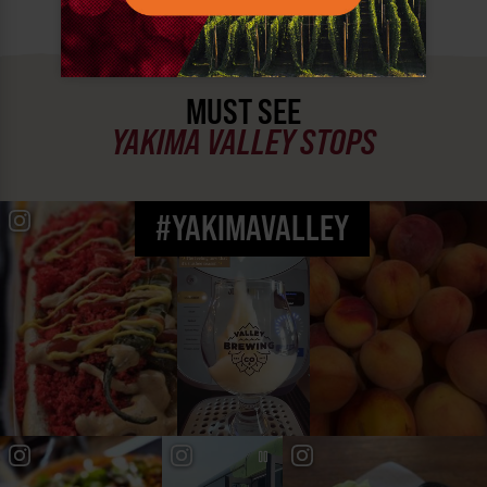
MUST SEE
YAKIMA VALLEY STOPS
#YAKIMAVALLEY