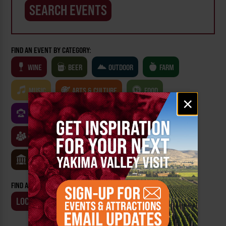
FIND AN EVENT BY CATEGORY:
WINE
BEER
OUTDOOR
FARM
MUSIC
ARTS & CULTURE
FOOD
Email
×
signup
FAMILY FRIENDLY
FESTIVALS
SPORTS
CLASSES & WORKSHOPS
GAMES & TRIVIA
MUSEUMS
FIND AN EVENT BY:
LOCATION
BUSINESS