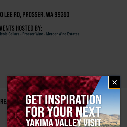
0 LEE RD, PROSSER, WA 99350
EVENTS HOSTED BY:
icole Cellars
-
Prosser Wine
-
Mercer Wine Estates
Email
×
signup
AREA?