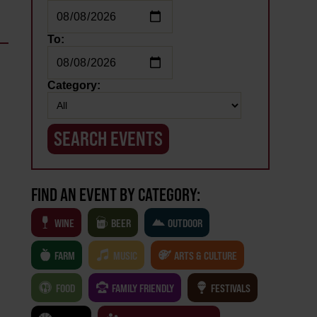
To:
Category:
FIND AN EVENT BY CATEGORY:
WINE
BEER
OUTDOOR
FARM
MUSIC
ARTS & CULTURE
FOOD
FAMILY FRIENDLY
FESTIVALS