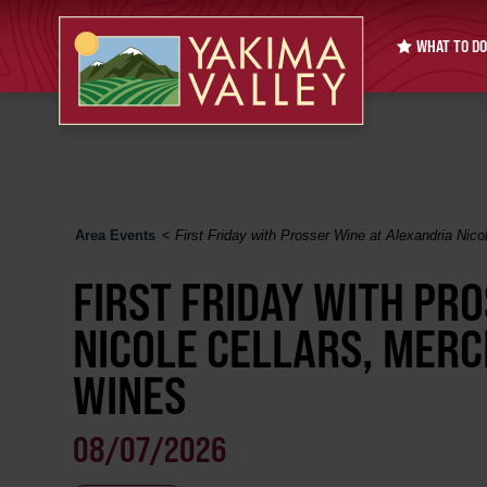
WHAT TO DO
Area Events
<
First Friday with Prosser Wine at Alexandria Nico
FIRST FRIDAY WITH PR
NICOLE CELLARS, MERC
WINES
08/07/2026