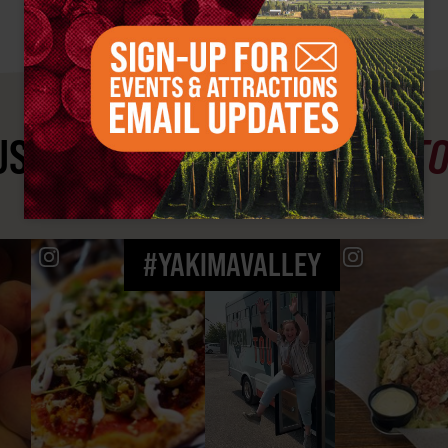
ST SEE
YAKIMA VALLEY ST
#YAKIMAVALLEY