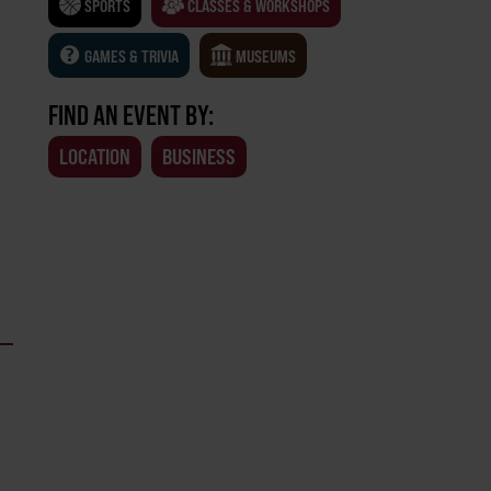
SPORTS
CLASSES & WORKSHOPS
GAMES & TRIVIA
MUSEUMS
FIND AN EVENT BY:
LOCATION
BUSINESS