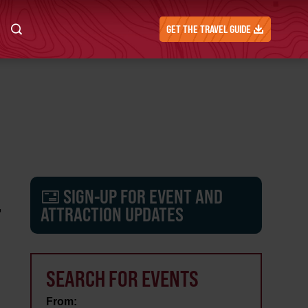
GET THE TRAVEL GUIDE
SIGN-UP FOR EVENT AND
F
ATTRACTION UPDATES
SEARCH FOR EVENTS
From: