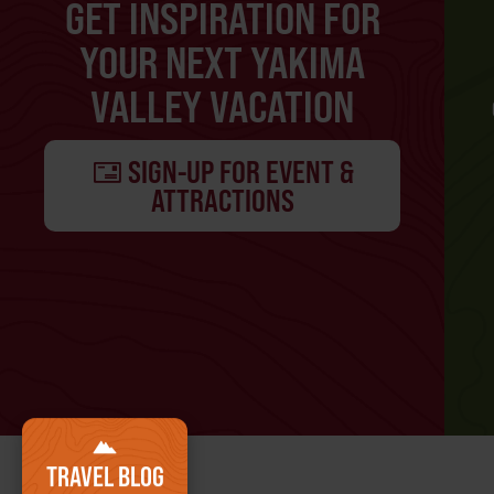
GET INSPIRATION FOR
YOUR NEXT YAKIMA
VALLEY VACATION
SIGN-UP FOR EVENT &
ATTRACTIONS
TRAVEL BLOG