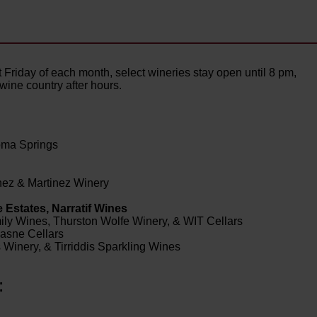
rst Friday of each month, select wineries stay open until 8 pm,
y wine country after hours.
oma Springs
nez & Martinez Winery
 Estates, Narratif Wines
ily Wines, Thurston Wolfe Winery, & WIT Cellars
masne Cellars
Winery, & Tirriddis Sparkling Wines
: