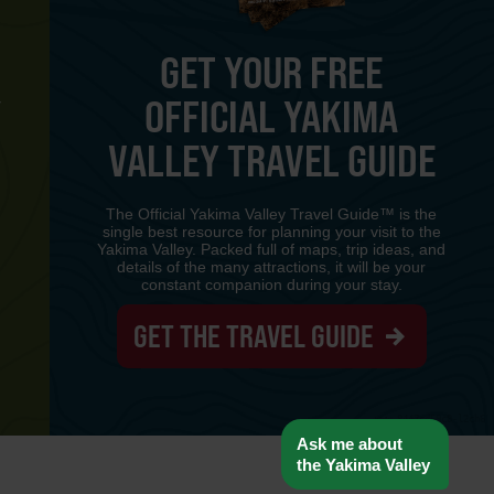
GET YOUR FREE
OFFICIAL YAKIMA
Y
VALLEY TRAVEL GUIDE
The Official Yakima Valley Travel Guide™ is the
single best resource for planning your visit to the
Yakima Valley. Packed full of maps, trip ideas, and
details of the many attractions, it will be your
constant companion during your stay.
GET THE TRAVEL GUIDE
www-8447cd59c8-l2ch6
Ask me about
the Yakima Valley