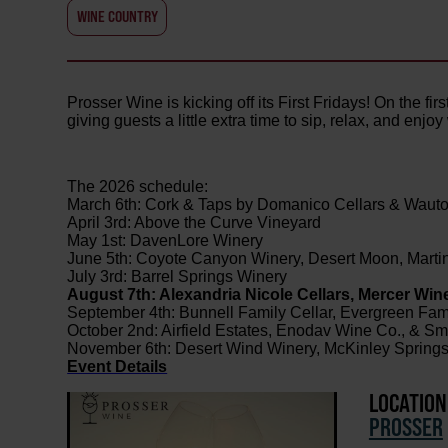
WINE COUNTRY
Prosser Wine is kicking off its First Fridays! On the fi
giving guests a little extra time to sip, relax, and enjo
The 2026 schedule:
March 6th: Cork & Taps by Domanico Cellars & Waut
April 3rd: Above the Curve Vineyard
May 1st: DavenLore Winery
June 5th: Coyote Canyon Winery, Desert Moon, Marti
July 3rd: Barrel Springs Winery
August 7th: Alexandria Nicole Cellars, Mercer Wine
September 4th: Bunnell Family Cellar, Evergreen Fam
October 2nd: Airfield Estates, Enodav Wine Co., & S
November 6th: Desert Wind Winery, McKinley Springs 
Event Details
LOCATION
PROSSER