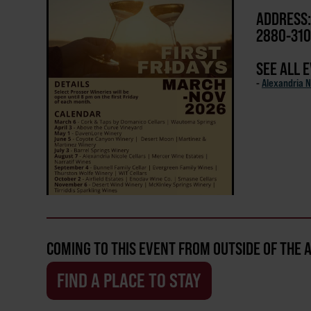
ADDRESS:
2880-310
SEE ALL 
-
Alexandria N
COMING TO THIS EVENT FROM OUTSIDE OF THE 
FIND A PLACE TO STAY