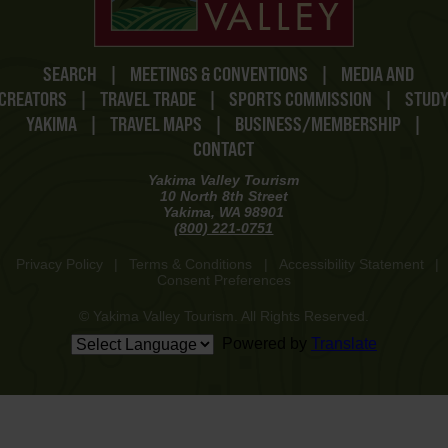
SEARCH
|
MEETINGS & CONVENTIONS
|
MEDIA AND
CREATORS
|
TRAVEL TRADE
|
SPORTS COMMISSION
|
STUD
YAKIMA
|
TRAVEL MAPS
|
BUSINESS/MEMBERSHIP
|
CONTACT
Yakima Valley Tourism
10 North 8th Street
Yakima, WA 98901
(800) 221-0751
Privacy Policy
|
Terms & Conditions
|
Accessibility Statement
|
Consent Preferences
© Yakima Valley Tourism. All Rights Reserved.
Powered by
Translate