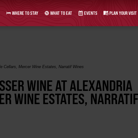
WHERE TO STAY
WHAT TO EAT
EVENTS
PLAN YOUR VISIT
le Cellars, Mercer Wine Estates, Narratif Wines
OSSER WINE AT ALEXANDRIA
ER WINE ESTATES, NARRATI