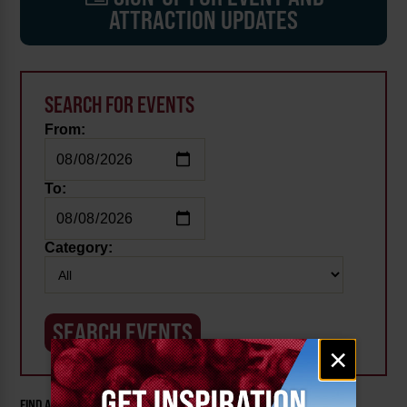
ATTRACTION UPDATES
SEARCH FOR EVENTS
From:
To:
Category:
Email
×
signup
FIND AN EVENT BY CATEGORY: