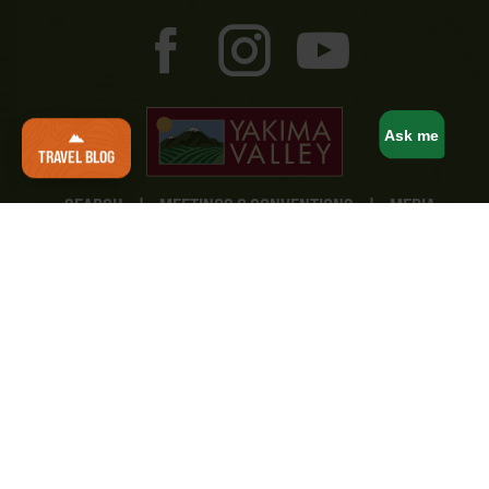
Ask me
TRAVEL BLOG
SEARCH
|
MEETINGS & CONVENTIONS
|
MEDIA
AND CREATORS
|
TRAVEL TRADE
|
SPORTS
COMMISSION
|
STUDY YAKIMA
|
TRAVEL MAPS
|
BUSINESS/MEMBERSHIP
|
CONTACT
Yakima Valley Tourism
10 North 8th Street
Yakima, WA 98901
(800) 221-0751
Privacy Policy
|
Terms & Conditions
|
Accessibility
Statement
|
Consent Preferences
© Yakima Valley Tourism. All Rights Reserved.