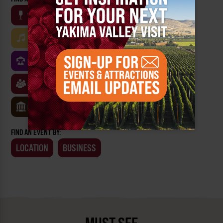
WINE
BEER
OUTDOOR
FARM
MUSIC
ARTS & CULTURE
FOOD
FAMILY FRIENDLY
FESTIVALS
SPORTS
CLASSES & WORKSHOPS
GAMES & TRIVIA
MUSEUMS
FIND AN EVENT BY:
LOCATION
BUSINESS