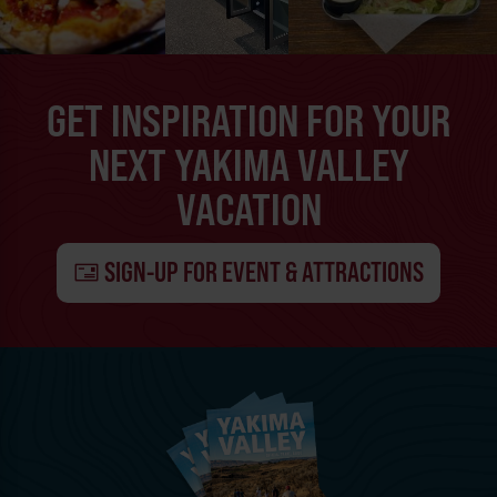
GET INSPIRATION FOR YOUR
NEXT YAKIMA VALLEY
VACATION
SIGN-UP FOR EVENT & ATTRACTIONS