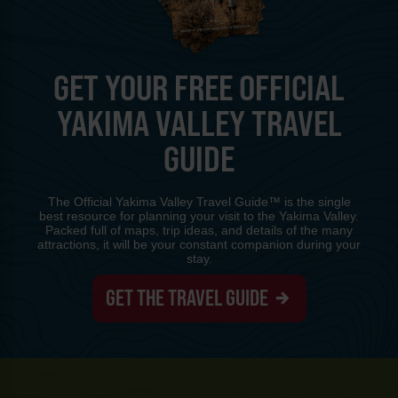
GET YOUR FREE OFFICIAL
YAKIMA VALLEY TRAVEL
GUIDE
The Official Yakima Valley Travel Guide™ is the single
best resource for planning your visit to the Yakima Valley.
Packed full of maps, trip ideas, and details of the many
attractions, it will be your constant companion during your
stay.
GET THE TRAVEL GUIDE