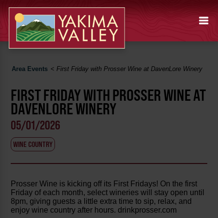
Area Events
<
First Friday with Prosser Wine at DavenLore Winery
FIRST FRIDAY WITH PROSSER WINE AT
DAVENLORE WINERY
05/01/2026
WINE COUNTRY
Prosser Wine is kicking off its First Fridays! On the first
Friday of each month, select wineries will stay open until
8pm, giving guests a little extra time to sip, relax, and
enjoy wine country after hours. drinkprosser.com