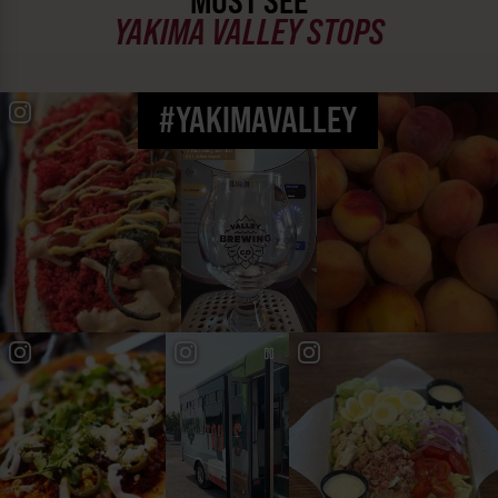
MUST SEE
YAKIMA VALLEY STOPS
#YAKIMAVALLEY