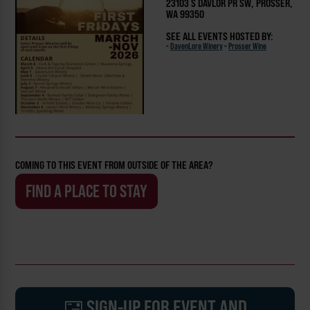
23103 S DAVLOR PR SW, PROSSER,
WA 99350
SEE ALL EVENTS HOSTED BY:
-
DavenLore Winery
-
Prosser Wine
COMING TO THIS EVENT FROM OUTSIDE OF THE AREA?
FIND A PLACE TO STAY
SIGN-UP FOR EVENT AND