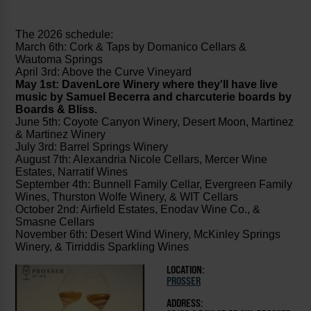
The 2026 schedule:
March 6th: Cork & Taps by Domanico Cellars &
Wautoma Springs
April 3rd: Above the Curve Vineyard
May 1st: DavenLore Winery where they'll have live
music by Samuel Becerra and charcuterie boards by
Boards & Bliss.
June 5th: Coyote Canyon Winery, Desert Moon, Martinez
& Martinez Winery
July 3rd: Barrel Springs Winery
August 7th: Alexandria Nicole Cellars, Mercer Wine
Estates, Narratif Wines
September 4th: Bunnell Family Cellar, Evergreen Family
Wines, Thurston Wolfe Winery, & WIT Cellars
October 2nd: Airfield Estates, Enodav Wine Co., &
Smasne Cellars
November 6th: Desert Wind Winery, McKinley Springs
Winery, & Tirriddis Sparkling Wines
LOCATION:
PROSSER
ADDRESS: