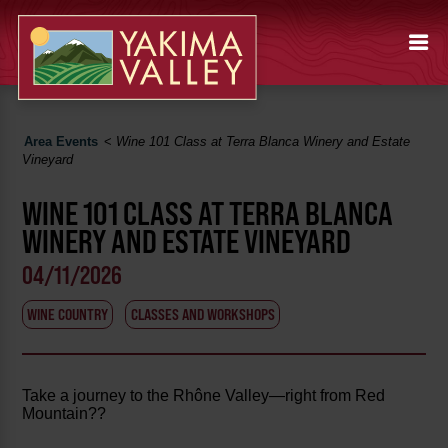
Area Events
<
Wine 101 Class at Terra Blanca Winery and Estate
Vineyard
WINE 101 CLASS AT TERRA BLANCA
WINERY AND ESTATE VINEYARD
04/11/2026
WINE COUNTRY
CLASSES AND WORKSHOPS
Take a journey to the Rhône Valley—right from Red
Mountain??