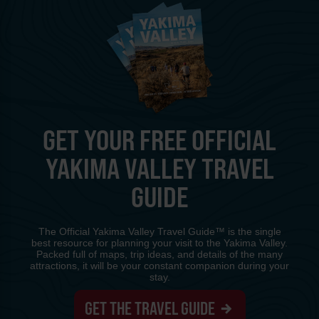
GET YOUR FREE OFFICIAL
YAKIMA VALLEY TRAVEL
GUIDE
The Official Yakima Valley Travel Guide™ is the single
best resource for planning your visit to the Yakima Valley.
Packed full of maps, trip ideas, and details of the many
attractions, it will be your constant companion during your
stay.
GET THE TRAVEL GUIDE