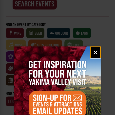
FIND AN EVENT BY CATEGORY:
WINE
BEER
OUTDOOR
FARM
MUSIC
ARTS & CULTURE
FOOD
Email
×
signup
FAMILY FRIENDLY
FESTIVALS
SPORTS
CLASSES & WORKSHOPS
GAMES & TRIVIA
MUSEUMS
FIND AN EVENT BY:
LOCATION
BUSINESS