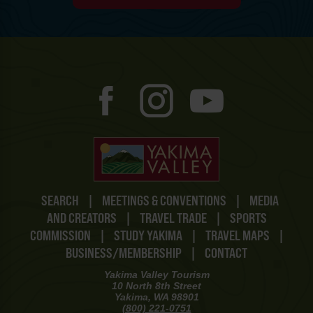
SEARCH
|
MEETINGS & CONVENTIONS
|
MEDIA
AND CREATORS
|
TRAVEL TRADE
|
SPORTS
COMMISSION
|
STUDY YAKIMA
|
TRAVEL MAPS
|
BUSINESS/MEMBERSHIP
|
CONTACT
Yakima Valley Tourism
10 North 8th Street
Yakima, WA 98901
(800) 221-0751