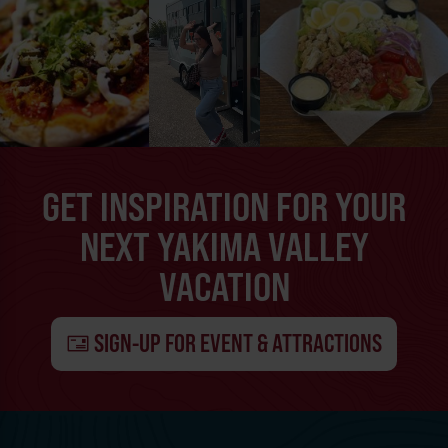
GET INSPIRATION FOR YOUR
NEXT YAKIMA VALLEY
VACATION
SIGN-UP FOR EVENT & ATTRACTIONS