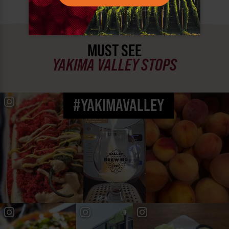
MUST SEE
YAKIMA VALLEY STOPS
#YAKIMAVALLEY