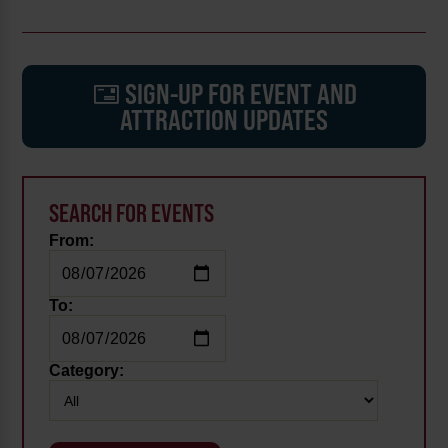
SIGN-UP FOR EVENT AND
ATTRACTION UPDATES
SEARCH FOR EVENTS
From:
To:
Category: