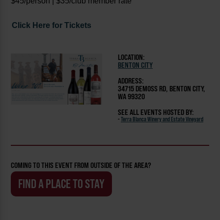
$45/person | $35/club member rate
Click Here for Tickets
LOCATION:
BENTON CITY
ADDRESS:
34715 DEMOSS RD, BENTON CITY,
WA 99320
SEE ALL EVENTS HOSTED BY:
-
Terra Blanca Winery and Estate Vineyard
COMING TO THIS EVENT FROM OUTSIDE OF THE AREA?
FIND A PLACE TO STAY