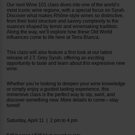
Our next Wine 101 class dives into one of the world’s
most iconic wine regions, with a special focus on Syrah.
Discover what makes Rhône-style wines so distinctive,
from their bold structure and savory complexity to the
nuances shaped by terroir and winemaking tradition.
Along the way, we’ll explore how these Old World
influences come to life here at Terra Blanca.
This class will also feature a first look at our latest
release of J.T. Grey Syrah, offering an exciting
opportunity to taste and learn about this expressive new
wine.
Whether you’re looking to deepen your wine knowledge
or simply enjoy a guided tasting experience, this
immersive class is the perfect way to sip, swirl, and
discover something new. More details to come—stay
tuned!
Saturday, April 11 | 2 pm to 4 pm