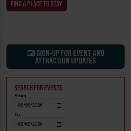
FIND A PLACE TO STAY
SIGN-UP FOR EVENT AND
ATTRACTION UPDATES
SEARCH FOR EVENTS
From:
To: