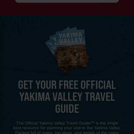
GET YOUR FREE OFFICIAL
YAKIMA VALLEY TRAVEL
GUIDE
The Official Yakima Valley Travel Guide™ is the single
best resource for planning your visit to the Yakima Valley.
Packed full of maps, trip ideas, and details of the many