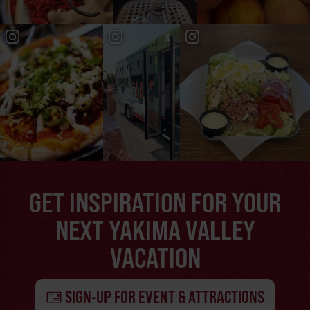
GET INSPIRATION FOR YOUR
NEXT YAKIMA VALLEY
VACATION
SIGN-UP FOR EVENT & ATTRACTIONS