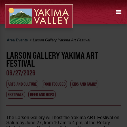
Area Events
<
Larson Gallery Yakima Art Festival
LARSON GALLERY YAKIMA ART
FESTIVAL
06/27/2026
ARTS AND CULTURE
FOOD FOCUSED
KIDS AND FAMILY
FESTIVALS
BEER AND HOPS
The Larson Gallery will host the Yakima ART Festival on
Saturday June 27, from 10 am to 4 pm, at the Rotary