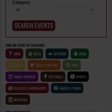
Category:
FIND AN EVENT BY CATEGORY:
WINE
BEER
OUTDOOR
FARM
MUSIC
ARTS & CULTURE
FOOD
FAMILY FRIENDLY
FESTIVALS
SPORTS
CLASSES & WORKSHOPS
GAMES & TRIVIA
MUSEUMS