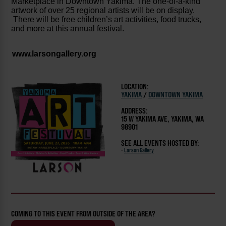
Marketplace in Downtown Yakima. The one-of-a-kind
artwork of over 25 regional artists will be on display.
There will be free children’s art activities, food trucks,
and more at this annual festival.
www.larsongallery.org
LOCATION:
YAKIMA
/
DOWNTOWN YAKIMA
ADDRESS:
15 W YAKIMA AVE, YAKIMA, WA
98901
SEE ALL EVENTS HOSTED BY:
-
Larson Gallery
COMING TO THIS EVENT FROM OUTSIDE OF THE AREA?