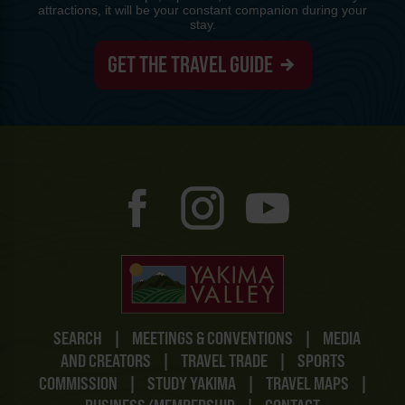
attractions, it will be your constant companion during your
stay.
GET THE TRAVEL GUIDE
SEARCH
|
MEETINGS & CONVENTIONS
|
MEDIA
AND CREATORS
|
TRAVEL TRADE
|
SPORTS
COMMISSION
|
STUDY YAKIMA
|
TRAVEL MAPS
|