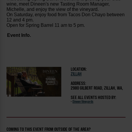
wine, meet Dineen's new Tasting Room Manager,
Michelle, and enjoy the view of the vineyard.
On Saturday, enjoy food from Tacos Don Chayo between
12 and 4
pm.
Open for Spring Barrel 11 am to 5 pm.
Event Info.
LOCATION:
ZILLAH
ADDRESS:
2980 GILBERT ROAD, ZILLAH, WA,
SEE ALL EVENTS HOSTED BY:
-
Dineen Vineyards
COMING TO THIS EVENT FROM OUTSIDE OF THE AREA?