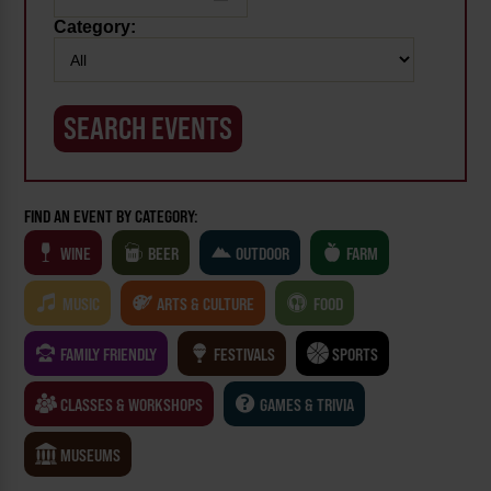
Category:
FIND AN EVENT BY CATEGORY:
WINE
BEER
OUTDOOR
FARM
MUSIC
ARTS & CULTURE
FOOD
FAMILY FRIENDLY
FESTIVALS
SPORTS
CLASSES & WORKSHOPS
GAMES & TRIVIA
MUSEUMS