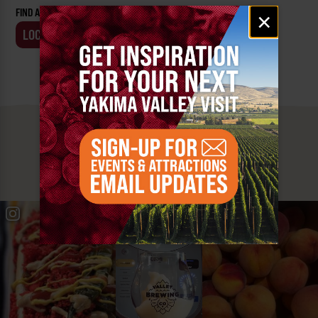
Email
FIND AN EVENT BY:
×
signup
LOCATION
BUSINESS
MUST SEE
YAKIMA VALLEY STOPS
#YAKIMAVALLEY