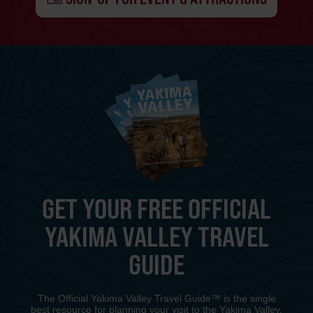
GET YOUR FREE OFFICIAL
YAKIMA VALLEY TRAVEL
GUIDE
The Official Yakima Valley Travel Guide™ is the single
best resource for planning your visit to the Yakima Valley.