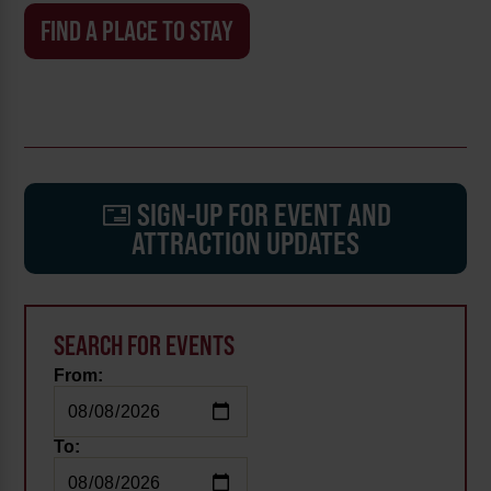
FIND A PLACE TO STAY
SIGN-UP FOR EVENT AND
ATTRACTION UPDATES
SEARCH FOR EVENTS
From:
To: