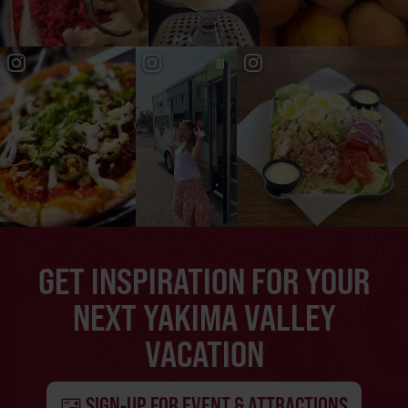
GET INSPIRATION FOR YOUR
NEXT YAKIMA VALLEY
VACATION
SIGN-UP FOR EVENT & ATTRACTIONS