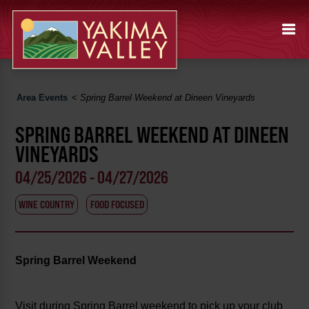
Area Events
<
Spring Barrel Weekend at Dineen Vineyards
SPRING BARREL WEEKEND AT DINEEN
VINEYARDS
04/25/2026 - 04/27/2026
WINE COUNTRY
FOOD FOCUSED
Spring Barrel Weekend
Visit during Spring Barrel weekend to pick up your club