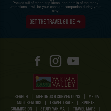
Packed full of maps, trip ideas, and details of the many
attractions, it will be your constant companion during your
stay.
GET THE TRAVEL GUIDE
SEARCH
|
MEETINGS & CONVENTIONS
|
MEDIA
AND CREATORS
|
TRAVEL TRADE
|
SPORTS
COMMISSION
|
STUDY YAKIMA
|
TRAVEL MAPS
|