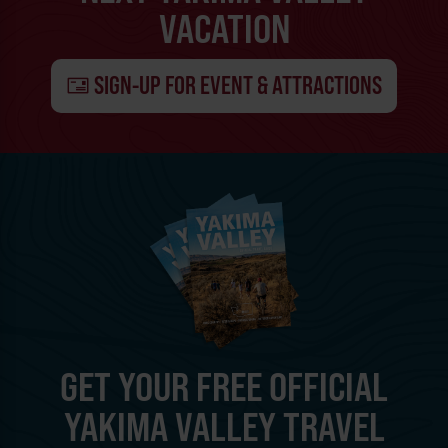
VACATION
SIGN-UP FOR EVENT & ATTRACTIONS
GET YOUR FREE OFFICIAL
YAKIMA VALLEY TRAVEL