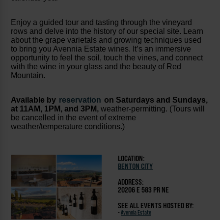
Enjoy a guided tour and tasting through the vineyard
rows and delve into the history of our special site. Learn
about the grape varietals and growing techniques used
to bring you Avennia Estate wines. It’s an immersive
opportunity to feel the soil, touch the vines, and connect
with the wine in your glass and the beauty of Red
Mountain.
Available by
reservation
on Saturdays and Sundays,
at 11AM, 1PM, and 3PM,
weather-permitting. (Tours will
be cancelled in the event of extreme
weather/temperature conditions.)
LOCATION:
BENTON CITY
ADDRESS:
20206 E 583 PR NE
SEE ALL EVENTS HOSTED BY:
-
Avennia Estate