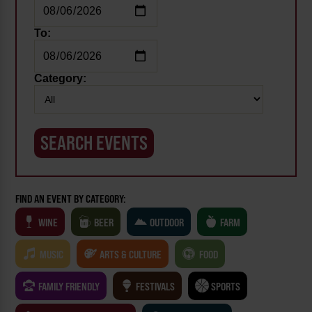
To:
Category:
FIND AN EVENT BY CATEGORY:
WINE
BEER
OUTDOOR
FARM
MUSIC
ARTS & CULTURE
FOOD
FAMILY FRIENDLY
FESTIVALS
SPORTS