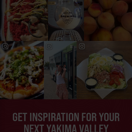
GET INSPIRATION FOR YOUR
NEXT YAKIMA VALLEY