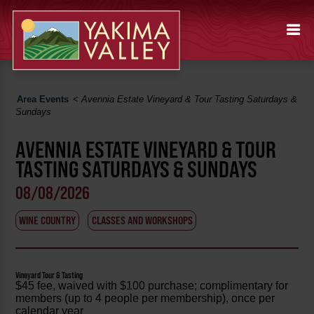
Area Events
<
Avennia Estate Vineyard & Tour Tasting Saturdays &
Sundays
AVENNIA ESTATE VINEYARD & TOUR
TASTING SATURDAYS & SUNDAYS
08/08/2026
WINE COUNTRY
CLASSES AND WORKSHOPS
Vineyard Tour & Tasting
$45 fee, waived with $100 purchase; complimentary for
members (up to 4 people per membership), once per
calendar year