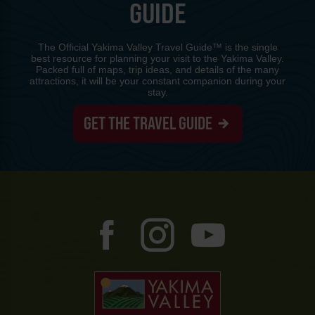
GUIDE
The Official Yakima Valley Travel Guide™ is the single
best resource for planning your visit to the Yakima Valley.
Packed full of maps, trip ideas, and details of the many
attractions, it will be your constant companion during your
stay.
GET THE TRAVEL GUIDE