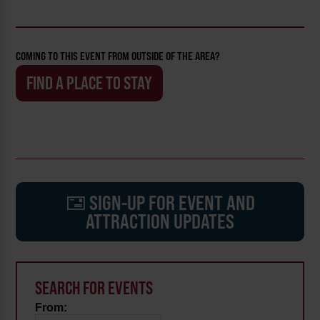
COMING TO THIS EVENT FROM OUTSIDE OF THE AREA?
FIND A PLACE TO STAY
SIGN-UP FOR EVENT AND
ATTRACTION UPDATES
SEARCH FOR EVENTS
From: