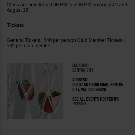
Class are held from 3:00 PM to 5:00 PM on August 2 and
August 16.
Tickets
General Tickets | $40 per person
Club Member Tickets |
$32 per club member
LOCATION:
BENTON CITY
ADDRESS:
50207 ANTINORI ROAD, BENTON
CITY, WA, USA 99320
SEE ALL EVENTS HOSTED BY:
-
Col Solare