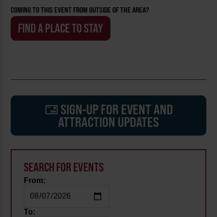
COMING TO THIS EVENT FROM OUTSIDE OF THE AREA?
FIND A PLACE TO STAY
SIGN-UP FOR EVENT AND
ATTRACTION UPDATES
SEARCH FOR EVENTS
From:
To: