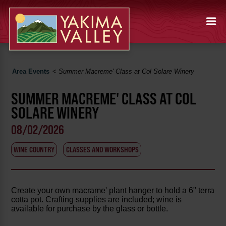
Area Events
<
Summer Macreme' Class at Col Solare Winery
SUMMER MACREME' CLASS AT COL
SOLARE WINERY
08/02/2026
WINE COUNTRY
CLASSES AND WORKSHOPS
Create your own macrame' plant hanger to hold a 6" terra
cotta pot. Crafting supplies are included; wine is
available for purchase by the glass or bottle.