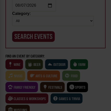
Category:
FIND AN EVENT BY CATEGORY:
WINE
BEER
OUTDOOR
FARM
MUSIC
ARTS & CULTURE
FOOD
FAMILY FRIENDLY
FESTIVALS
SPORTS
CLASSES & WORKSHOPS
GAMES & TRIVIA
MUSEUMS