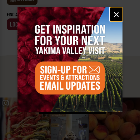
Email
×
FIND AN EVENT BY:
signup
LOCATION
BUSINESS
MUST SEE
YAKIMA VALLEY STOPS
#YAKIMAVALLEY