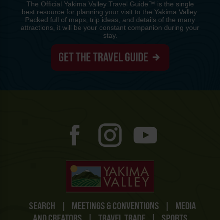
The Official Yakima Valley Travel Guide™ is the single
best resource for planning your visit to the Yakima Valley.
Packed full of maps, trip ideas, and details of the many
attractions, it will be your constant companion during your
stay.
GET THE TRAVEL GUIDE
SEARCH
|
MEETINGS & CONVENTIONS
|
MEDIA
AND CREATORS
|
TRAVEL TRADE
|
SPORTS