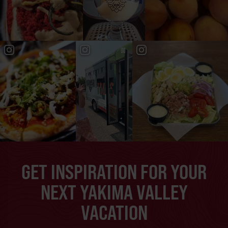
GET INSPIRATION FOR YOUR
NEXT YAKIMA VALLEY
VACATION