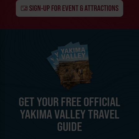
SIGN-UP FOR EVENT & ATTRACTIONS
GET YOUR FREE OFFICIAL
YAKIMA VALLEY TRAVEL
GUIDE