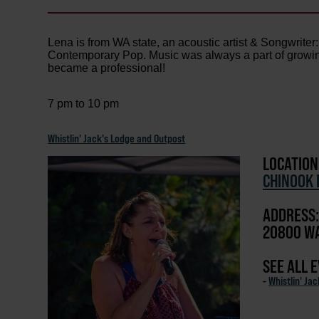
Lena is from WA state, an acoustic artist & Songwrite
Contemporary Pop. Music was always a part of growing 
became a professional!
7 pm to 10 pm
Whistlin' Jack's Lodge and Outpost
LOCATION
CHINOOK 
ADDRESS:
20800 WA
SEE ALL 
-
Whistlin' Ja