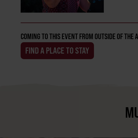
COMING TO THIS EVENT FROM OUTSIDE OF THE 
FIND A PLACE TO STAY
MU