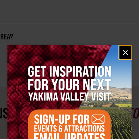
AREA?
Email
×
signup
ST SEE
YAKIMA VALLEY ST