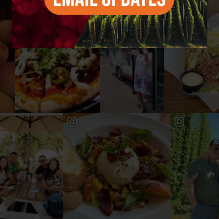
#YAKIMAVALLEY