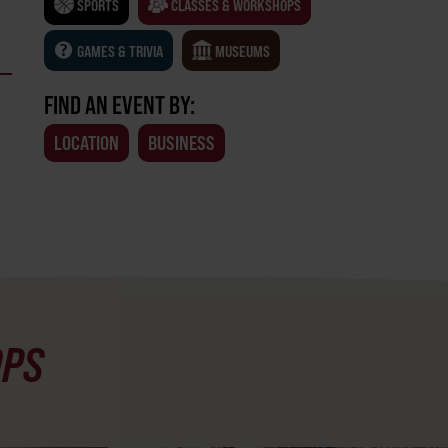
SPORTS
CLASSES & WORKSHOPS
GAMES & TRIVIA
MUSEUMS
FIND AN EVENT BY:
LOCATION
BUSINESS
OPS