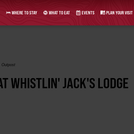
WHERE TO STAY
WHAT TO EAT
EVENTS
PLAN YOUR VISIT
& Outpost
AT WHISTLIN' JACK'S LODGE