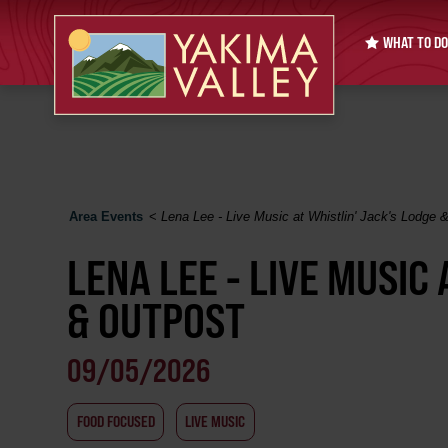
WHAT TO DO
Area Events
<
Lena Lee - Live Music at Whistlin' Jack's Lodge 
LENA LEE - LIVE MUSIC 
& OUTPOST
09/05/2026
FOOD FOCUSED
LIVE MUSIC