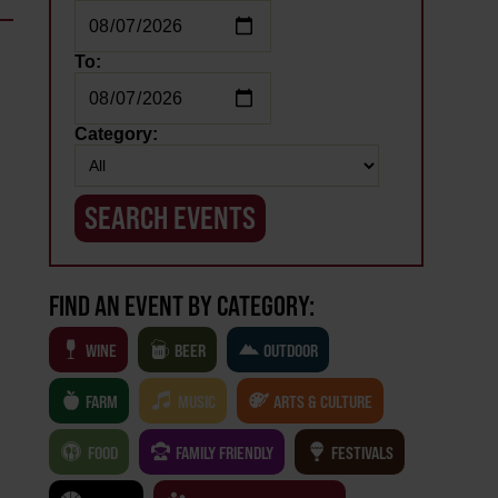
To:
Category:
FIND AN EVENT BY CATEGORY:
WINE
BEER
OUTDOOR
FARM
MUSIC
ARTS & CULTURE
FOOD
FAMILY FRIENDLY
FESTIVALS