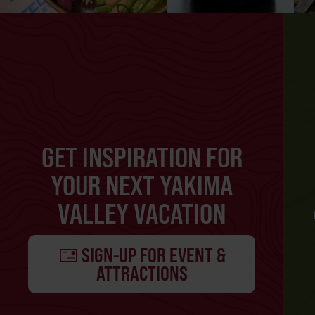
GET INSPIRATION FOR
YOUR NEXT YAKIMA
VALLEY VACATION
SIGN-UP FOR EVENT &
ATTRACTIONS