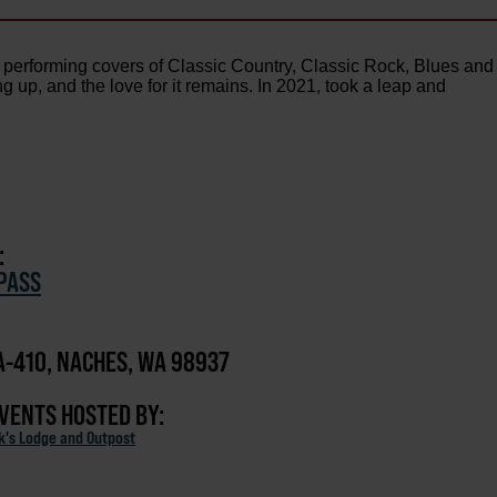
r: performing covers of Classic Country, Classic Rock, Blues and
up, and the love for it remains. In 2021, took a leap and
:
PASS
-410, NACHES, WA 98937
EVENTS HOSTED BY:
ck's Lodge and Outpost