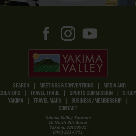
SEARCH
|
MEETINGS & CONVENTIONS
|
MEDIA AND
CREATORS
|
TRAVEL TRADE
|
SPORTS COMMISSION
|
STUD
YAKIMA
|
TRAVEL MAPS
|
BUSINESS/MEMBERSHIP
|
CONTACT
Yakima Valley Tourism
10 North 8th Street
Yakima, WA 98901
(800) 221-0751