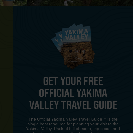
GET YOUR FREE
OFFICIAL YAKIMA
Y
VALLEY TRAVEL GUIDE
The Official Yakima Valley Travel Guide™ is the
single best resource for planning your visit to the
Yakima Valley. Packed full of maps, trip ideas, and