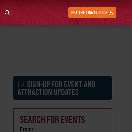
GET THE TRAVEL GUIDE
SIGN-UP FOR EVENT AND
ATTRACTION UPDATES
SEARCH FOR EVENTS
From: