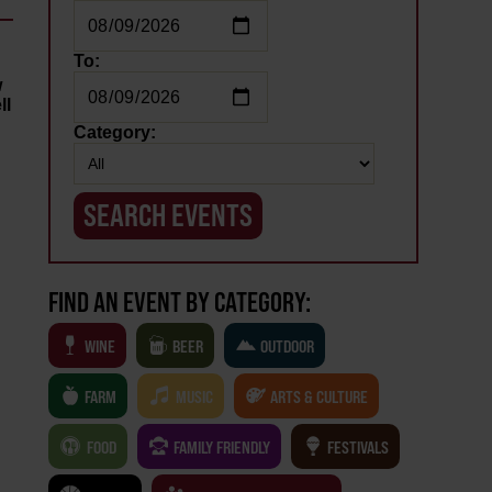
To:
w
ll
Category:
FIND AN EVENT BY CATEGORY:
WINE
BEER
OUTDOOR
FARM
MUSIC
ARTS & CULTURE
FOOD
FAMILY FRIENDLY
FESTIVALS