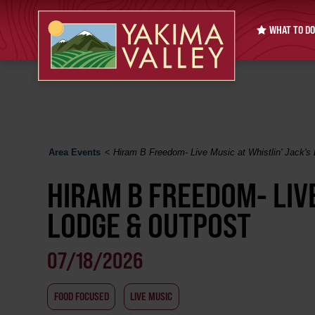
WHAT TO DO
Area Events
<
Hiram B Freedom- Live Music at Whistlin' Jack's
HIRAM B FREEDOM- LIVE
LODGE & OUTPOST
07/18/2026
FOOD FOCUSED
LIVE MUSIC