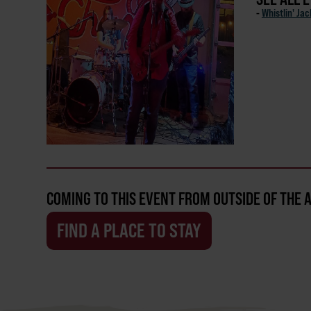
-
Whistlin' Ja
COMING TO THIS EVENT FROM OUTSIDE OF THE 
FIND A PLACE TO STAY