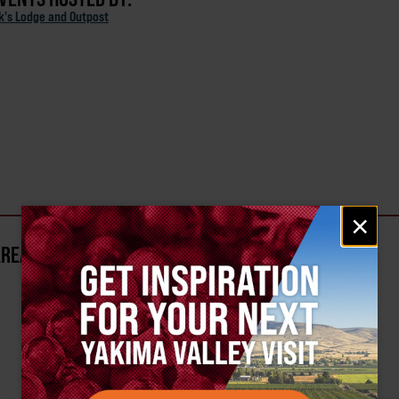
ck's Lodge and Outpost
Email
×
signup
AREA?