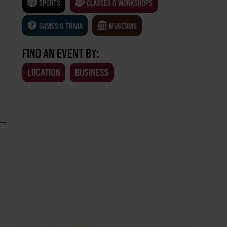
SPORTS
CLASSES & WORKSHOPS
GAMES & TRIVIA
MUSEUMS
FIND AN EVENT BY:
LOCATION
BUSINESS