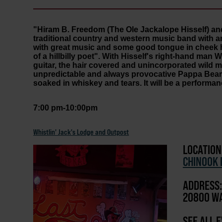
"Hiram B. Freedom (The Ole Jackalope Hisself) an
traditional country and western music band with a
with great music and some good tongue in cheek hi
of a hillbilly poet". With Hisself's right-hand man W
guitar, the hair covered and unincorporated wild
unpredictable and always provocative Pappa Bear bea
soaked in whiskey and tears. It will be a performan
7:00 pm-10:00pm
Whistlin' Jack's Lodge and Outpost
LOCATION
CHINOOK 
ADDRESS:
20800 WA
SEE ALL 