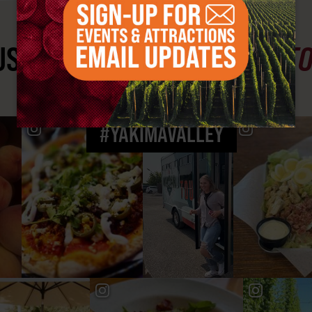
ST SEE
YAKIMA VALLEY ST
#YAKIMAVALLEY