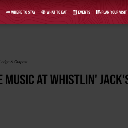
WHERE TO STAY
WHAT TO EAT
EVENTS
PLAN YOUR VISIT
 Lodge & Outpost
 MUSIC AT WHISTLIN' JACK'