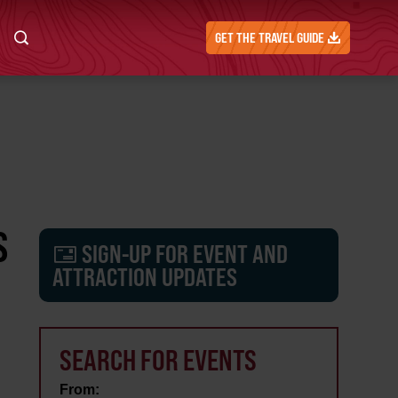
GET THE TRAVEL GUIDE
S
SIGN-UP FOR EVENT AND
ATTRACTION UPDATES
SEARCH FOR EVENTS
From: