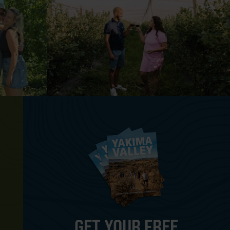
GET YOUR FREE