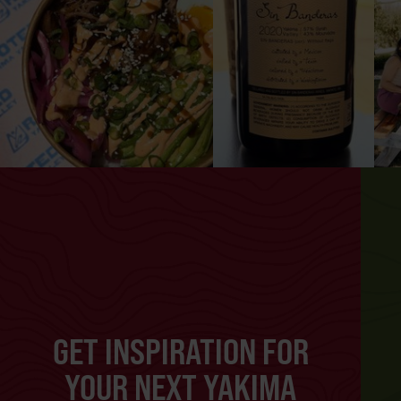
GET INSPIRATION FOR
YOUR NEXT YAKIMA