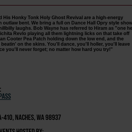
d His Honky Tonk Holy Ghost Revival are a high-energy
n outlaw bent. We bring a full on Dance Hall Opry style sho
llbilly laughs. Bob Wayne has referred to Hiram as "one he
ichita Revlo playing all them lightning licks on that take off
 man Cooter Pea Patch holding down the low end, and the
tin' on the skins. You'll dance, you'll holler, you'll leave
ce you'll never forget; no matter how hard you try!"
:
PASS
-410, NACHES, WA 98937
EVENTS HOSTED BY: