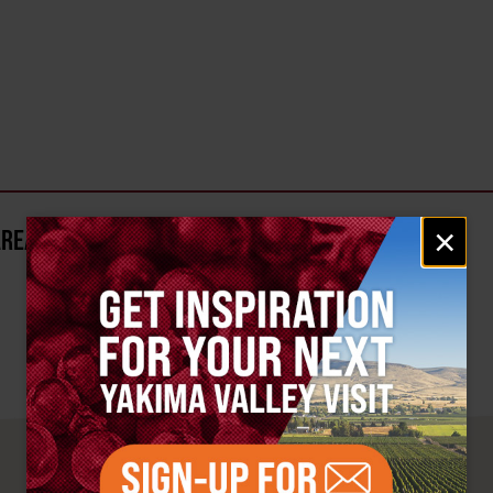
Email
×
AREA?
signup