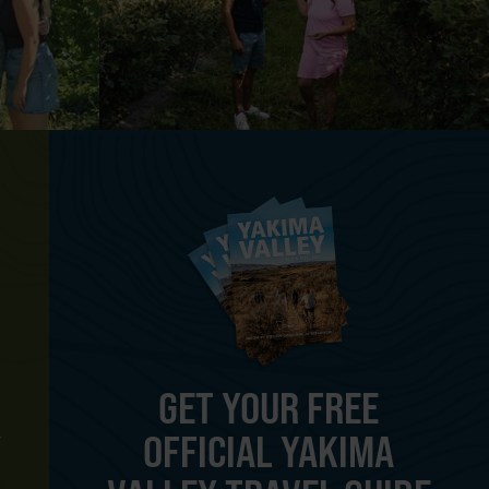
GET YOUR FREE
OFFICIAL YAKIMA
Y