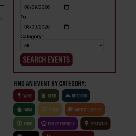
To:
t
Category:
FIND AN EVENT BY CATEGORY:
WINE
BEER
OUTDOOR
FARM
MUSIC
ARTS & CULTURE
FOOD
FAMILY FRIENDLY
FESTIVALS