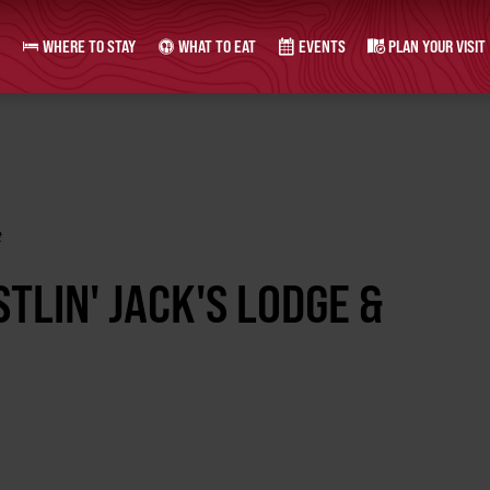
WHERE TO STAY
WHAT TO EAT
EVENTS
PLAN YOUR VISIT
t
TLIN' JACK'S LODGE &