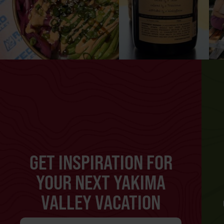
GET INSPIRATION FOR
YOUR NEXT YAKIMA
VALLEY VACATION