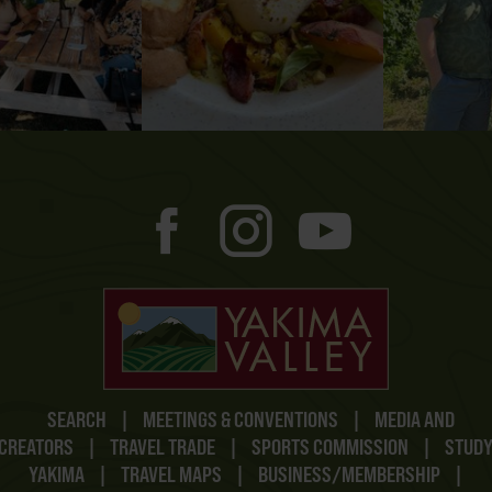
SEARCH
|
MEETINGS & CONVENTIONS
|
MEDIA AND
CREATORS
|
TRAVEL TRADE
|
SPORTS COMMISSION
|
STUD
YAKIMA
|
TRAVEL MAPS
|
BUSINESS/MEMBERSHIP
|