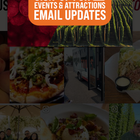
ST SEE
YAKIMA VALLEY ST
#YAKIMAVALLEY