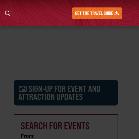
GET THE TRAVEL GUIDE
SIGN-UP FOR EVENT AND
ATTRACTION UPDATES
SEARCH FOR EVENTS
From: