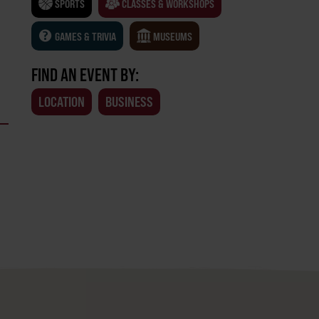
SPORTS
CLASSES & WORKSHOPS
GAMES & TRIVIA
MUSEUMS
FIND AN EVENT BY:
LOCATION
BUSINESS