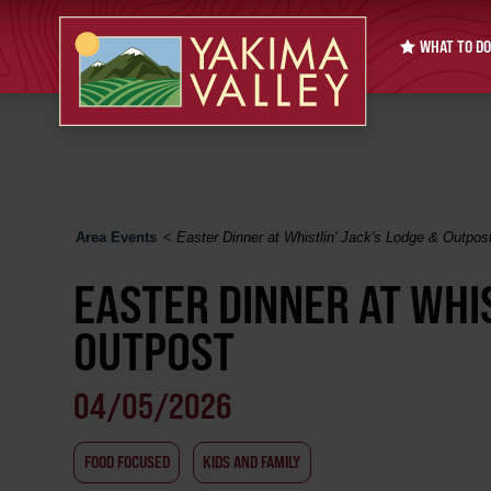
WHAT TO DO
Area Events
<
Easter Dinner at Whistlin' Jack's Lodge & Outpos
EASTER DINNER AT WHIS
OUTPOST
04/05/2026
FOOD FOCUSED
KIDS AND FAMILY