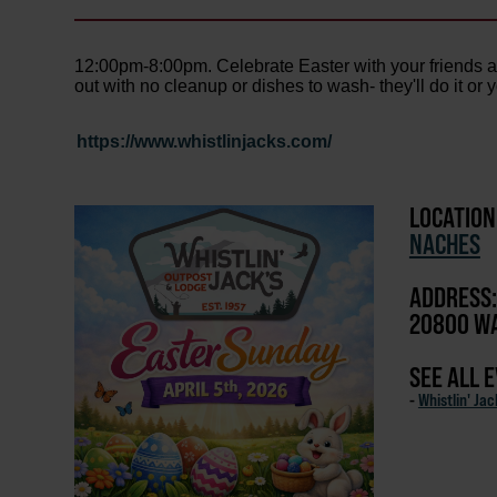
12:00pm-8:00pm. Celebrate Easter with your friends an
out with no cleanup or dishes to wash- they'll do it or 
https://www.whistlinjacks.com/
LOCATION
NACHES
ADDRESS:
20800 WA
SEE ALL 
-
Whistlin' Ja