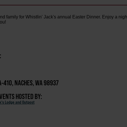
d family for Whistlin' Jack's annual Easter Dinner. Enjoy a nigh
you!
:
-410, NACHES, WA 98937
EVENTS HOSTED BY:
ck's Lodge and Outpost