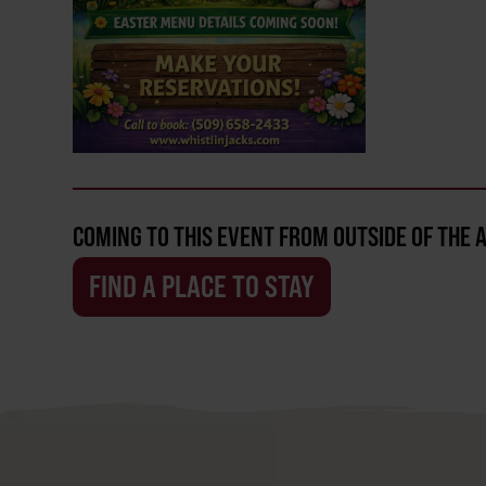
COMING TO THIS EVENT FROM OUTSIDE OF THE 
FIND A PLACE TO STAY