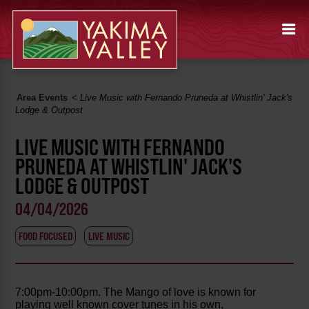
Area Events
<
Live Music with Fernando Pruneda at Whistlin' Jack's
Lodge & Outpost
LIVE MUSIC WITH FERNANDO
PRUNEDA AT WHISTLIN' JACK'S
LODGE & OUTPOST
04/04/2026
FOOD FOCUSED
LIVE MUSIC
7:00pm-10:00pm. The Mango of love is known for
playing well known cover tunes in his own,