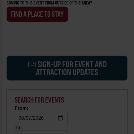
COMING TO THIS EVENT FROM OUTSIDE OF THE AREA?
FIND A PLACE TO STAY
SIGN-UP FOR EVENT AND
ATTRACTION UPDATES
SEARCH FOR EVENTS
From:
To: