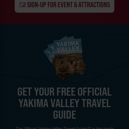
SIGN-UP FOR EVENT & ATTRACTIONS
GET YOUR FREE OFFICIAL
YAKIMA VALLEY TRAVEL
GUIDE
The Official Yakima Valley Travel Guide™ is the single