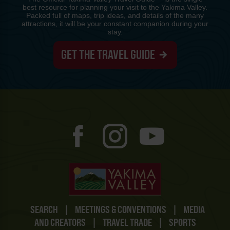
best resource for planning your visit to the Yakima Valley.
Packed full of maps, trip ideas, and details of the many
attractions, it will be your constant companion during your
stay.
GET THE TRAVEL GUIDE
SEARCH
|
MEETINGS & CONVENTIONS
|
MEDIA
AND CREATORS
|
TRAVEL TRADE
|
SPORTS