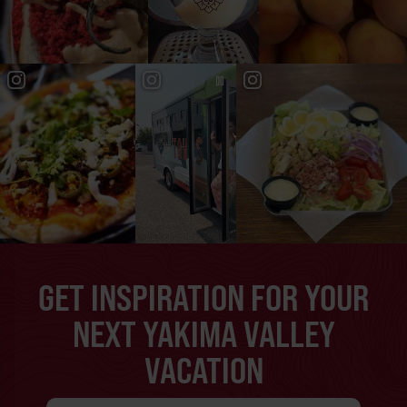
GET INSPIRATION FOR YOUR
NEXT YAKIMA VALLEY
VACATION