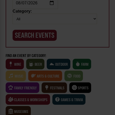
Category:
FIND AN EVENT BY CATEGORY:
WINE
BEER
OUTDOOR
FARM
MUSIC
ARTS & CULTURE
FOOD
FAMILY FRIENDLY
FESTIVALS
SPORTS
CLASSES & WORKSHOPS
GAMES & TRIVIA
MUSEUMS