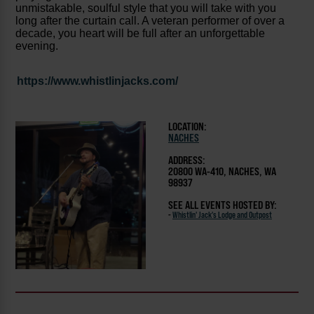
unmistakable, soulful style that you will take with you
long after the curtain call. A veteran performer of over a
decade, you heart will be full after an unforgettable
evening.
https://www.whistlinjacks.com/
LOCATION:
NACHES
ADDRESS:
20800 WA-410, NACHES, WA
98937
SEE ALL EVENTS HOSTED BY:
-
Whistlin' Jack's Lodge and Outpost