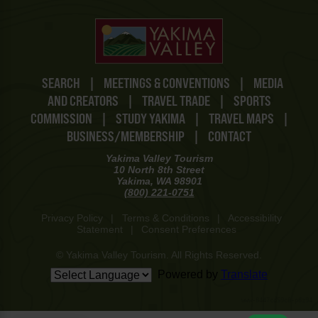
SEARCH
|
MEETINGS & CONVENTIONS
|
MEDIA
AND CREATORS
|
TRAVEL TRADE
|
SPORTS
COMMISSION
|
STUDY YAKIMA
|
TRAVEL MAPS
|
BUSINESS/MEMBERSHIP
|
CONTACT
Yakima Valley Tourism
10 North 8th Street
Yakima, WA 98901
(800) 221-0751
Privacy Policy
|
Terms & Conditions
|
Accessibility
Statement
|
Consent Preferences
© Yakima Valley Tourism. All Rights Reserved.
Powered by
Translate
www-8447cd59c8-p8z94