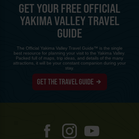
GET YOUR FREE OFFICIAL
YAKIMA VALLEY TRAVEL
GUIDE
The Official Yakima Valley Travel Guide™ is the single
best resource for planning your visit to the Yakima Valley.
Packed full of maps, trip ideas, and details of the many
attractions, it will be your constant companion during your
stay.
GET THE TRAVEL GUIDE