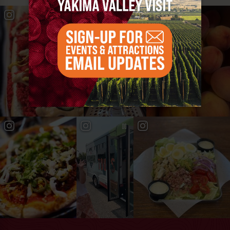
#YAKIMAVALLEY