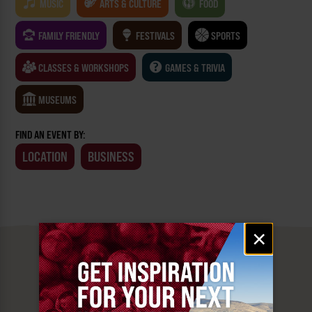
MUSIC
ARTS & CULTURE
FOOD
FAMILY FRIENDLY
FESTIVALS
SPORTS
CLASSES & WORKSHOPS
GAMES & TRIVIA
MUSEUMS
FIND AN EVENT BY:
LOCATION
BUSINESS
Email
×
signup
MUST SEE
YAKIMA VALLEY STOPS