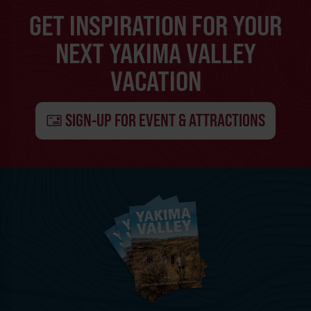
GET INSPIRATION FOR YOUR
NEXT YAKIMA VALLEY
VACATION
SIGN-UP FOR EVENT & ATTRACTIONS