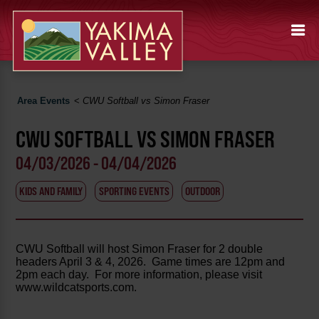
Area Events
<
CWU Softball vs Simon Fraser
CWU SOFTBALL VS SIMON FRASER
04/03/2026 - 04/04/2026
KIDS AND FAMILY
SPORTING EVENTS
OUTDOOR
CWU Softball will host Simon Fraser for 2 double
headers April 3 & 4, 2026. Game times are 12pm and
2pm each day. For more information, please visit
www.wildcatsports.com.