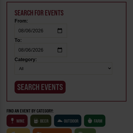
SEARCH FOR EVENTS
From:
To:
Category:
FIND AN EVENT BY CATEGORY:
WINE
BEER
OUTDOOR
FARM