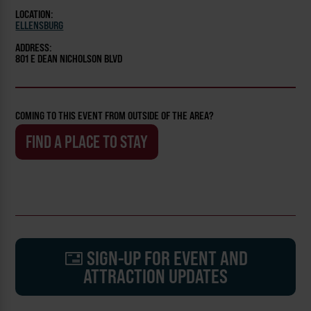
LOCATION:
ELLENSBURG
ADDRESS:
801 E DEAN NICHOLSON BLVD
COMING TO THIS EVENT FROM OUTSIDE OF THE AREA?
FIND A PLACE TO STAY
SIGN-UP FOR EVENT AND
ATTRACTION UPDATES