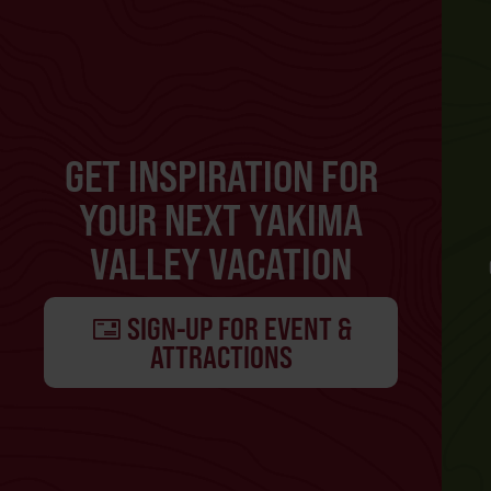
GET INSPIRATION FOR
YOUR NEXT YAKIMA
VALLEY VACATION
SIGN-UP FOR EVENT &
ATTRACTIONS