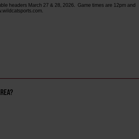
ouble headers March 27 & 28, 2026. Game times are 12pm and
w.wildcatsports.com.
AREA?