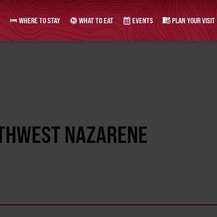
WHERE TO STAY
WHAT TO EAT
EVENTS
PLAN YOUR VISIT
RTHWEST NAZARENE