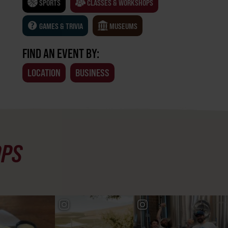
SPORTS
CLASSES & WORKSHOPS
GAMES & TRIVIA
MUSEUMS
FIND AN EVENT BY:
LOCATION
BUSINESS
OPS