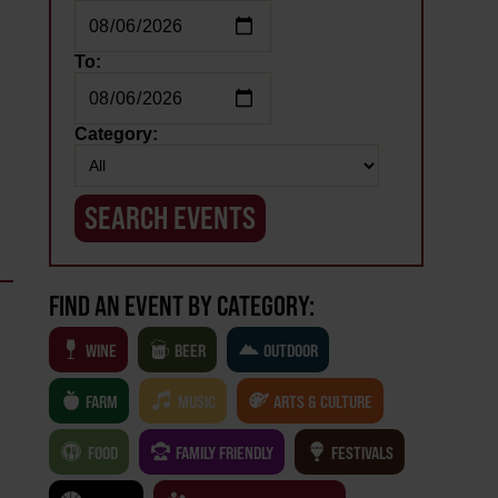
To:
Category:
FIND AN EVENT BY CATEGORY:
WINE
BEER
OUTDOOR
FARM
MUSIC
ARTS & CULTURE
FOOD
FAMILY FRIENDLY
FESTIVALS