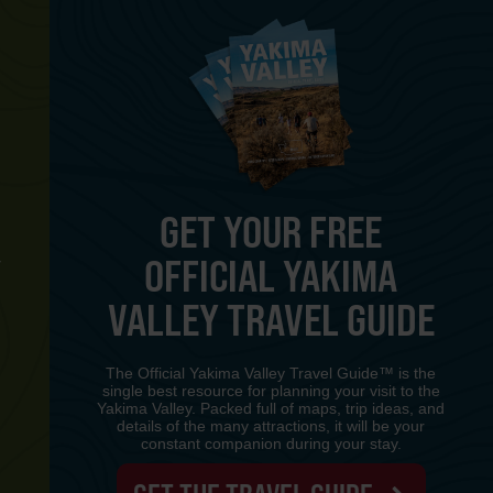
GET YOUR FREE
OFFICIAL YAKIMA
Y
VALLEY TRAVEL GUIDE
The Official Yakima Valley Travel Guide™ is the
single best resource for planning your visit to the
Yakima Valley. Packed full of maps, trip ideas, and
details of the many attractions, it will be your
constant companion during your stay.