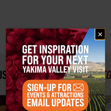
Email
×
signup
ST SEE
YAKIMA VALLEY ST
#YAKIMAVALLEY