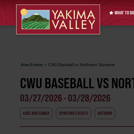
WHAT TO DO
Area Events
<
CWU Baseball vs Northwest Nazarene
CWU BASEBALL VS NO
03/27/2026 - 03/28/2026
KIDS AND FAMILY
SPORTING EVENTS
OUTDOOR