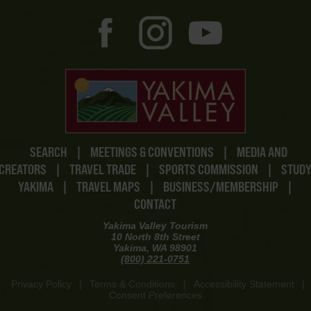
SEARCH
|
MEETINGS & CONVENTIONS
|
MEDIA AND
CREATORS
|
TRAVEL TRADE
|
SPORTS COMMISSION
|
STUD
YAKIMA
|
TRAVEL MAPS
|
BUSINESS/MEMBERSHIP
|
CONTACT
Yakima Valley Tourism
10 North 8th Street
Yakima, WA 98901
(800) 221-0751
Privacy Policy
|
Terms & Conditions
|
Accessibility Statement
|
Consent Preferences