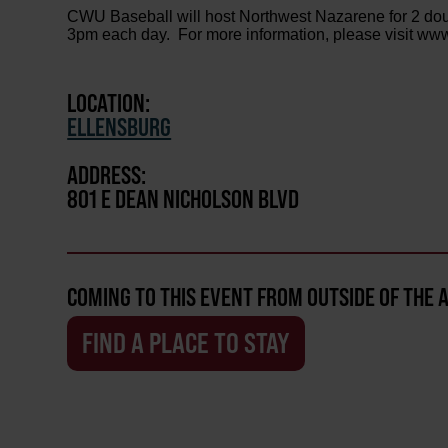
CWU Baseball will host Northwest Nazarene for 2 d
3pm each day. For more information, please visit ww
LOCATION:
ELLENSBURG
ADDRESS:
801 E DEAN NICHOLSON BLVD
COMING TO THIS EVENT FROM OUTSIDE OF THE 
FIND A PLACE TO STAY