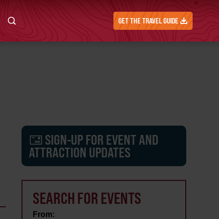
GET THE TRAVEL GUIDE
SIGN-UP FOR EVENT AND
ATTRACTION UPDATES
SEARCH FOR EVENTS
From: