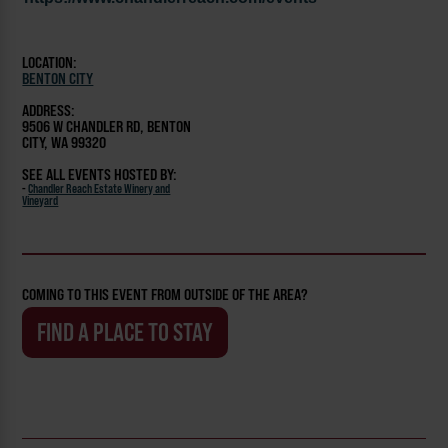
LOCATION:
BENTON CITY
ADDRESS:
9506 W CHANDLER RD, BENTON
CITY, WA 99320
SEE ALL EVENTS HOSTED BY:
-
Chandler Reach Estate Winery and
Vineyard
COMING TO THIS EVENT FROM OUTSIDE OF THE AREA?
FIND A PLACE TO STAY