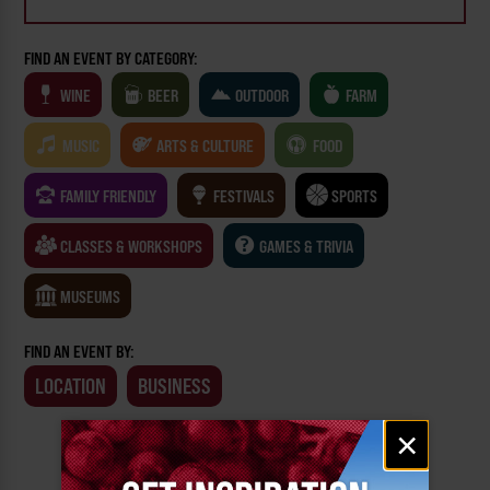
FIND AN EVENT BY CATEGORY:
WINE
BEER
OUTDOOR
FARM
MUSIC
ARTS & CULTURE
FOOD
FAMILY FRIENDLY
FESTIVALS
SPORTS
CLASSES & WORKSHOPS
GAMES & TRIVIA
MUSEUMS
FIND AN EVENT BY:
LOCATION
BUSINESS
Email
×
signup