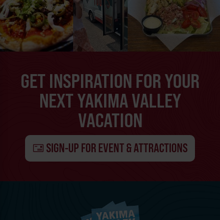
GET INSPIRATION FOR YOUR
NEXT YAKIMA VALLEY
VACATION
SIGN-UP FOR EVENT & ATTRACTIONS