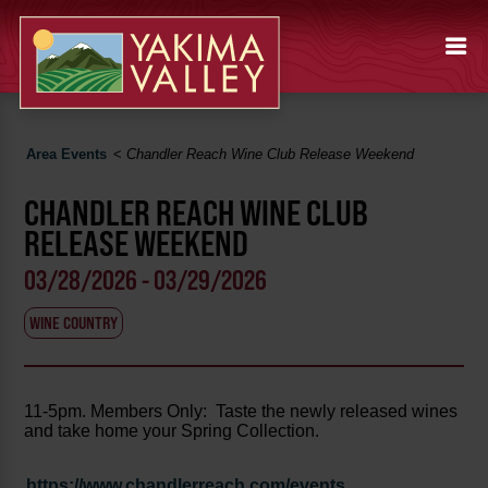
Area Events
<
Chandler Reach Wine Club Release Weekend
CHANDLER REACH WINE CLUB
RELEASE WEEKEND
03/28/2026 - 03/29/2026
WINE COUNTRY
11-5pm. Members Only: Taste the newly released wines
and take home your Spring Collection.
https://www.chandlerreach.com/events