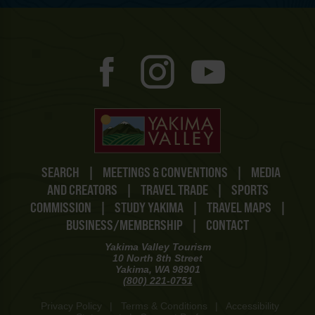
SEARCH
|
MEETINGS & CONVENTIONS
|
MEDIA
AND CREATORS
|
TRAVEL TRADE
|
SPORTS
COMMISSION
|
STUDY YAKIMA
|
TRAVEL MAPS
|
BUSINESS/MEMBERSHIP
|
CONTACT
Yakima Valley Tourism
10 North 8th Street
Yakima, WA 98901
(800) 221-0751
Privacy Policy
|
Terms & Conditions
|
Accessibility