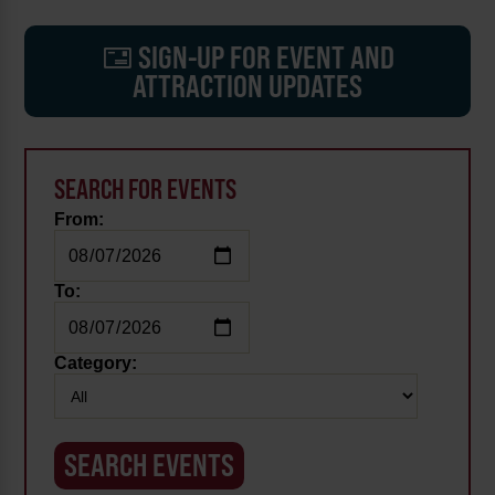
SIGN-UP FOR EVENT AND
ATTRACTION UPDATES
SEARCH FOR EVENTS
From:
To:
Category: