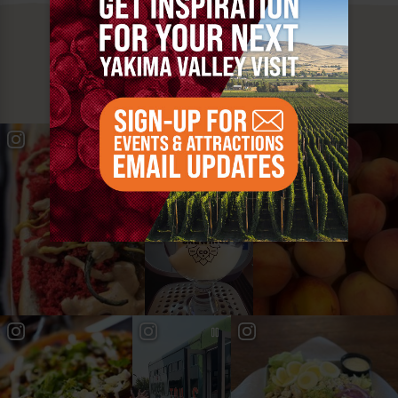
MUST SEE
YAKIMA VALLEY STOPS
#YAKIMAVALLEY