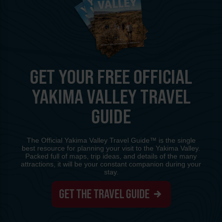
GET YOUR FREE OFFICIAL
YAKIMA VALLEY TRAVEL
GUIDE
The Official Yakima Valley Travel Guide™ is the single
best resource for planning your visit to the Yakima Valley.
Packed full of maps, trip ideas, and details of the many
attractions, it will be your constant companion during your
stay.
GET THE TRAVEL GUIDE