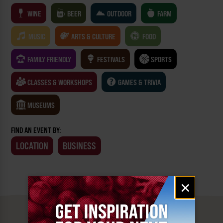
WINE
BEER
OUTDOOR
FARM
MUSIC
ARTS & CULTURE
FOOD
FAMILY FRIENDLY
FESTIVALS
SPORTS
CLASSES & WORKSHOPS
GAMES & TRIVIA
MUSEUMS
FIND AN EVENT BY:
LOCATION
BUSINESS
Email
×
signup
MUST SEE