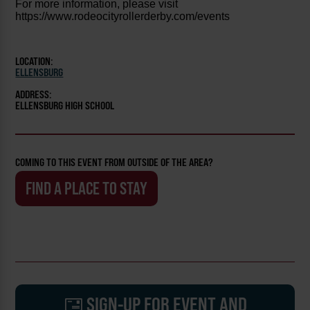
For more information, please visit
https://www.rodeocityrollerderby.com/events
LOCATION:
ELLENSBURG
ADDRESS:
ELLENSBURG HIGH SCHOOL
COMING TO THIS EVENT FROM OUTSIDE OF THE AREA?
FIND A PLACE TO STAY
SIGN-UP FOR EVENT AND