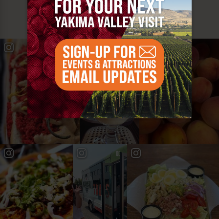
YAKIMA VALLEY STOPS
#YAKIMAVALLEY