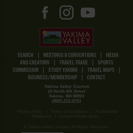
SEARCH
|
MEETINGS & CONVENTIONS
|
MEDIA
AND CREATORS
|
TRAVEL TRADE
|
SPORTS
COMMISSION
|
STUDY YAKIMA
|
TRAVEL MAPS
|
BUSINESS/MEMBERSHIP
|
CONTACT
Yakima Valley Tourism
10 North 8th Street
Yakima, WA 98901
(800) 221-0751
Privacy Policy
|
Terms & Conditions
|
Accessibility
Statement
|
Consent Preferences
© Yakima Valley Tourism. All Rights Reserved.