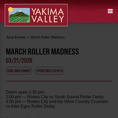
Area Events
<
March Roller Madness
MARCH ROLLER MADNESS
03/21/2026
KIDS AND FAMILY
SPORTING EVENTS
Doors open 1:30 pm
2:00 pm — Rodeo City vs South Sound Roller Derby
4:30 pm — Rodeo City and the Wine Country Crushers
vs Alter Egos Roller Derby