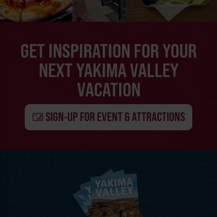
GET INSPIRATION FOR YOUR
NEXT YAKIMA VALLEY
VACATION
SIGN-UP FOR EVENT & ATTRACTIONS