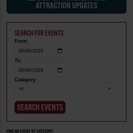
ATTRACTION UPDATES
SEARCH FOR EVENTS
From:
To:
Category:
FIND AN EVENT BY CATEGORY: