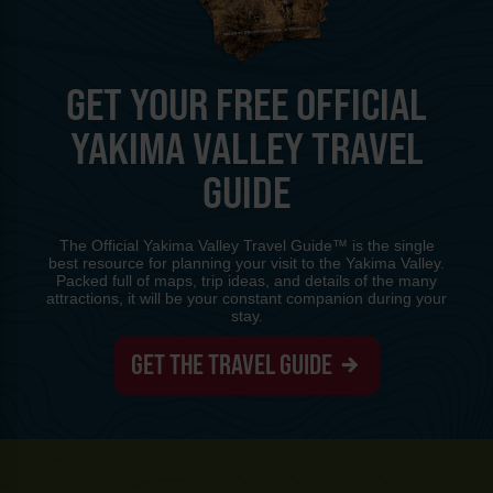
GET YOUR FREE OFFICIAL
YAKIMA VALLEY TRAVEL
GUIDE
The Official Yakima Valley Travel Guide™ is the single
best resource for planning your visit to the Yakima Valley.
Packed full of maps, trip ideas, and details of the many
attractions, it will be your constant companion during your
stay.
GET THE TRAVEL GUIDE