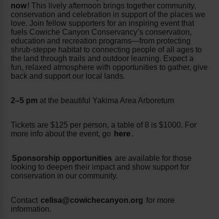
now
!
This lively afternoon brings together community,
conservation and celebration in support of the places we
love. Join fellow supporters for an inspiring event that
fuels Cowiche Canyon Conservancy’s conservation,
education and recreation programs—from protecting
shrub-steppe habitat to connecting people of all ages to
the land through trails and outdoor learning. Expect a
fun, relaxed atmosphere with opportunities to gather, give
back and support our local lands.
2–5 pm
at the beautiful Yakima Area Arboretum
Tickets are $125 per person, a table of 8 is $1000. For
more info about the event, go
here
.
Sponsorship opportunities
are available for those
looking to deepen their impact and show support for
conservation in our community.
Contact
celisa@cowichecanyon.org
for more
information.