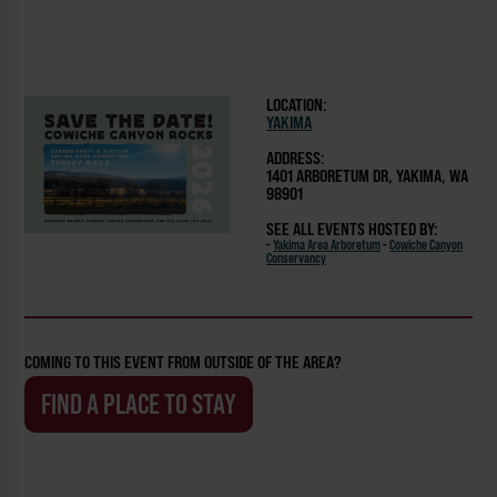
LOCATION:
YAKIMA
ADDRESS:
1401 ARBORETUM DR, YAKIMA, WA
98901
SEE ALL EVENTS HOSTED BY:
-
Yakima Area Arboretum
-
Cowiche Canyon
Conservancy
COMING TO THIS EVENT FROM OUTSIDE OF THE AREA?
FIND A PLACE TO STAY