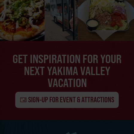
GET INSPIRATION FOR YOUR
NEXT YAKIMA VALLEY
VACATION
SIGN-UP FOR EVENT & ATTRACTIONS