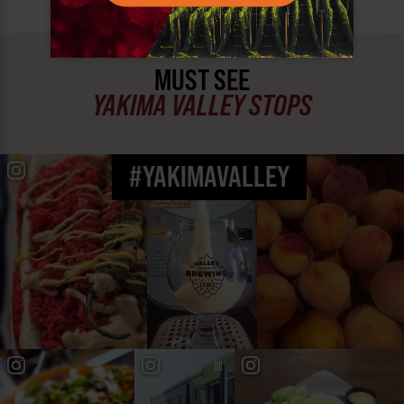
MUST SEE
YAKIMA VALLEY STOPS
#YAKIMAVALLEY