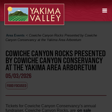
Area Events
<
Cowiche Canyon Rocks Presented by Cowiche
Canyon Conservancy at the Yakima Area Arboretum
COWICHE CANYON ROCKS PRESENTED
BY COWICHE CANYON CONSERVANCY
AT THE YAKIMA AREA ARBORETUM
05/03/2026
FOOD FOCUSED
Tickets for Cowiche Canyon Conservancy’s annual
fundraiser, Cowiche Canyon Rocks, are
on sale