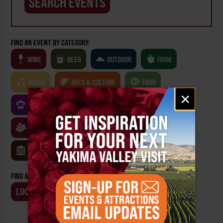
FIND AN EVENT BY CATEGORY:
WINE
BEER
OUTDOOR
FARM
MUSIC
ARTS & CULTURE
FOOD
Email
×
signup
FAMILY FRIENDLY
FESTIVALS
SPORTS
CLASSES & WORKSHOPS
GAMES & TRIVIA
MUSEUMS
FIND AN EVENT BY:
LOCATION
BUSINESS