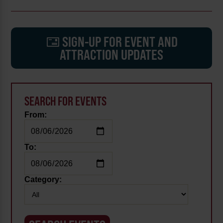
SIGN-UP FOR EVENT AND
ATTRACTION UPDATES
SEARCH FOR EVENTS
From:
To:
Category: