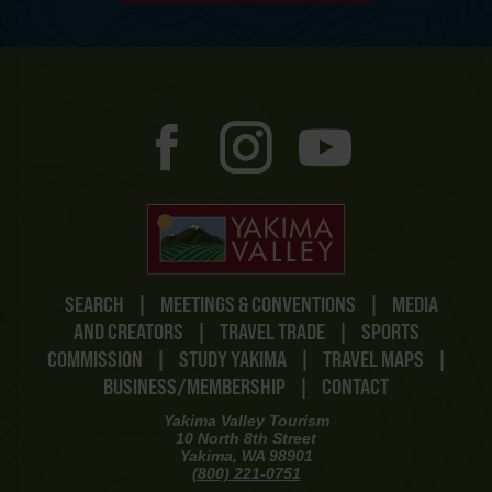
SEARCH
|
MEETINGS & CONVENTIONS
|
MEDIA
AND CREATORS
|
TRAVEL TRADE
|
SPORTS
COMMISSION
|
STUDY YAKIMA
|
TRAVEL MAPS
|
BUSINESS/MEMBERSHIP
|
CONTACT
Yakima Valley Tourism
10 North 8th Street
Yakima, WA 98901
(800) 221-0751