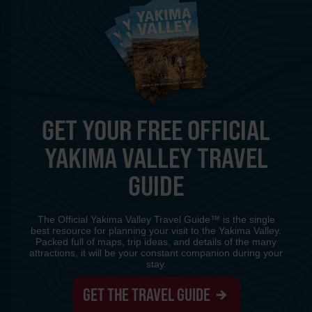
GET YOUR FREE OFFICIAL
YAKIMA VALLEY TRAVEL
GUIDE
The Official Yakima Valley Travel Guide™ is the single
best resource for planning your visit to the Yakima Valley.
Packed full of maps, trip ideas, and details of the many
attractions, it will be your constant companion during your
stay.
GET THE TRAVEL GUIDE