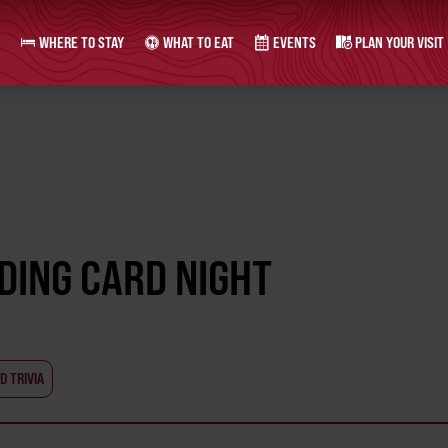
WHERE TO STAY
WHAT TO EAT
EVENTS
PLAN YOUR VISIT
ADING CARD NIGHT
D TRIVIA