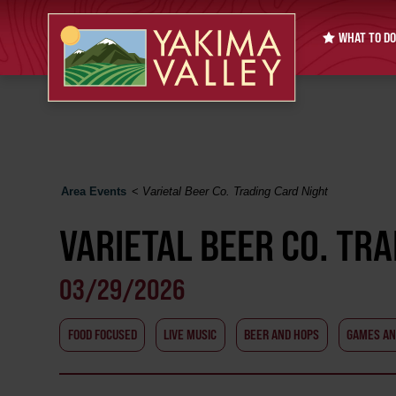
WHAT TO DO
Area Events
<
Varietal Beer Co. Trading Card Night
VARIETAL BEER CO. TR
03/29/2026
FOOD FOCUSED
LIVE MUSIC
BEER AND HOPS
GAMES AN