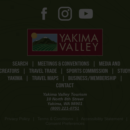
SEARCH
|
MEETINGS & CONVENTIONS
|
MEDIA AND
CREATORS
|
TRAVEL TRADE
|
SPORTS COMMISSION
|
STUD
YAKIMA
|
TRAVEL MAPS
|
BUSINESS/MEMBERSHIP
|
CONTACT
Yakima Valley Tourism
10 North 8th Street
Yakima, WA 98901
(800) 221-0751
Privacy Policy
|
Terms & Conditions
|
Accessibility Statement
|
Consent Preferences