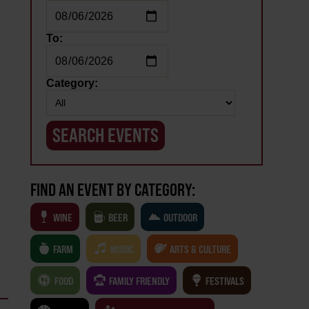
To:
Category:
FIND AN EVENT BY CATEGORY:
WINE
BEER
OUTDOOR
FARM
MUSIC
ARTS & CULTURE
FOOD
FAMILY FRIENDLY
FESTIVALS