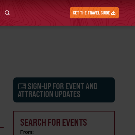
GET THE TRAVEL GUIDE
SIGN-UP FOR EVENT AND
ATTRACTION UPDATES
SEARCH FOR EVENTS
From: