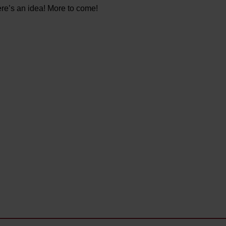
ere’s an idea! More to come!