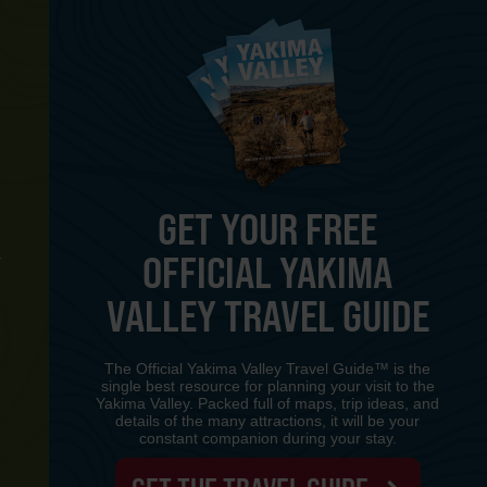
GET YOUR FREE
OFFICIAL YAKIMA
Y
VALLEY TRAVEL GUIDE
The Official Yakima Valley Travel Guide™ is the
single best resource for planning your visit to the
Yakima Valley. Packed full of maps, trip ideas, and
details of the many attractions, it will be your
constant companion during your stay.