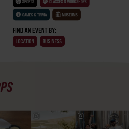
SPORTS
CLASSES & WORKSHOPS
GAMES & TRIVIA
MUSEUMS
FIND AN EVENT BY:
LOCATION
BUSINESS
OPS