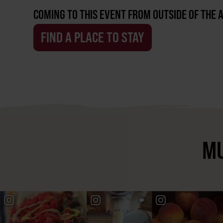
COMING TO THIS EVENT FROM OUTSIDE OF THE 
FIND A PLACE TO STAY
MU