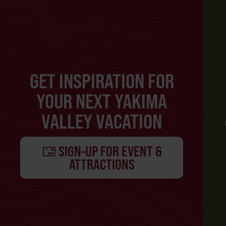
GET INSPIRATION FOR
YOUR NEXT YAKIMA
VALLEY VACATION
SIGN-UP FOR EVENT &
ATTRACTIONS