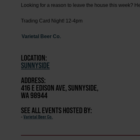
Looking for a reason to leave the house this week? H
Trading Card Night! 12-4pm
Varietal Beer Co.
LOCATION:
SUNNYSIDE
ADDRESS:
416 E EDISON AVE, SUNNYSIDE,
WA 98944
SEE ALL EVENTS HOSTED BY:
-
Varietal Beer Co.