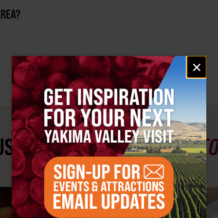
AREA?
Email
×
signup
ST SEE
YAKIMA VALLEY ST
#YAKIMAVALLEY