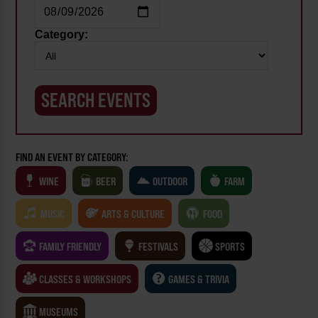
Category:
FIND AN EVENT BY CATEGORY:
WINE
BEER
OUTDOOR
FARM
MUSIC
ARTS & CULTURE
FOOD
FAMILY FRIENDLY
FESTIVALS
SPORTS
CLASSES & WORKSHOPS
GAMES & TRIVIA
MUSEUMS