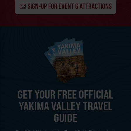
SIGN-UP FOR EVENT & ATTRACTIONS
GET YOUR FREE OFFICIAL
YAKIMA VALLEY TRAVEL
GUIDE