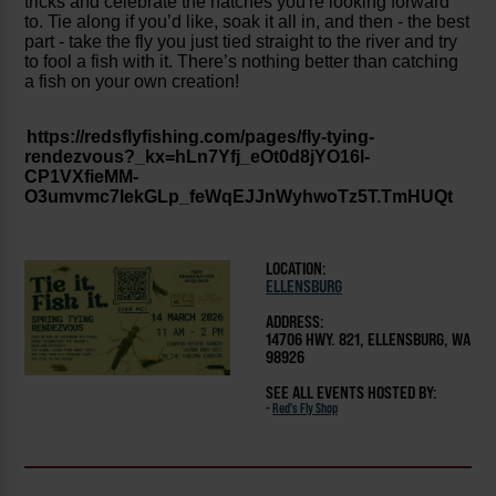
tricks and celebrate the hatches you're looking forward
to. T
ie along if you’d like, soak it all in, and then - the best
part - take the fly you just tied straight to the river and try
to fool a fish with it. There’s nothing better than catching
a fish on your own creation!
https://redsflyfishing.com/pages/fly-tying-
rendezvous?_kx=hLn7Yfj_eOt0d8jYO16l-
CP1VXfieMM-
O3umvmc7lekGLp_feWqEJJnWyhwoTz5T.TmHUQt
LOCATION:
ELLENSBURG
ADDRESS:
14706 HWY. 821, ELLENSBURG, WA
98926
SEE ALL EVENTS HOSTED BY:
-
Red's Fly Shop