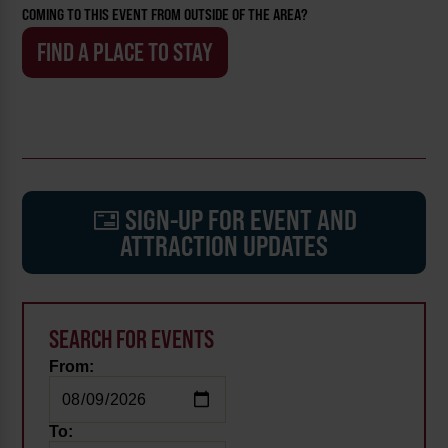
COMING TO THIS EVENT FROM OUTSIDE OF THE AREA?
FIND A PLACE TO STAY
SIGN-UP FOR EVENT AND
ATTRACTION UPDATES
SEARCH FOR EVENTS
From:
To: