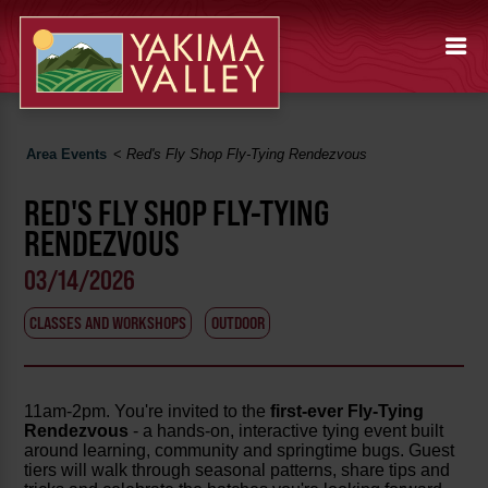
Area Events
<
Red's Fly Shop Fly-Tying Rendezvous
RED'S FLY SHOP FLY-TYING
RENDEZVOUS
03/14/2026
CLASSES AND WORKSHOPS
OUTDOOR
11am-2pm. You're invited to the
first-ever Fly-Tying
Rendezvous
- a hands-on, interactive tying event built
around learning, community and springtime bugs. Guest
tiers will walk through seasonal patterns, share tips and