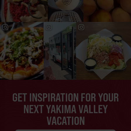
GET INSPIRATION FOR YOUR
NEXT YAKIMA VALLEY
VACATION