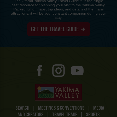
The Official Yakima Valley Travel Guide™ is the single
best resource for planning your visit to the Yakima Valley.
Packed full of maps, trip ideas, and details of the many
attractions, it will be your constant companion during your
stay.
GET THE TRAVEL GUIDE
SEARCH
|
MEETINGS & CONVENTIONS
|
MEDIA
AND CREATORS
|
TRAVEL TRADE
|
SPORTS