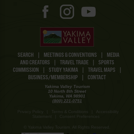
SEARCH
|
MEETINGS & CONVENTIONS
|
MEDIA
AND CREATORS
|
TRAVEL TRADE
|
SPORTS
COMMISSION
|
STUDY YAKIMA
|
TRAVEL MAPS
|
BUSINESS/MEMBERSHIP
|
CONTACT
Yakima Valley Tourism
10 North 8th Street
Yakima, WA 98901
(800) 221-0751
Privacy Policy
|
Terms & Conditions
|
Accessibility
Statement
|
Consent Preferences
© Yakima Valley Tourism. All Rights Reserved.