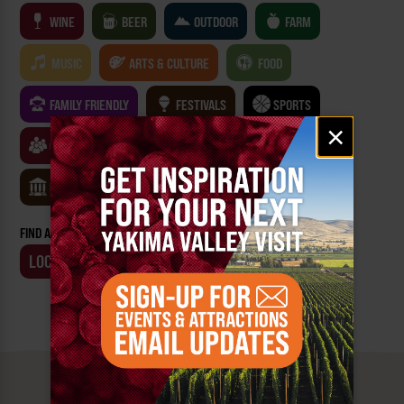
WINE
BEER
OUTDOOR
FARM
MUSIC
ARTS & CULTURE
FOOD
FAMILY FRIENDLY
FESTIVALS
SPORTS
Email
×
signup
CLASSES & WORKSHOPS
GAMES & TRIVIA
MUSEUMS
FIND AN EVENT BY:
LOCATION
BUSINESS
MUST SEE