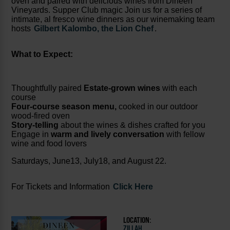
oven and paired with delicious wines from Dineen
Vineyards. Supper Club magic Join us for a series of
intimate, al fresco wine dinners as our winemaking team
hosts
Gilbert Kalombo, the Lion Chef
.
What to Expect:
Thoughtfully paired
Estate-grown wines
with each
course
Four-course season menu,
cooked in our outdoor
wood-fired oven
Story-telling
about the wines & dishes crafted for you
Engage in
warm and lively conversation
with fellow
wine and food lovers
Saturdays, June13, July18, and August 22.
For Tickets and Information
Click Here
LOCATION:
ZILLAH