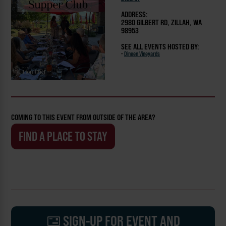
ADDRESS:
2980 GILBERT RD, ZILLAH, WA
98953
SEE ALL EVENTS HOSTED BY:
-
Dineen Vineyards
COMING TO THIS EVENT FROM OUTSIDE OF THE AREA?
FIND A PLACE TO STAY
SIGN-UP FOR EVENT AND