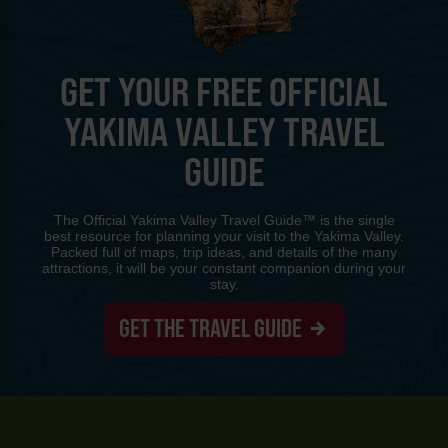
GET YOUR FREE OFFICIAL
YAKIMA VALLEY TRAVEL
GUIDE
The Official Yakima Valley Travel Guide™ is the single
best resource for planning your visit to the Yakima Valley.
Packed full of maps, trip ideas, and details of the many
attractions, it will be your constant companion during your
stay.
GET THE TRAVEL GUIDE