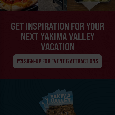
GET INSPIRATION FOR YOUR
NEXT YAKIMA VALLEY
VACATION
SIGN-UP FOR EVENT & ATTRACTIONS