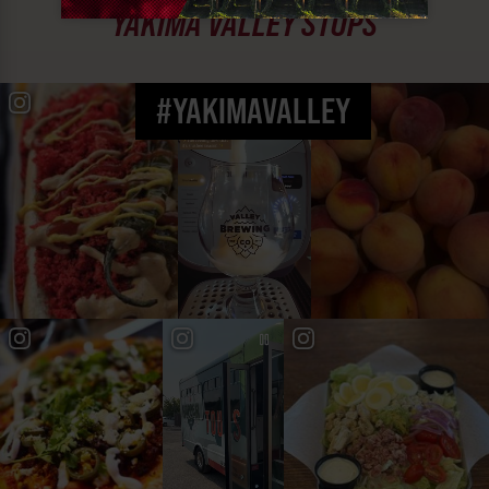
YAKIMA VALLEY STOPS
#YAKIMAVALLEY