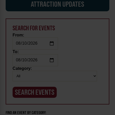
ATTRACTION UPDATES
SEARCH FOR EVENTS
From:
To:
Category:
FIND AN EVENT BY CATEGORY: