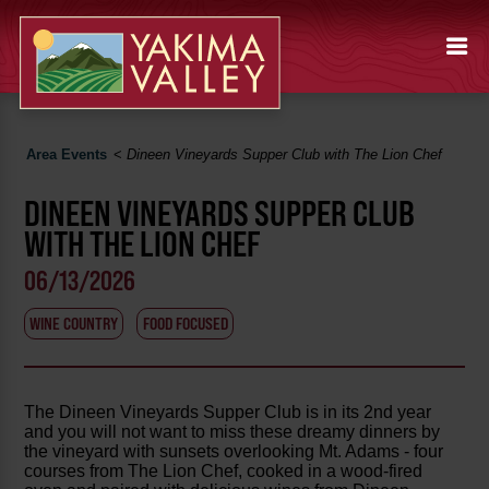
Area Events
<
Dineen Vineyards Supper Club with The Lion Chef
DINEEN VINEYARDS SUPPER CLUB
WITH THE LION CHEF
06/13/2026
WINE COUNTRY
FOOD FOCUSED
The Dineen Vineyards Supper Club is in its 2nd year
and you will not want to miss these dreamy dinners by
the vineyard with sunsets overlooking Mt. Adams - four
courses from The Lion Chef, cooked in a wood-fired