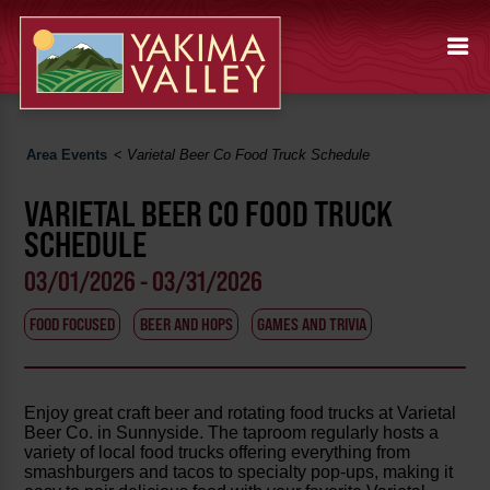
Area Events
<
Varietal Beer Co Food Truck Schedule
VARIETAL BEER CO FOOD TRUCK
SCHEDULE
03/01/2026 - 03/31/2026
FOOD FOCUSED
BEER AND HOPS
GAMES AND TRIVIA
Enjoy great craft beer and rotating food trucks at Varietal
Beer Co. in Sunnyside. The taproom regularly hosts a
variety of local food trucks offering everything from
smashburgers and tacos to specialty pop-ups, making it