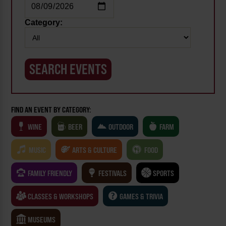
Category:
FIND AN EVENT BY CATEGORY:
WINE
BEER
OUTDOOR
FARM
MUSIC
ARTS & CULTURE
FOOD
FAMILY FRIENDLY
FESTIVALS
SPORTS
CLASSES & WORKSHOPS
GAMES & TRIVIA
MUSEUMS