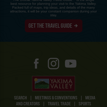
best resource for planning your visit to the Yakima Valley.
Packed full of maps, trip ideas, and details of the many
attractions, it will be your constant companion during your
stay.
GET THE TRAVEL GUIDE
SEARCH
|
MEETINGS & CONVENTIONS
|
MEDIA
AND CREATORS
|
TRAVEL TRADE
|
SPORTS