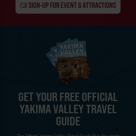
SIGN-UP FOR EVENT & ATTRACTIONS
GET YOUR FREE OFFICIAL
YAKIMA VALLEY TRAVEL
GUIDE
The Official Yakima Valley Travel Guide™ is the single