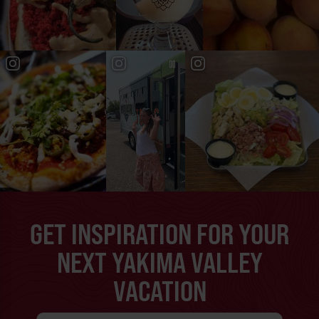
GET INSPIRATION FOR YOUR
NEXT YAKIMA VALLEY
VACATION