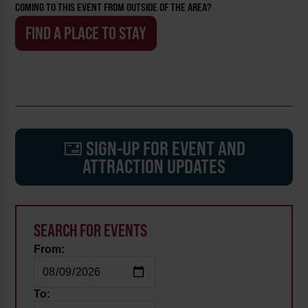
COMING TO THIS EVENT FROM OUTSIDE OF THE AREA?
FIND A PLACE TO STAY
SIGN-UP FOR EVENT AND
ATTRACTION UPDATES
SEARCH FOR EVENTS
From:
To: