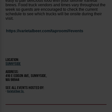
easy to pair delicious food with your favorite Varietal
brews. Food truck vendors and times vary throughout the
week so guests are encouraged to check the current
schedule to see which trucks will be onsite during their
visit.
https://varietalbeer.com/taproom/#events
LOCATION:
SUNNYSIDE
ADDRESS:
416 E EDISON AVE, SUNNYSIDE,
WA 98944
SEE ALL EVENTS HOSTED BY:
-
Varietal Beer Co.