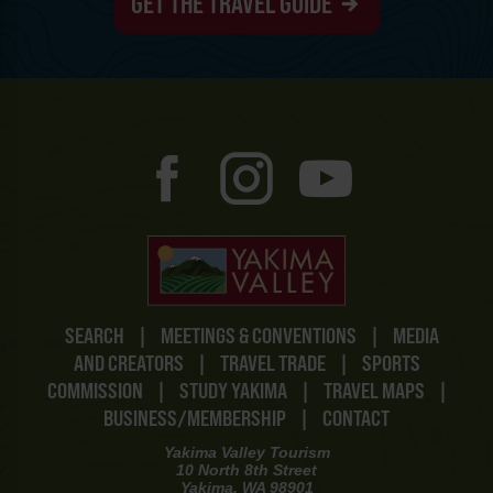
GET THE TRAVEL GUIDE
SEARCH
|
MEETINGS & CONVENTIONS
|
MEDIA
AND CREATORS
|
TRAVEL TRADE
|
SPORTS
COMMISSION
|
STUDY YAKIMA
|
TRAVEL MAPS
|
BUSINESS/MEMBERSHIP
|
CONTACT
Yakima Valley Tourism
10 North 8th Street
Yakima, WA 98901