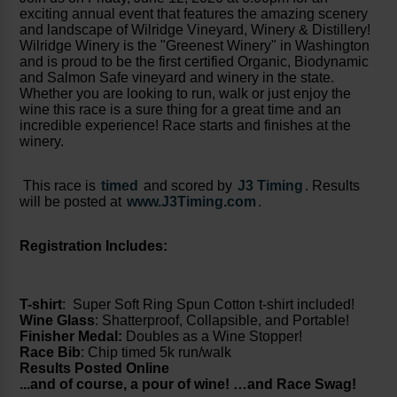
exciting annual event that features the amazing scenery
and landscape of Wilridge Vineyard, Winery & Distillery!
Wilridge Winery is the "Greenest Winery" in Washington
and is proud to be the first certified Organic, Biodynamic
and Salmon Safe vineyard and winery in the state.
Whether you are looking to run, walk or just enjoy the
wine this race is a sure thing for a great time and an
incredible experience! Race starts and finishes at the
winery.
This race is
timed
and scored by
J3 Timing
.
Results
will be posted at
www.J3Timing.com
.
Registration Includes:
T-shirt
: Super Soft Ring Spun Cotton t-shirt included!
Wine Glass
: Shatterproof, Collapsible, and Portable!
Finisher Medal:
Doubles as a Wine Stopper!
Race Bib
: Chip timed 5k run/walk
Results Posted Online
...and of course, a pour of wine! …and Race Swag!