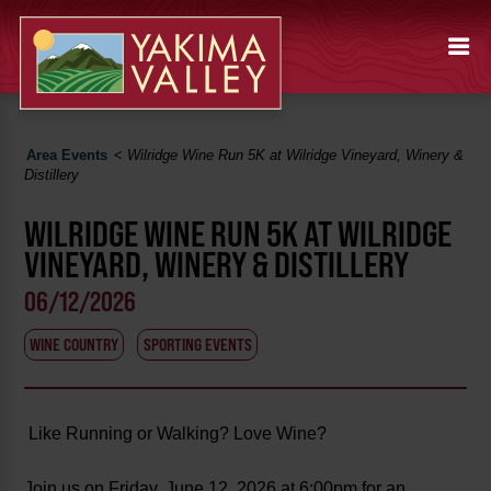
Area Events
<
Wilridge Wine Run 5K at Wilridge Vineyard, Winery &
Distillery
WILRIDGE WINE RUN 5K AT WILRIDGE
VINEYARD, WINERY & DISTILLERY
06/12/2026
WINE COUNTRY
SPORTING EVENTS
Like Running or Walking? Love Wine?
Join us on Friday, June 12, 2026 at 6:00pm for an