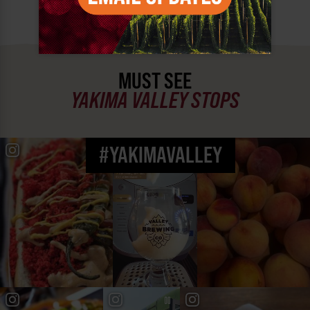
MUST SEE
YAKIMA VALLEY STOPS
#YAKIMAVALLEY