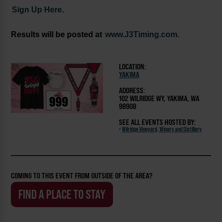
Sign Up Here.
Results will be posted at
www.J3Timing.com.
LOCATION:
YAKIMA
ADDRESS:
102 WILRIDGE WY, YAKIMA, WA
98908
SEE ALL EVENTS HOSTED BY:
-
Wilridge Vineyard, Winery and Distillery
COMING TO THIS EVENT FROM OUTSIDE OF THE AREA?
FIND A PLACE TO STAY