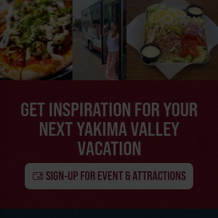
GET INSPIRATION FOR YOUR
NEXT YAKIMA VALLEY
VACATION
SIGN-UP FOR EVENT & ATTRACTIONS