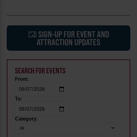
SIGN-UP FOR EVENT AND
ATTRACTION UPDATES
SEARCH FOR EVENTS
From:
To:
Category: