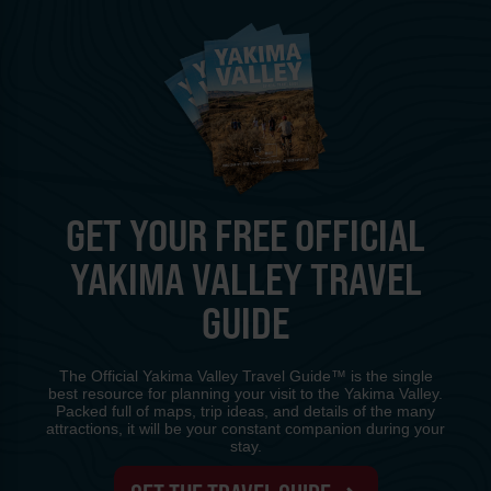
GET YOUR FREE OFFICIAL
YAKIMA VALLEY TRAVEL
GUIDE
The Official Yakima Valley Travel Guide™ is the single
best resource for planning your visit to the Yakima Valley.
Packed full of maps, trip ideas, and details of the many
attractions, it will be your constant companion during your
stay.