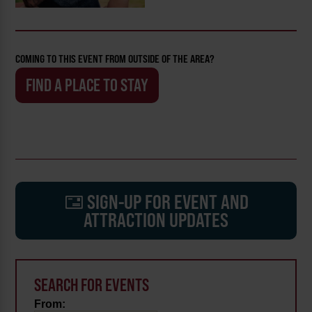
COMING TO THIS EVENT FROM OUTSIDE OF THE AREA?
FIND A PLACE TO STAY
SIGN-UP FOR EVENT AND
ATTRACTION UPDATES
SEARCH FOR EVENTS
From: