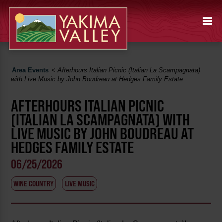
Area Events
<
Afterhours Italian Picnic (Italian La Scampagnata)
with Live Music by John Boudreau at Hedges Family Estate
AFTERHOURS ITALIAN PICNIC
(ITALIAN LA SCAMPAGNATA) WITH
LIVE MUSIC BY JOHN BOUDREAU AT
HEDGES FAMILY ESTATE
06/25/2026
WINE COUNTRY
LIVE MUSIC