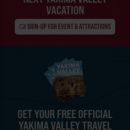
VACATION
SIGN-UP FOR EVENT & ATTRACTIONS
GET YOUR FREE OFFICIAL
YAKIMA VALLEY TRAVEL