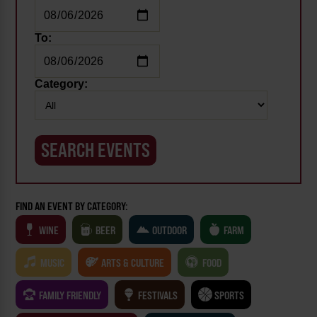
To:
Category:
FIND AN EVENT BY CATEGORY:
WINE
BEER
OUTDOOR
FARM
MUSIC
ARTS & CULTURE
FOOD
FAMILY FRIENDLY
FESTIVALS
SPORTS