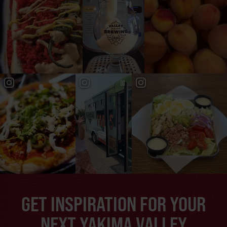
GET INSPIRATION FOR YOUR
NEXT YAKIMA VALLEY