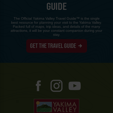
GUIDE
The Official Yakima Valley Travel Guide™ is the single
best resource for planning your visit to the Yakima Valley.
Packed full of maps, trip ideas, and details of the many
attractions, it will be your constant companion during your
stay.
GET THE TRAVEL GUIDE