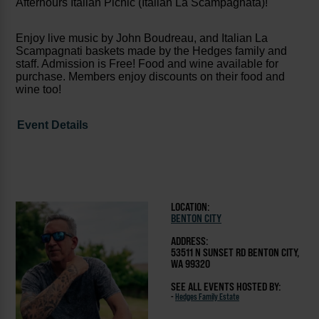
Afterhours Italian Picnic (Italian La Scampagnata)!
Enjoy live music by John Boudreau, and Italian La
Scampagnati baskets made by the Hedges family and
staff. Admission is Free! Food and wine available for
purchase. Members enjoy discounts on their food and
wine too!
Event Details
LOCATION:
BENTON CITY
ADDRESS:
53511 N SUNSET RD BENTON CITY,
WA 99320
SEE ALL EVENTS HOSTED BY:
-
Hedges Family Estate